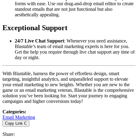
forms with ease. Use our drag-and-drop email editor to create
standout emails that are not just functional but also
aesthetically appealing.
Exceptional Support
24/7 Live Chat Support
: Whenever you need assistance,
Blastable’s team of email marketing experts is here for you.
Get the help you require through live chat support any time of
day or night.
With Blastable, harness the power of effortless design, smart
targeting, insightful analytics, and unparalleled support to elevate
your email marketing to new heights. Whether you are new to the
game or an email marketing veteran, Blastable is the comprehensive
solution you’ve been looking for. Start your journey to engaging
campaigns and higher conversions today!
Categories
:
Email Marketing
Copy Link
C
Share
: