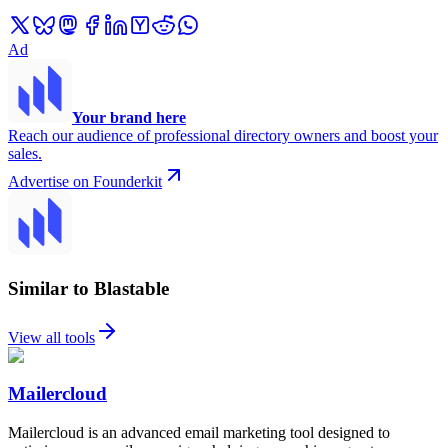
Ad
Your brand here
Reach our audience of professional directory owners and boost your
sales.
Advertise on Founderkit
Similar to Blastable
View all tools
Mailercloud
Mailercloud is an advanced email marketing tool designed to