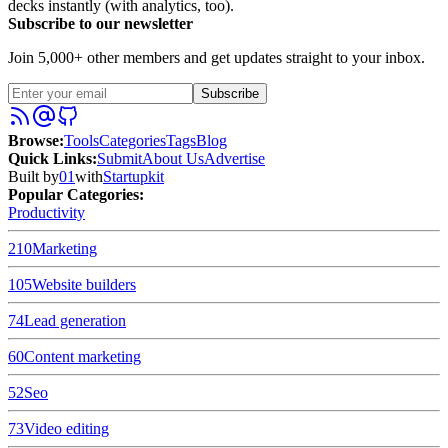
decks instantly (with analytics, too).
Subscribe to our newsletter
Join 5,000+ other members and get updates straight to your inbox.
Subscribe
Browse
:
Tools
Categories
Tags
Blog
Quick Links
:
Submit
About Us
Advertise
Built by
01
with
Startupkit
Popular Categories:
Productivity
210
Marketing
105
Website builders
74
Lead generation
60
Content marketing
52
Seo
73
Video editing