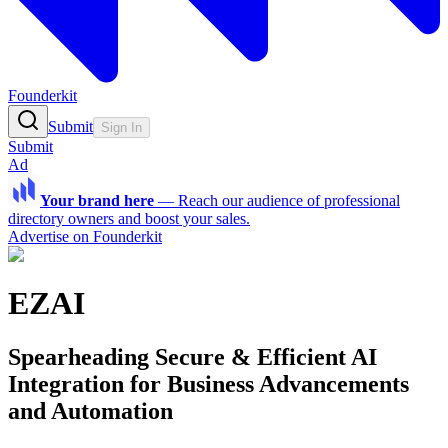
Founderkit
Submit
Sign In
Submit
Ad
Your brand here
—
Reach our audience of professional
directory owners and boost your sales.
Advertise on Founderkit
EZAI
Spearheading Secure & Efficient AI
Integration for Business Advancements
and Automation