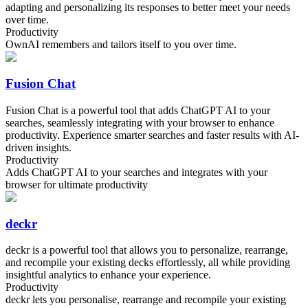
adapting and personalizing its responses to better meet your needs
over time.
Productivity
OwnAI remembers and tailors itself to you over time.
Fusion Chat
Fusion Chat is a powerful tool that adds ChatGPT AI to your
searches, seamlessly integrating with your browser to enhance
productivity. Experience smarter searches and faster results with AI-
driven insights.
Productivity
Adds ChatGPT AI to your searches and integrates with your
browser for ultimate productivity
deckr
deckr is a powerful tool that allows you to personalize, rearrange,
and recompile your existing decks effortlessly, all while providing
insightful analytics to enhance your experience.
Productivity
deckr lets you personalise, rearrange and recompile your existing