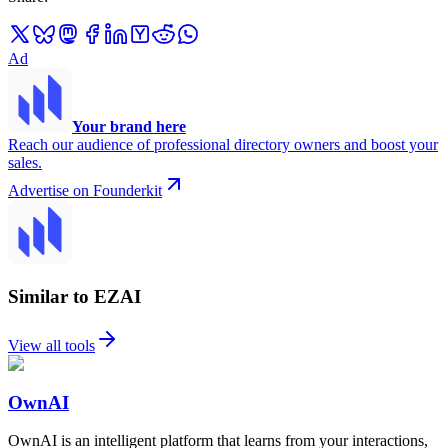
Ad
Your brand here
Reach our audience of professional directory owners and boost your
sales.
Advertise on Founderkit
Similar to EZAI
View all tools
OwnAI
OwnAI is an intelligent platform that learns from your interactions,