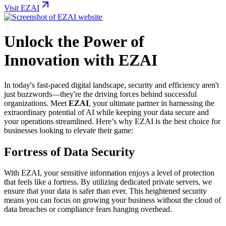
Visit EZAI
Unlock the Power of
Innovation with EZAI
In today's fast-paced digital landscape, security and efficiency aren't
just buzzwords—they're the driving forces behind successful
organizations. Meet
EZAI
, your ultimate partner in harnessing the
extraordinary potential of AI while keeping your data secure and
your operations streamlined. Here’s why EZAI is the best choice for
businesses looking to elevate their game:
Fortress of Data Security
With EZAI, your sensitive information enjoys a level of protection
that feels like a fortress. By utilizing dedicated private servers, we
ensure that your data is safer than ever. This heightened security
means you can focus on growing your business without the cloud of
data breaches or compliance fears hanging overhead.