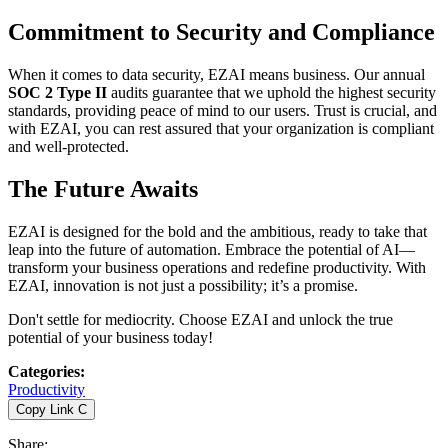
Commitment to Security and Compliance
When it comes to data security, EZAI means business. Our annual
SOC 2 Type II
audits guarantee that we uphold the highest security
standards, providing peace of mind to our users. Trust is crucial, and
with EZAI, you can rest assured that your organization is compliant
and well-protected.
The Future Awaits
EZAI is designed for the bold and the ambitious, ready to take that
leap into the future of automation. Embrace the potential of AI—
transform your business operations and redefine productivity. With
EZAI, innovation is not just a possibility; it’s a promise.
Don't settle for mediocrity. Choose EZAI and unlock the true
potential of your business today!
Categories
:
Productivity
Copy Link
C
Share
: