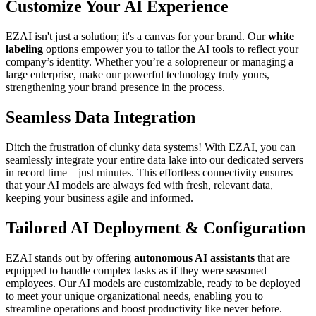
Customize Your AI Experience
EZAI isn't just a solution; it's a canvas for your brand. Our
white
labeling
options empower you to tailor the AI tools to reflect your
company’s identity. Whether you’re a solopreneur or managing a
large enterprise, make our powerful technology truly yours,
strengthening your brand presence in the process.
Seamless Data Integration
Ditch the frustration of clunky data systems! With EZAI, you can
seamlessly integrate your entire data lake into our dedicated servers
in record time—just minutes. This effortless connectivity ensures
that your AI models are always fed with fresh, relevant data,
keeping your business agile and informed.
Tailored AI Deployment & Configuration
EZAI stands out by offering
autonomous AI assistants
that are
equipped to handle complex tasks as if they were seasoned
employees. Our AI models are customizable, ready to be deployed
to meet your unique organizational needs, enabling you to
streamline operations and boost productivity like never before.