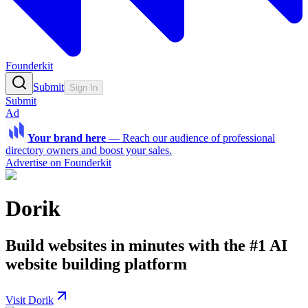
Founderkit
Submit
Sign In
Submit
Ad
Your brand here
—
Reach our audience of professional
directory owners and boost your sales.
Advertise on Founderkit
Dorik
Build websites in minutes with the #1 AI
website building platform
Visit Dorik