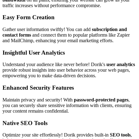
traffic increases without performance compromise.
Easy Form Creation
Gather user information swiftly! You can add
subscription and
contact forms
and connect them to popular platforms like Zapier
and MailChimp, enhancing your email marketing efforts.
Insightful User Analytics
Understand your audience like never before! Dorik's
user analytics
provide robust insights into user behavior across your web pages,
empowering you to make data-driven decisions.
Enhanced Security Features
Maintain privacy and security! With
password-protected pages
,
you can securely share sensitive information with clients, ensuring
your content remains confidential.
Native SEO Tools
Optimize your site effortlessly! Dorik provides built-in
SEO tools
,