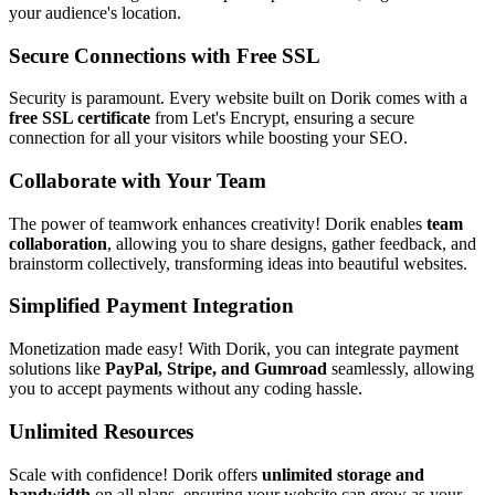
your audience's location.
Secure Connections with Free SSL
Security is paramount. Every website built on Dorik comes with a
free SSL certificate
from Let's Encrypt, ensuring a secure
connection for all your visitors while boosting your SEO.
Collaborate with Your Team
The power of teamwork enhances creativity! Dorik enables
team
collaboration
, allowing you to share designs, gather feedback, and
brainstorm collectively, transforming ideas into beautiful websites.
Simplified Payment Integration
Monetization made easy! With Dorik, you can integrate payment
solutions like
PayPal, Stripe, and Gumroad
seamlessly, allowing
you to accept payments without any coding hassle.
Unlimited Resources
Scale with confidence! Dorik offers
unlimited storage and
bandwidth
on all plans, ensuring your website can grow as your