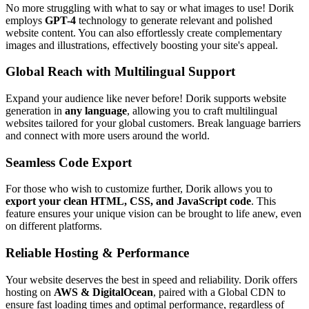
No more struggling with what to say or what images to use! Dorik
employs
GPT-4
technology to generate relevant and polished
website content. You can also effortlessly create complementary
images and illustrations, effectively boosting your site's appeal.
Global Reach with Multilingual Support
Expand your audience like never before! Dorik supports website
generation in
any language
, allowing you to craft multilingual
websites tailored for your global customers. Break language barriers
and connect with more users around the world.
Seamless Code Export
For those who wish to customize further, Dorik allows you to
export your clean HTML, CSS, and JavaScript code
. This
feature ensures your unique vision can be brought to life anew, even
on different platforms.
Reliable Hosting & Performance
Your website deserves the best in speed and reliability. Dorik offers
hosting on
AWS & DigitalOcean
, paired with a Global CDN to
ensure fast loading times and optimal performance, regardless of