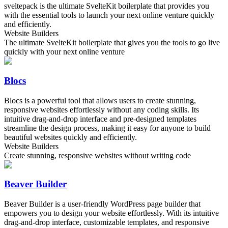
sveltepack is the ultimate SvelteKit boilerplate that provides you
with the essential tools to launch your next online venture quickly
and efficiently.
Website Builders
The ultimate SvelteKit boilerplate that gives you the tools to go live
quickly with your next online venture
Blocs
Blocs is a powerful tool that allows users to create stunning,
responsive websites effortlessly without any coding skills. Its
intuitive drag-and-drop interface and pre-designed templates
streamline the design process, making it easy for anyone to build
beautiful websites quickly and efficiently.
Website Builders
Create stunning, responsive websites without writing code
Beaver Builder
Beaver Builder is a user-friendly WordPress page builder that
empowers you to design your website effortlessly. With its intuitive
drag-and-drop interface, customizable templates, and responsive