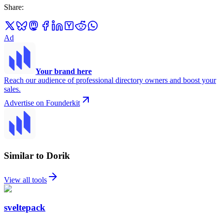
Share
:
Ad
Your brand here
Reach our audience of professional directory owners and boost your
sales.
Advertise on Founderkit
Similar to Dorik
View all tools
sveltepack