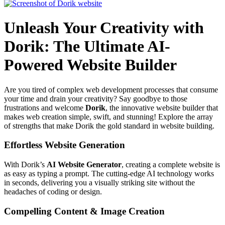
Unleash Your Creativity with
Dorik: The Ultimate AI-
Powered Website Builder
Are you tired of complex web development processes that consume
your time and drain your creativity? Say goodbye to those
frustrations and welcome
Dorik
, the innovative website builder that
makes web creation simple, swift, and stunning! Explore the array
of strengths that make Dorik the gold standard in website building.
Effortless Website Generation
With Dorik’s
AI Website Generator
, creating a complete website is
as easy as typing a prompt. The cutting-edge AI technology works
in seconds, delivering you a visually striking site without the
headaches of coding or design.
Compelling Content & Image Creation