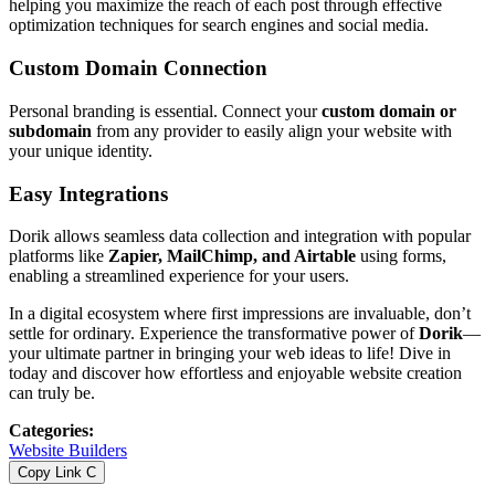
helping you maximize the reach of each post through effective
optimization techniques for search engines and social media.
Custom Domain Connection
Personal branding is essential. Connect your
custom domain or
subdomain
from any provider to easily align your website with
your unique identity.
Easy Integrations
Dorik allows seamless data collection and integration with popular
platforms like
Zapier, MailChimp, and Airtable
using forms,
enabling a streamlined experience for your users.
In a digital ecosystem where first impressions are invaluable, don’t
settle for ordinary. Experience the transformative power of
Dorik
—
your ultimate partner in bringing your web ideas to life! Dive in
today and discover how effortless and enjoyable website creation
can truly be.
Categories
:
Website Builders
Copy Link
C