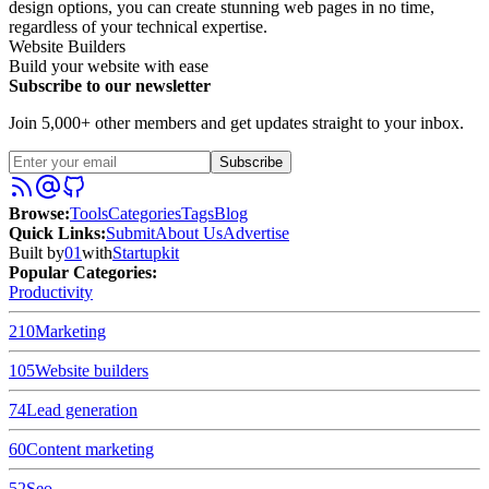
design options, you can create stunning web pages in no time,
regardless of your technical expertise.
Website Builders
Build your website with ease
Subscribe to our newsletter
Join 5,000+ other members and get updates straight to your inbox.
Subscribe
Browse
:
Tools
Categories
Tags
Blog
Quick Links
:
Submit
About Us
Advertise
Built by
01
with
Startupkit
Popular Categories:
Productivity
210
Marketing
105
Website builders
74
Lead generation
60
Content marketing
52
Seo