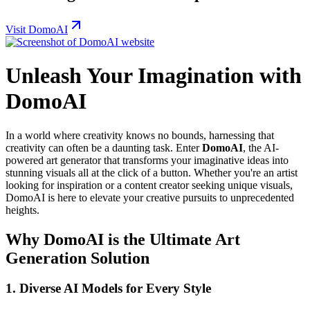
Visit DomoAI
Unleash Your Imagination with
DomoAI
In a world where creativity knows no bounds, harnessing that
creativity can often be a daunting task. Enter
DomoAI
, the AI-
powered art generator that transforms your imaginative ideas into
stunning visuals all at the click of a button. Whether you're an artist
looking for inspiration or a content creator seeking unique visuals,
DomoAI is here to elevate your creative pursuits to unprecedented
heights.
Why DomoAI is the Ultimate Art
Generation Solution
1.
Diverse AI Models for Every Style