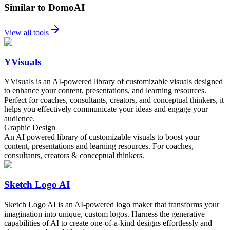
Similar to DomoAI
View all tools
YVisuals
YVisuals is an AI-powered library of customizable visuals designed
to enhance your content, presentations, and learning resources.
Perfect for coaches, consultants, creators, and conceptual thinkers, it
helps you effectively communicate your ideas and engage your
audience.
Graphic Design
An AI powered library of customizable visuals to boost your
content, presentations and learning resources. For coaches,
consultants, creators & conceptual thinkers.
Sketch Logo AI
Sketch Logo AI is an AI-powered logo maker that transforms your
imagination into unique, custom logos. Harness the generative
capabilities of AI to create one-of-a-kind designs effortlessly and