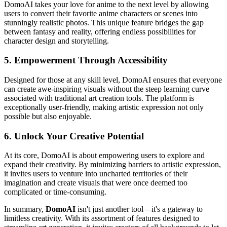
DomoAI takes your love for anime to the next level by allowing
users to convert their favorite anime characters or scenes into
stunningly realistic photos. This unique feature bridges the gap
between fantasy and reality, offering endless possibilities for
character design and storytelling.
5.
Empowerment Through Accessibility
Designed for those at any skill level, DomoAI ensures that everyone
can create awe-inspiring visuals without the steep learning curve
associated with traditional art creation tools. The platform is
exceptionally user-friendly, making artistic expression not only
possible but also enjoyable.
6.
Unlock Your Creative Potential
At its core, DomoAI is about empowering users to explore and
expand their creativity. By minimizing barriers to artistic expression,
it invites users to venture into uncharted territories of their
imagination and create visuals that were once deemed too
complicated or time-consuming.
In summary,
DomoAI
isn't just another tool—it's a gateway to
limitless creativity. With its assortment of features designed to