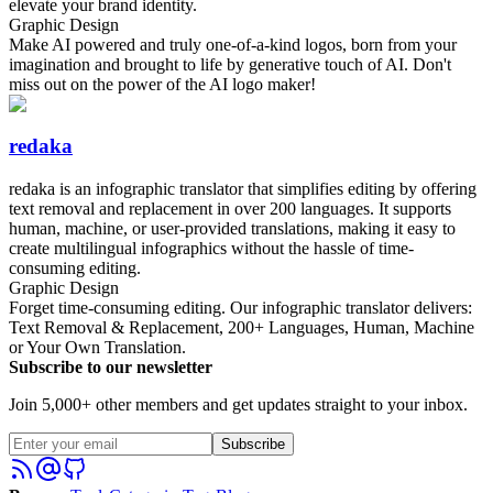
elevate your brand identity.
Graphic Design
Make AI powered and truly one-of-a-kind logos, born from your
imagination and brought to life by generative touch of AI. Don't
miss out on the power of the AI logo maker!
redaka
redaka is an infographic translator that simplifies editing by offering
text removal and replacement in over 200 languages. It supports
human, machine, or user-provided translations, making it easy to
create multilingual infographics without the hassle of time-
consuming editing.
Graphic Design
Forget time-consuming editing. Our infographic translator delivers:
Text Removal & Replacement, 200+ Languages, Human, Machine
or Your Own Translation.
Subscribe to our newsletter
Join 5,000+ other members and get updates straight to your inbox.
Subscribe