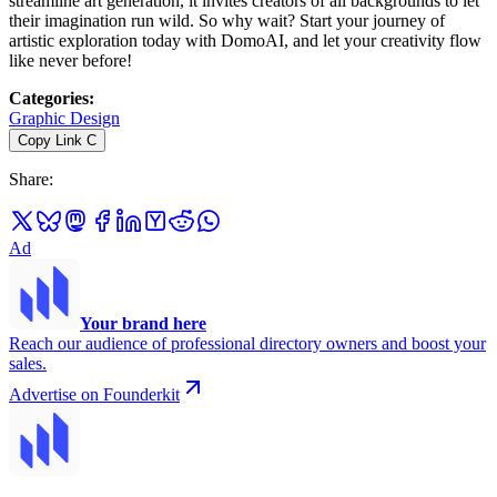
streamline art generation, it invites creators of all backgrounds to let
their imagination run wild. So why wait? Start your journey of
artistic exploration today with DomoAI, and let your creativity flow
like never before!
Categories
:
Graphic Design
Copy Link
C
Share
:
Ad
Your brand here
Reach our audience of professional directory owners and boost your
sales.
Advertise on Founderkit