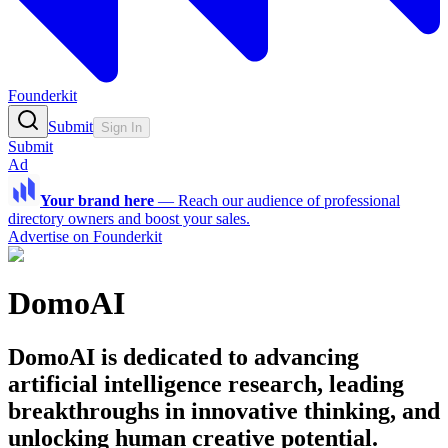
Founderkit
Submit
Sign In
Submit
Ad
Your brand here
—
Reach our audience of professional
directory owners and boost your sales.
Advertise on Founderkit
DomoAI
DomoAI is dedicated to advancing
artificial intelligence research, leading
breakthroughs in innovative thinking, and
unlocking human creative potential.