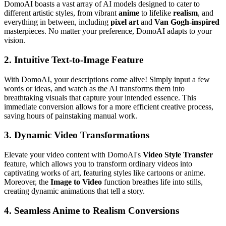
DomoAI boasts a vast array of AI models designed to cater to
different artistic styles, from vibrant
anime
to lifelike
realism
, and
everything in between, including
pixel art
and
Van Gogh-inspired
masterpieces. No matter your preference, DomoAI adapts to your
vision.
2.
Intuitive Text-to-Image Feature
With DomoAI, your descriptions come alive! Simply input a few
words or ideas, and watch as the AI transforms them into
breathtaking visuals that capture your intended essence. This
immediate conversion allows for a more efficient creative process,
saving hours of painstaking manual work.
3.
Dynamic Video Transformations
Elevate your video content with DomoAI's
Video Style Transfer
feature, which allows you to transform ordinary videos into
captivating works of art, featuring styles like cartoons or anime.
Moreover, the
Image to Video
function breathes life into stills,
creating dynamic animations that tell a story.
4.
Seamless Anime to Realism Conversions