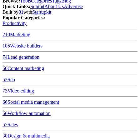
Browse
:
Tools
Categories
Tags
Blog
Quick Links
:
Submit
About Us
Advertise
Built by
01
with
Startupkit
Popular Categories:
Productivity
210
Marketing
105
Website builders
74
Lead generation
60
Content marketing
52
Seo
73
Video editing
66
Social media management
66
Workflow automation
57
Sales
30
Design & multimedia