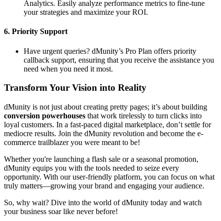
Analytics. Easily analyze performance metrics to fine-tune
your strategies and maximize your ROI.
6.
Priority Support
Have urgent queries? dMunity’s Pro Plan offers priority
callback support, ensuring that you receive the assistance you
need when you need it most.
Transform Your Vision into Reality
dMunity is not just about creating pretty pages; it’s about building
conversion powerhouses
that work tirelessly to turn clicks into
loyal customers. In a fast-paced digital marketplace, don’t settle for
mediocre results. Join the dMunity revolution and become the e-
commerce trailblazer you were meant to be!
Whether you're launching a flash sale or a seasonal promotion,
dMunity equips you with the tools needed to seize every
opportunity. With our user-friendly platform, you can focus on what
truly matters—growing your brand and engaging your audience.
So, why wait? Dive into the world of dMunity today and watch
your business soar like never before!