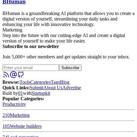
BHuman
BHuman is a groundbreaking AI platform that allows you to create a
digital version of yourself, streamlining your daily tasks and
enhancing your life with innovative technology.
Marketing
Step into the future with our cutting-edge AI and create a digital
version of yourself to make your life easier.
Subscribe to our newsletter
Join 5,000+ other members and get updates straight to your inbox.
Subscribe
Browse
:
Tools
Categories
Tags
Blog
Quick Links
:
Submit
About Us
Advertise
Built by
01
with
Startupkit
Popular Categories:
Productivity
210
Marketing
105
Website builders