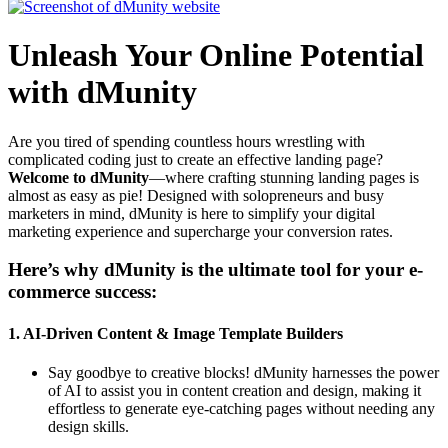
Unleash Your Online Potential
with dMunity
Are you tired of spending countless hours wrestling with
complicated coding just to create an effective landing page?
Welcome to dMunity
—where crafting stunning landing pages is
almost as easy as pie! Designed with solopreneurs and busy
marketers in mind, dMunity is here to simplify your digital
marketing experience and supercharge your conversion rates.
Here’s why dMunity is the ultimate tool for your e-
commerce success:
1.
AI-Driven Content & Image Template Builders
Say goodbye to creative blocks! dMunity harnesses the power
of AI to assist you in content creation and design, making it
effortless to generate eye-catching pages without needing any
design skills.