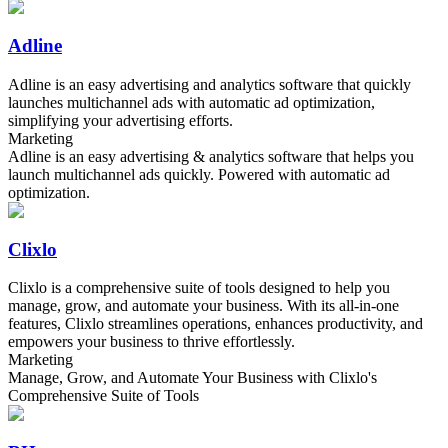
Adline
Adline is an easy advertising and analytics software that quickly
launches multichannel ads with automatic ad optimization,
simplifying your advertising efforts.
Marketing
Adline is an easy advertising & analytics software that helps you
launch multichannel ads quickly. Powered with automatic ad
optimization.
Clixlo
Clixlo is a comprehensive suite of tools designed to help you
manage, grow, and automate your business. With its all-in-one
features, Clixlo streamlines operations, enhances productivity, and
empowers your business to thrive effortlessly.
Marketing
Manage, Grow, and Automate Your Business with Clixlo's
Comprehensive Suite of Tools