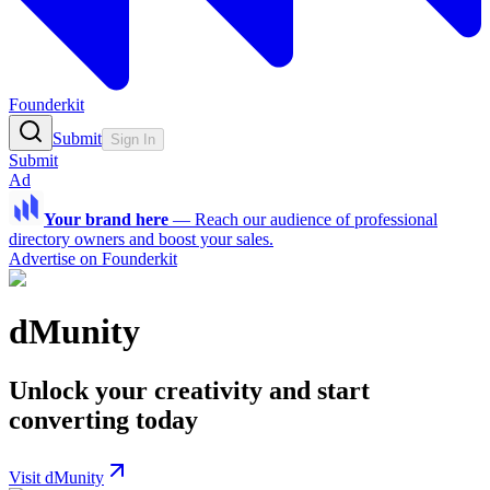
Founderkit
Submit
Sign In
Submit
Ad
Your brand here
—
Reach our audience of professional
directory owners and boost your sales.
Advertise on Founderkit
dMunity
Unlock your creativity and start
converting today
Visit dMunity