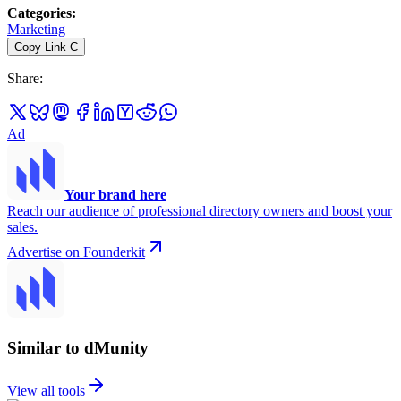
Categories
:
Marketing
Copy Link
C
Share
:
Ad
Your brand here
Reach our audience of professional directory owners and boost your
sales.
Advertise on Founderkit
Similar to dMunity
View all tools