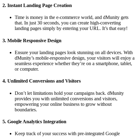
2.
Instant Landing Page Creation
Time is money in the e-commerce world, and dMunity gets
that. In just 30 seconds, you can create high-converting
landing pages simply by entering your URL. It’s that easy!
3.
Mobile Responsive Design
Ensure your landing pages look stunning on all devices. With
dMunity’s mobile-responsive design, your visitors will enjoy a
seamless experience whether they’re on a smartphone, tablet,
or computer.
4.
Unlimited Conversions and Visitors
Don’t let limitations hold your campaigns back. dMunity
provides you with unlimited conversions and visitors,
empowering your online business to grow without
boundaries.
5.
Google Analytics Integration
Keep track of your success with pre-integrated Google