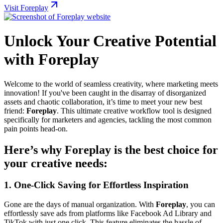
Visit Foreplay
Unlock Your Creative Potential
with Foreplay
Welcome to the world of seamless creativity, where marketing meets
innovation! If you've been caught in the disarray of disorganized
assets and chaotic collaboration, it’s time to meet your new best
friend:
Foreplay
. This ultimate creative workflow tool is designed
specifically for marketers and agencies, tackling the most common
pain points head-on.
Here’s why Foreplay is the best choice for
your creative needs:
1.
One-Click Saving for Effortless Inspiration
Gone are the days of manual organization. With
Foreplay
, you can
effortlessly save ads from platforms like Facebook Ad Library and
TikTok with just one click. This feature eliminates the hassle of