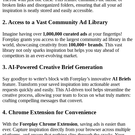
broken links and disorganized folders, ensuring that all your ad
inspiration is neatly stored and easily accessible.
2.
Access to a Vast Community Ad Library
Imagine having over
1,000,000 curated ads
at your fingertips!
Foreplay grants you access to the largest community ad library in the
world, showcasing creativity from
100,000+ brands
. This vast
library not only sparks inspiration but helps you stay ahead of
competitors in an ever-evolving market.
3.
AI-Powered Creative Brief Generation
Say goodbye to writer's block with Foreplay’s innovative
AI Briefs
feature. Transform your saved inspiration into actionable asset
requests quickly and easily. This AI-driven tool helps streamline the
creative process, allowing your team to focus on what truly matters:
crafting compelling messages that convert.
4.
Chrome Extension for Convenience
With the
Foreplay Chrome Extension
, saving ads is easier than
ever. Capture inspiration directly from your browser across multiple
platforms, and ensure that nothing slips through the cracks. Your