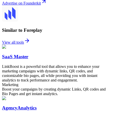
Advertise on Founderkit
Similar to Foreplay
View all tools
SaaS Master
LinkBoost is a powerful tool that allows you to enhance your
marketing campaigns with dynamic links, QR codes, and
customizable bio pages, all while providing you with instant
analytics to track performance and engagement.
Marketing
Boost your campaigns by creating dynamic Links, QR codes and
Bio Pages and get instant analytics.
AgencyAnalytics