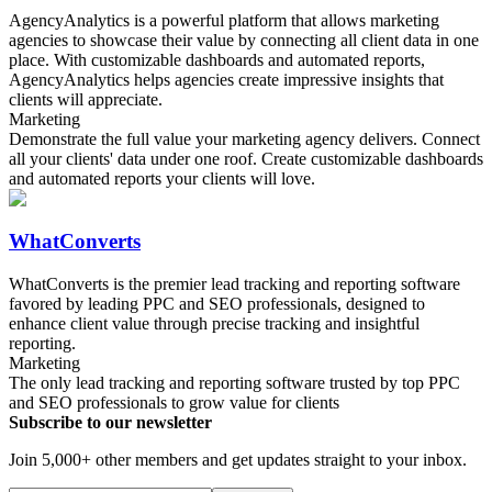
AgencyAnalytics is a powerful platform that allows marketing
agencies to showcase their value by connecting all client data in one
place. With customizable dashboards and automated reports,
AgencyAnalytics helps agencies create impressive insights that
clients will appreciate.
Marketing
Demonstrate the full value your marketing agency delivers. Connect
all your clients' data under one roof. Create customizable dashboards
and automated reports your clients will love.
WhatConverts
WhatConverts is the premier lead tracking and reporting software
favored by leading PPC and SEO professionals, designed to
enhance client value through precise tracking and insightful
reporting.
Marketing
The only lead tracking and reporting software trusted by top PPC
and SEO professionals to grow value for clients
Subscribe to our newsletter
Join 5,000+ other members and get updates straight to your inbox.