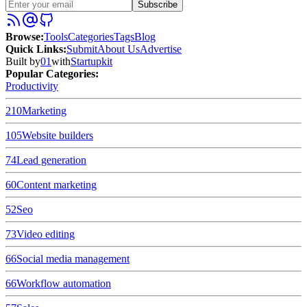
Subscribe
Browse
:
Tools
Categories
Tags
Blog
Quick Links
:
Submit
About Us
Advertise
Built by
01
with
Startupkit
Popular Categories:
Productivity
210
Marketing
105
Website builders
74
Lead generation
60
Content marketing
52
Seo
73
Video editing
66
Social media management
66
Workflow automation