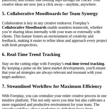
creative ideas are now just a click away—anytime, anywhere.
5.
Collaborative Moodboards for Team Synergy
Collaboration is key in any creative endeavor. Foreplay’s
Collaborative Moodboards
enable seamless teamwork, whether
you’re sharing ideas internally with your team or externally with
clients. This feature fosters an environment of creativity and
feedback, making it easier to refine ideas and approach every project
with fresh perspectives.
6.
Real-Time Trend Tracking
Stay on the cutting edge with Foreplay’s
real-time trend tracking
.
By keeping a pulse on the latest market developments, you'll ensure
that your ad strategies are always relevant and resonant with your
target audience.
7.
Streamlined Workflow for Maximum Efficiency
With Foreplay, you can centralize your entire creative process in one
intuitive platform. This not only saves you time but also cultivates a
more organized and productive environment for your team. The
smooth workflow allows marketers to shift their focus from