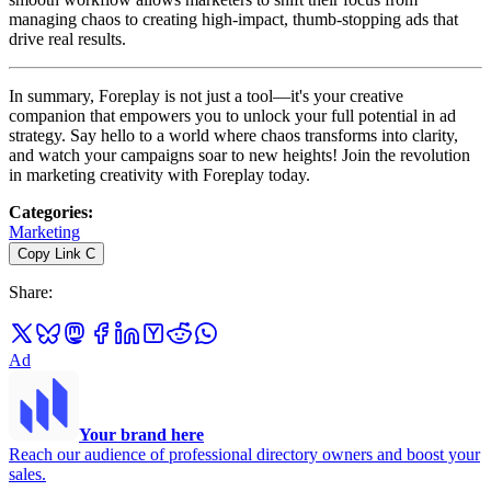
managing chaos to creating high-impact, thumb-stopping ads that
drive real results.
In summary, Foreplay is not just a tool—it's your creative
companion that empowers you to unlock your full potential in ad
strategy. Say hello to a world where chaos transforms into clarity,
and watch your campaigns soar to new heights! Join the revolution
in marketing creativity with Foreplay today.
Categories
:
Marketing
Copy Link
C
Share
:
Ad
Your brand here
Reach our audience of professional directory owners and boost your
sales.