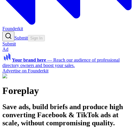
Founderkit
Submit
Sign In
Submit
Ad
Your brand here
—
Reach our audience of professional
directory owners and boost your sales.
Advertise on Founderkit
Foreplay
Save ads, build briefs and produce high
converting Facebook & TikTok ads at
scale, without compromising quality.