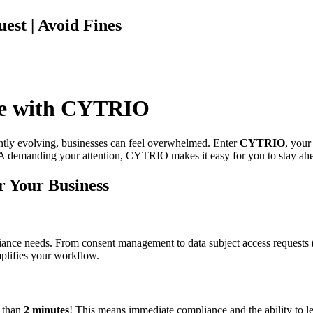
est | Avoid Fines
ce with CYTRIO
antly evolving, businesses can feel overwhelmed. Enter
CYTRIO
, your
emanding your attention, CYTRIO makes it easy for you to stay ahead
r Your Business
iance needs. From consent management to data subject access requests
plifies your workflow.
s than
2 minutes
! This means immediate compliance and the ability to le