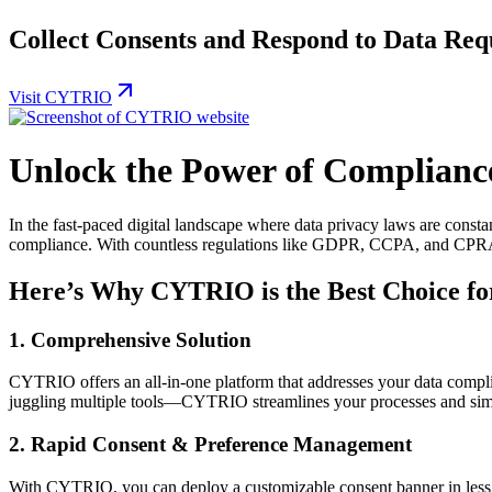
Collect Consents and Respond to Data Requ
Visit CYTRIO
Unlock the Power of Complian
In the fast-paced digital landscape where data privacy laws are const
compliance. With countless regulations like GDPR, CCPA, and CPRA d
Here’s Why CYTRIO is the Best Choice fo
1.
Comprehensive Solution
CYTRIO offers an all-in-one platform that addresses your data compl
juggling multiple tools—CYTRIO streamlines your processes and sim
2.
Rapid Consent & Preference Management
With CYTRIO, you can deploy a customizable consent banner in les