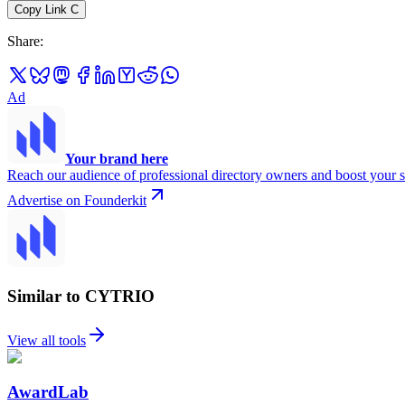
Copy Link
C
Share
:
Ad
Your brand here
Reach our audience of professional directory owners and boost your s
Advertise on Founderkit
Similar to CYTRIO
View all tools
AwardLab