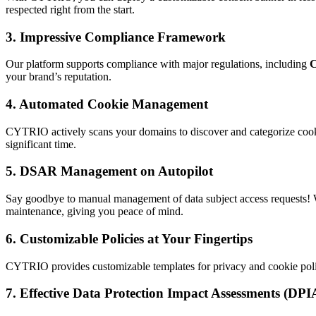
respected right from the start.
3.
Impressive Compliance Framework
Our platform supports compliance with major regulations, including
your brand’s reputation.
4.
Automated Cookie Management
CYTRIO actively scans your domains to discover and categorize cooki
significant time.
5.
DSAR Management on Autopilot
Say goodbye to manual management of data subject access requests!
maintenance, giving you peace of mind.
6.
Customizable Policies at Your Fingertips
CYTRIO provides customizable templates for privacy and cookie polici
7.
Effective Data Protection Impact Assessments (DPI