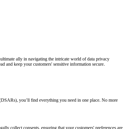
 ultimate ally in navigating the intricate world of data privacy
 and keep your customers' sensitive information secure.
 (DSARs), you’ll find everything you need in one place. No more
gally collect consents, ensuring that your customers' preferences are