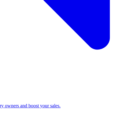
ry owners and boost your sales.