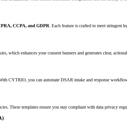
CPRA, CCPA, and GDPR
. Each feature is crafted to meet stringent l
es, which enhances your consent banners and generates clear, actiona
 With CYTRIO, you can automate DSAR intake and response workflows. 
es. These templates ensure you stay compliant with data privacy regula
A)