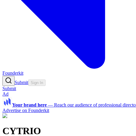
Founderkit
Submit
Sign In
Submit
Ad
Your brand here
—
Reach our audience of professional directo
Advertise on Founderkit
CYTRIO