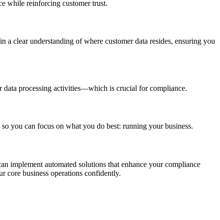
e while reinforcing customer trust.
in a clear understanding of where customer data resides, ensuring you
data processing activities—which is crucial for compliance.
 so you can focus on what you do best: running your business.
u can implement automated solutions that enhance your compliance
r core business operations confidently.