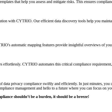
mplates that help you assess and mitigate risks. This ensures complianc
zation with CYTRIO. Our efficient data discovery tools help you mainta
RIO's automatic mapping features provide insightful overviews of your 
 effortlessly. CYTRIO automates this critical compliance requirement,
f data privacy compliance swiftly and efficiently. In just minutes, yo
compliance management and hello to a future where you can focus on you
ance shouldn’t be a burden, it should be a breeze!