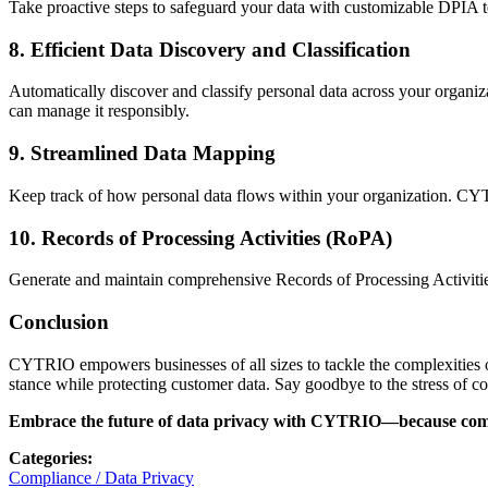
Take proactive steps to safeguard your data with customizable DPIA te
8.
Efficient Data Discovery and Classification
Automatically discover and classify personal data across your organi
can manage it responsibly.
9.
Streamlined Data Mapping
Keep track of how personal data flows within your organization. CYT
10.
Records of Processing Activities (RoPA)
Generate and maintain comprehensive Records of Processing Activities
Conclusion
CYTRIO empowers businesses of all sizes to tackle the complexities o
stance while protecting customer data. Say goodbye to the stress of 
Embrace the future of data privacy with CYTRIO—because compli
Categories
:
Compliance / Data Privacy