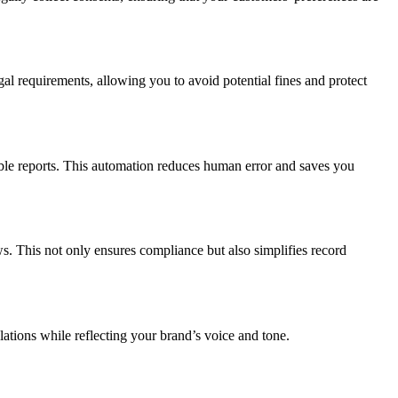
egal requirements, allowing you to avoid potential fines and protect
ble reports. This automation reduces human error and saves you
This not only ensures compliance but also simplifies record
tions while reflecting your brand’s voice and tone.