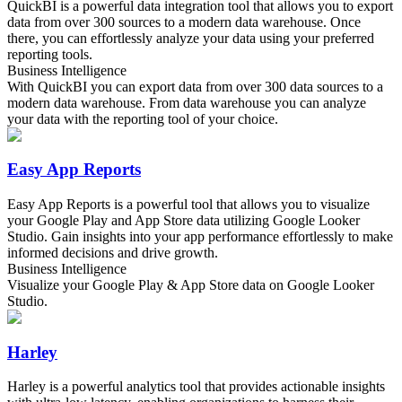
QuickBI is a powerful data integration tool that allows you to export
data from over 300 sources to a modern data warehouse. Once
there, you can effortlessly analyze your data using your preferred
reporting tools.
Business Intelligence
With QuickBI you can export data from over 300 data sources to a
modern data warehouse. From data warehouse you can analyze
your data with the reporting tool of your choice.
Easy App Reports
Easy App Reports is a powerful tool that allows you to visualize
your Google Play and App Store data utilizing Google Looker
Studio. Gain insights into your app performance effortlessly to make
informed decisions and drive growth.
Business Intelligence
Visualize your Google Play & App Store data on Google Looker
Studio.
Harley
Harley is a powerful analytics tool that provides actionable insights