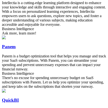
Intellectia is a cutting-edge learning platform designed to enhance
your knowledge and skills through interactive and engaging content.
With a focus on personalized learning experiences, Intellectia
empowers users to ask questions, explore new topics, and foster a
deeper understanding of various subjects, making education
accessible and enjoyable for everyone.
Business Intelligence
Ask more, learn more!
Panem
Panem is a budget optimization tool that helps you manage and track
your SaaS subscriptions. With Panem, you can streamline your
spending and prevent unnecessary expenses that can impact your
financial runway.
Business Intelligence
There's no excuse for spending unnecessary budget on SaaS
subscriptions with Panem. Let us help you optimize your spending,
and keep tabs on the subscriptions that shorten your runway.
QuickBI