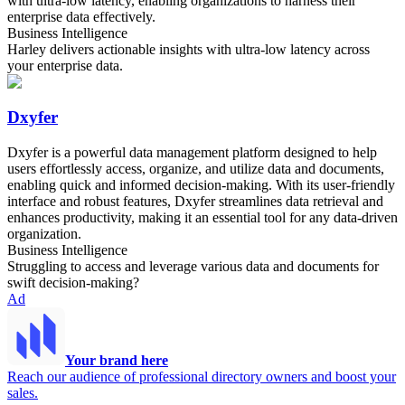
with ultra-low latency, enabling organizations to harness their
enterprise data effectively.
Business Intelligence
Harley delivers actionable insights with ultra-low latency across
your enterprise data.
Dxyfer
Dxyfer is a powerful data management platform designed to help
users effortlessly access, organize, and utilize data and documents,
enabling quick and informed decision-making. With its user-friendly
interface and robust features, Dxyfer streamlines data retrieval and
enhances productivity, making it an essential tool for any data-driven
organization.
Business Intelligence
Struggling to access and leverage various data and documents for
swift decision-making?
Ad
Your brand here
Reach our audience of professional directory owners and boost your
sales.