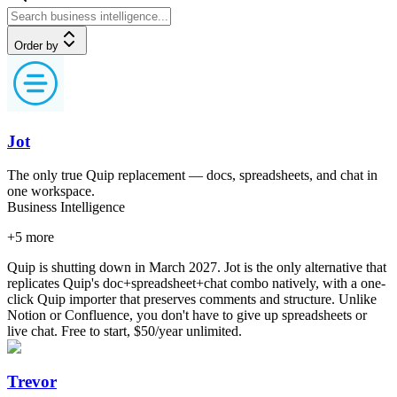
Order by
Jot
The only true Quip replacement — docs, spreadsheets, and chat in
one workspace.
Business Intelligence
+
5
more
Quip is shutting down in March 2027. Jot is the only alternative that
replicates Quip's doc+spreadsheet+chat combo natively, with a one-
click Quip importer that preserves comments and structure. Unlike
Notion or Confluence, you don't have to give up spreadsheets or
live chat. Free to start, $50/year unlimited.
Trevor