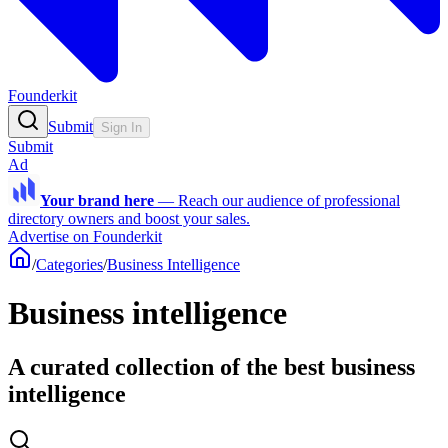
Founderkit
Submit
Sign In
Submit
Ad
Your brand here
—
Reach our audience of professional
directory owners and boost your sales.
Advertise on Founderkit
/
Categories
/
Business Intelligence
Business intelligence
A curated collection of the best business
intelligence