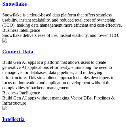
Snowflake
Snowflake is a cloud-based data platform that offers seamless
usability, instant scalability, and reduced total cost of ownership
(TCO), making data management more efficient and cost-effective.
Business Intelligence
Snowflake delivers ease of use, instant elasticity, and lower TCO.
Context Data
Build Gen AI apps is a platform that allows users to create
generative AI applications effortlessly, eliminating the need to
manage vector databases, data pipelines, and underlying
infrastructure. This streamlined approach enables developers to
focus on innovation and application development without the
complexities of backend management.
Business Intelligence
Build Gen AI apps without managing Vector DBs, Pipelines &
Infrastructure
Intellectia