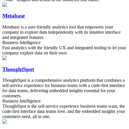
Metabase
Metabase is a user-friendly analytics tool that empowers your
company to explore data independently with its intuitive interface
and integrated features.
Business Intelligence
Fast analytics with the friendly UX and integrated tooling to let your
company explore data on their own.
ThoughtSpot
ThoughtSpot is a comprehensive analytics platform that combines a
self-service experience for business teams with a code-first interface
for data teams, delivering embedded insights essential for your
customers.
Business Intelligence
ThoughtSpot is the self-service experience business teams want, the
code-first interface data teams love, and the embedded insights your
customers need, all in one.