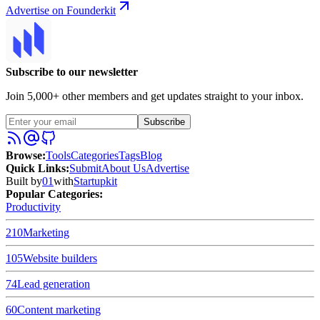
Advertise on Founderkit
Subscribe to our newsletter
Join 5,000+ other members and get updates straight to your inbox.
Subscribe
Browse
:
Tools
Categories
Tags
Blog
Quick Links
:
Submit
About Us
Advertise
Built by
01
with
Startupkit
Popular Categories:
Productivity
210
Marketing
105
Website builders
74
Lead generation
60
Content marketing