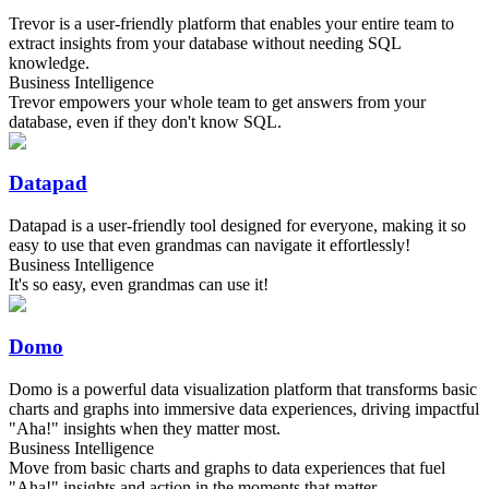
Trevor is a user-friendly platform that enables your entire team to
extract insights from your database without needing SQL
knowledge.
Business Intelligence
Trevor empowers your whole team to get answers from your
database, even if they don't know SQL.
Datapad
Datapad is a user-friendly tool designed for everyone, making it so
easy to use that even grandmas can navigate it effortlessly!
Business Intelligence
It's so easy, even grandmas can use it!
Domo
Domo is a powerful data visualization platform that transforms basic
charts and graphs into immersive data experiences, driving impactful
"Aha!" insights when they matter most.
Business Intelligence
Move from basic charts and graphs to data experiences that fuel
"Aha!" insights and action in the moments that matter