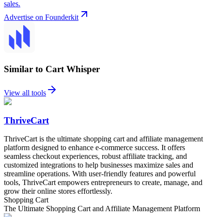
sales.
Advertise on Founderkit
Similar to Cart Whisper
View all tools
ThriveCart
ThriveCart is the ultimate shopping cart and affiliate management
platform designed to enhance e-commerce success. It offers
seamless checkout experiences, robust affiliate tracking, and
customized integrations to help businesses maximize sales and
streamline operations. With user-friendly features and powerful
tools, ThriveCart empowers entrepreneurs to create, manage, and
grow their online stores effortlessly.
Shopping Cart
The Ultimate Shopping Cart and Affiliate Management Platform