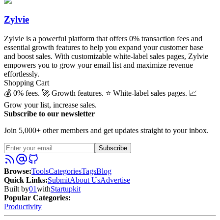
Zylvie
Zylvie is a powerful platform that offers 0% transaction fees and
essential growth features to help you expand your customer base
and boost sales. With customizable white-label sales pages, Zylvie
empowers you to grow your email list and maximize revenue
effortlessly.
Shopping Cart
💰 0% fees. 🚀 Growth features. ⭐️ White-label sales pages. 📈
Grow your list, increase sales.
Subscribe to our newsletter
Join 5,000+ other members and get updates straight to your inbox.
Subscribe
Browse
:
Tools
Categories
Tags
Blog
Quick Links
:
Submit
About Us
Advertise
Built by
01
with
Startupkit
Popular Categories:
Productivity