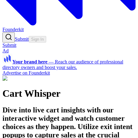
Founderkit
Submit
Sign In
Submit
Ad
Your brand here
—
Reach our audience of professional
directory owners and boost your sales.
Advertise on Founderkit
Cart Whisper
Dive into live cart insights with our
interactive widget and watch customer
choices as they happen. Utilize exit intent
popups to capture sales at the crucial