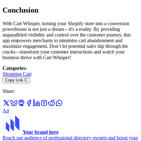
Conclusion
With Cart Whisper, turning your Shopify store into a conversion
powerhouse is not just a dream—it's a reality. By providing
unparalleled visibility and control over the customer journey, this
app empowers merchants to minimize cart abandonment and
maximize engagement. Don’t let potential sales slip through the
cracks—transform your customer interactions and watch your
business thrive with Cart Whisper!
Categories
:
Shopping Cart
Copy Link
C
Share
:
Ad
Your brand here
Reach our audience of professional directory owners and boost your