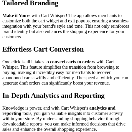
Tailored Branding
Make it Yours
with Cart Whisper! The app allows merchants to
customize both the cart widget and exit popups, ensuring a seamless
integration with your brand's style and tone. This not only reinforces
brand identity but also enhances the shopping experience for your
customers.
Effortless Cart Conversion
One click is all it takes to
convert carts to orders
with Cart
Whisper. This feature simplifies the transition from browsing to
buying, making it incredibly easy for merchants to recover
abandoned carts swiftly and efficiently. The speed at which you can
generate draft orders can significantly boost your revenue.
In-Depth Analytics and Reporting
Knowledge is power, and with Cart Whisper's
analytics and
reporting
tools, you gain valuable insights into customer activity
within your store. By understanding shopping behavior through
downloadable reports, you can make informed decisions that drive
sales and enhance the overall shopping experience.