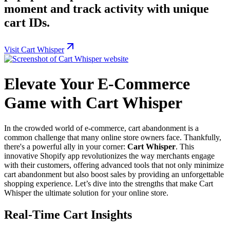
moment and track activity with unique
cart IDs.
Visit Cart Whisper
Elevate Your E-Commerce
Game with Cart Whisper
In the crowded world of e-commerce, cart abandonment is a
common challenge that many online store owners face. Thankfully,
there's a powerful ally in your corner:
Cart Whisper
. This
innovative Shopify app revolutionizes the way merchants engage
with their customers, offering advanced tools that not only minimize
cart abandonment but also boost sales by providing an unforgettable
shopping experience. Let’s dive into the strengths that make Cart
Whisper the ultimate solution for your online store.
Real-Time Cart Insights