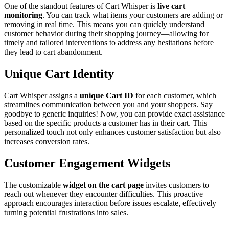
One of the standout features of Cart Whisper is
live cart
monitoring
. You can track what items your customers are adding or
removing in real time. This means you can quickly understand
customer behavior during their shopping journey—allowing for
timely and tailored interventions to address any hesitations before
they lead to cart abandonment.
Unique Cart Identity
Cart Whisper assigns a
unique Cart ID
for each customer, which
streamlines communication between you and your shoppers. Say
goodbye to generic inquiries! Now, you can provide exact assistance
based on the specific products a customer has in their cart. This
personalized touch not only enhances customer satisfaction but also
increases conversion rates.
Customer Engagement Widgets
The customizable
widget on the cart page
invites customers to
reach out whenever they encounter difficulties. This proactive
approach encourages interaction before issues escalate, effectively
turning potential frustrations into sales.