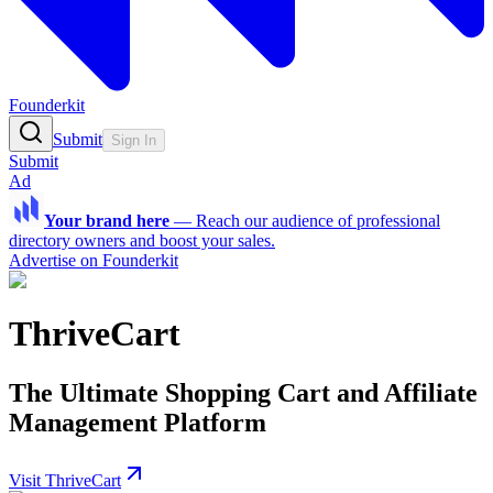
Founderkit
Submit
Sign In
Submit
Ad
Your brand here
—
Reach our audience of professional
directory owners and boost your sales.
Advertise on Founderkit
ThriveCart
The Ultimate Shopping Cart and Affiliate
Management Platform
Visit ThriveCart