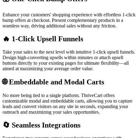
Enhance your customers' shopping experience with effortless 1-click
bump offers at checkout. Present complementary products in a
seamless way, driving additional sales without any friction.
🔥 1-Click Upsell Funnels
Take your sales to the next level with intuitive 1-click upsell funnels.
Design high-converting upsells within minutes or attach upsell
buttons directly to your existing pages for ultimate flexibility—all
aimed at maximizing your average order value.
🌐 Embeddable and Modal Carts
No more being tied to a single platform. ThriveCart offers
customizable modal and embeddable carts, allowing you to capture
leads and convert visitors on any site in seconds, expanding your
outreach and maximizing your sales opportunities.
🔄 Seamless Integrations