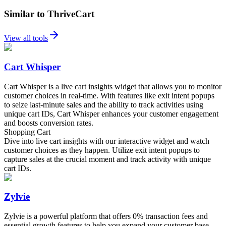
Similar to ThriveCart
View all tools
Cart Whisper
Cart Whisper is a live cart insights widget that allows you to monitor
customer choices in real-time. With features like exit intent popups
to seize last-minute sales and the ability to track activities using
unique cart IDs, Cart Whisper enhances your customer engagement
and boosts conversion rates.
Shopping Cart
Dive into live cart insights with our interactive widget and watch
customer choices as they happen. Utilize exit intent popups to
capture sales at the crucial moment and track activity with unique
cart IDs.
Zylvie
Zylvie is a powerful platform that offers 0% transaction fees and
essential growth features to help you expand your customer base