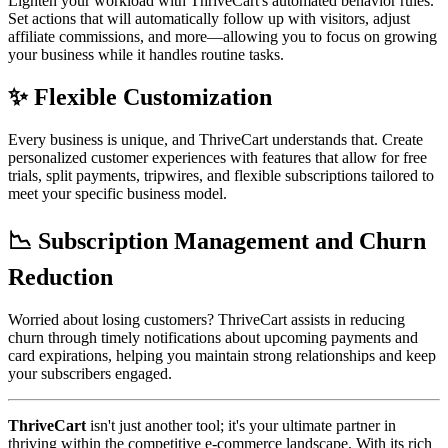
Lighten your workload with ThriveCart's automated behavior rules.
Set actions that will automatically follow up with visitors, adjust
affiliate commissions, and more—allowing you to focus on growing
your business while it handles routine tasks.
✨ Flexible Customization
Every business is unique, and ThriveCart understands that. Create
personalized customer experiences with features that allow for free
trials, split payments, tripwires, and flexible subscriptions tailored to
meet your specific business model.
📉 Subscription Management and Churn
Reduction
Worried about losing customers? ThriveCart assists in reducing
churn through timely notifications about upcoming payments and
card expirations, helping you maintain strong relationships and keep
your subscribers engaged.
ThriveCart
isn't just another tool; it's your ultimate partner in
thriving within the competitive e-commerce landscape. With its rich