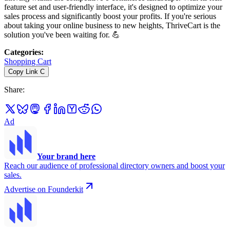
feature set and user-friendly interface, it's designed to optimize your
sales process and significantly boost your profits. If you're serious
about taking your online business to new heights, ThriveCart is the
solution you've been waiting for. 💪
Categories
:
Shopping Cart
Copy Link
C
Share
:
Ad
Your brand here
Reach our audience of professional directory owners and boost your
sales.
Advertise on Founderkit