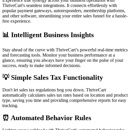
Experience true synergy across your business operations with
ThriveCart's seamless integrations. It connects effortlessly with
popular payment gateways, autoresponders, membership platforms,
and other software, streamlining your entire sales funnel for a hassle-
free experience.
📊 Intelligent Business Insights
Stay ahead of the curve with ThriveCart’s powerful real-time metrics
and forecasting tools. Monitor your business performance at a
glance, ensuring you always have your finger on the pulse of your
success, ready to make informed decisions.
💡 Simple Sales Tax Functionality
Don't let sales tax regulations bog you down. ThriveCart
automatically calculates sales tax rates based on location and product
type, saving you time and providing comprehensive reports for easy
tracking.
⏰ Automated Behavior Rules