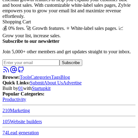
and boost sales. With customizable white-label sales pages, Zylvie
empowers you to grow your email list and maximize revenue
effortlessly.
Shopping Cart
💰 0% fees. 🚀 Growth features. ⭐️ White-label sales pages. 📈
Grow your list, increase sales.
Subscribe to our newsletter
Join 5,000+ other members and get updates straight to your inbox.
Subscribe
Browse
:
Tools
Categories
Tags
Blog
Quick Links
:
Submit
About Us
Advertise
Built by
01
with
Startupkit
Popular Categories:
Productivity
210
Marketing
105
Website builders
74
Lead generation