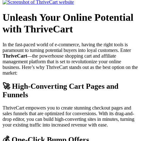
Unleash Your Online Potential
with ThriveCart
In the fast-paced world of e-commerce, having the right tools is
paramount to turning potential buyers into loyal customers. Enter
ThriveCart
—the powerhouse shopping cart and affiliate
management platform that is set to revolutionize your online
business. Here’s why ThriveCart stands out as the best option on the
market:
🚀 High-Converting Cart Pages and
Funnels
ThriveCart empowers you to create stunning checkout pages and
sales funnels that are optimized for conversions. With its drag-and-
drop editor, you can build high-converting sites in minutes, turning
your existing traffic into increased revenue with ease.
💰 One-Click Bump Offers