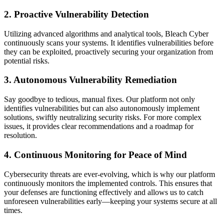
2.
Proactive Vulnerability Detection
Utilizing advanced algorithms and analytical tools, Bleach Cyber
continuously scans your systems. It identifies vulnerabilities before
they can be exploited, proactively securing your organization from
potential risks.
3.
Autonomous Vulnerability Remediation
Say goodbye to tedious, manual fixes. Our platform not only
identifies vulnerabilities but can also autonomously implement
solutions, swiftly neutralizing security risks. For more complex
issues, it provides clear recommendations and a roadmap for
resolution.
4.
Continuous Monitoring for Peace of Mind
Cybersecurity threats are ever-evolving, which is why our platform
continuously monitors the implemented controls. This ensures that
your defenses are functioning effectively and allows us to catch
unforeseen vulnerabilities early—keeping your systems secure at all
times.