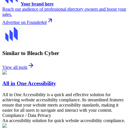
Your brand here
Reach our audience of professional directory owners and boost your
sales.
Advertise on Founderkit
Similar to Bleach Cyber
View all tools
All in One Accessibility
All in One Accessibility is a quick and effective solution for
achieving website accessibility compliance. Its streamlined features
ensure that your website meets accessibility standards, making it
easier for all users to navigate and interact with your content.
Compliance / Data Privacy
An accessibility solution for quick website accessibility compliance.