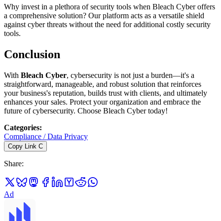
Why invest in a plethora of security tools when Bleach Cyber offers
a comprehensive solution? Our platform acts as a versatile shield
against cyber threats without the need for additional costly security
tools.
Conclusion
With
Bleach Cyber
, cybersecurity is not just a burden—it's a
straightforward, manageable, and robust solution that reinforces
your business's reputation, builds trust with clients, and ultimately
enhances your sales. Protect your organization and embrace the
future of cybersecurity. Choose Bleach Cyber today!
Categories
:
Compliance / Data Privacy
Copy Link
C
Share
:
Ad