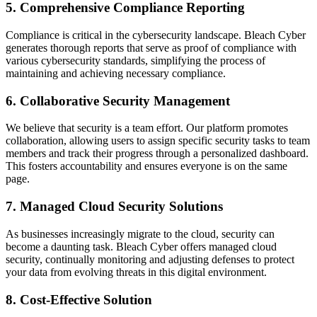
5.
Comprehensive Compliance Reporting
Compliance is critical in the cybersecurity landscape. Bleach Cyber
generates thorough reports that serve as proof of compliance with
various cybersecurity standards, simplifying the process of
maintaining and achieving necessary compliance.
6.
Collaborative Security Management
We believe that security is a team effort. Our platform promotes
collaboration, allowing users to assign specific security tasks to team
members and track their progress through a personalized dashboard.
This fosters accountability and ensures everyone is on the same
page.
7.
Managed Cloud Security Solutions
As businesses increasingly migrate to the cloud, security can
become a daunting task. Bleach Cyber offers managed cloud
security, continually monitoring and adjusting defenses to protect
your data from evolving threats in this digital environment.
8.
Cost-Effective Solution