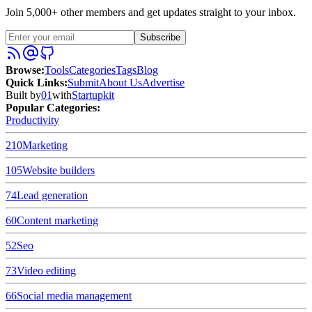
Join 5,000+ other members and get updates straight to your inbox.
Subscribe
Browse
:
Tools
Categories
Tags
Blog
Quick Links
:
Submit
About Us
Advertise
Built by
01
with
Startupkit
Popular Categories:
Productivity
210
Marketing
105
Website builders
74
Lead generation
60
Content marketing
52
Seo
73
Video editing
66
Social media management