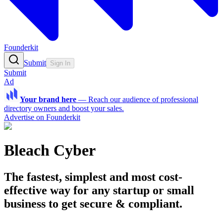
Founderkit
Submit
Sign In
Submit
Ad
Your brand here
—
Reach our audience of professional
directory owners and boost your sales.
Advertise on Founderkit
Bleach Cyber
The fastest, simplest and most cost-
effective way for any startup or small
business to get secure & compliant.