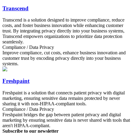
Transcend
Transcend is a solution designed to improve compliance, reduce
costs, and foster business innovation while enhancing customer
trust. By integrating privacy directly into your business systems,
Transcend empowers organizations to prioritize data protection
seamlessly.
Compliance / Data Privacy
Improve compliance, cut costs, enhance business innovation and
customer trust by encoding privacy directly into your business
systems.
Freshpaint
Freshpaint is a solution that connects patient privacy with digital
marketing, ensuring sensitive data remains protected by never
sharing it with non-HIPAA-compliant tools.
Compliance / Data Privacy
Freshpaint bridges the gap between patient privacy and digital
marketing by ensuring sensitive data is never shared with tools that
aren't HIPAA-compliant.
Subscribe to our newsletter