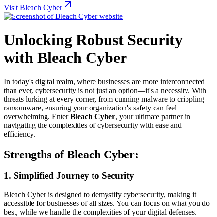
Visit Bleach Cyber
Unlocking Robust Security
with Bleach Cyber
In today's digital realm, where businesses are more interconnected
than ever, cybersecurity is not just an option—it's a necessity. With
threats lurking at every corner, from cunning malware to crippling
ransomware, ensuring your organization's safety can feel
overwhelming. Enter
Bleach Cyber
, your ultimate partner in
navigating the complexities of cybersecurity with ease and
efficiency.
Strengths of Bleach Cyber:
1.
Simplified Journey to Security
Bleach Cyber is designed to demystify cybersecurity, making it
accessible for businesses of all sizes. You can focus on what you do
best, while we handle the complexities of your digital defenses.