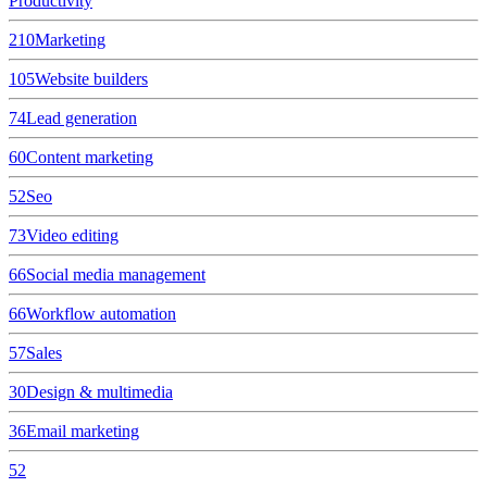
Productivity
210
Marketing
105
Website builders
74
Lead generation
60
Content marketing
52
Seo
73
Video editing
66
Social media management
66
Workflow automation
57
Sales
30
Design & multimedia
36
Email marketing
52