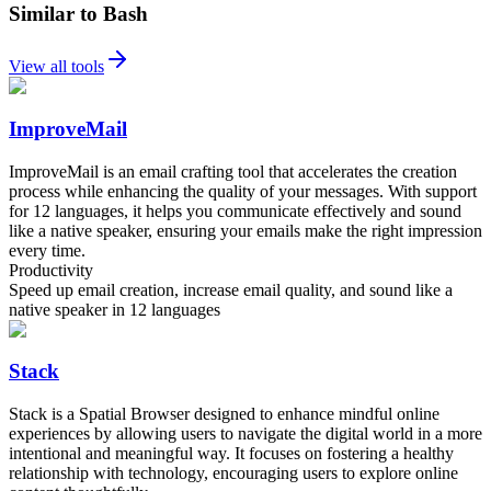
Similar to Bash
View all tools
ImproveMail
ImproveMail is an email crafting tool that accelerates the creation
process while enhancing the quality of your messages. With support
for 12 languages, it helps you communicate effectively and sound
like a native speaker, ensuring your emails make the right impression
every time.
Productivity
Speed up email creation, increase email quality, and sound like a
native speaker in 12 languages
Stack
Stack is a Spatial Browser designed to enhance mindful online
experiences by allowing users to navigate the digital world in a more
intentional and meaningful way. It focuses on fostering a healthy
relationship with technology, encouraging users to explore online