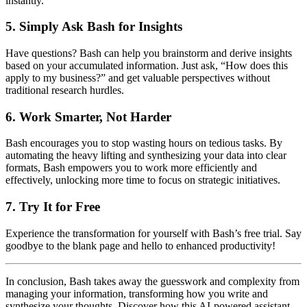
instantly.
5. Simply Ask Bash for Insights
Have questions? Bash can help you brainstorm and derive insights
based on your accumulated information. Just ask, “How does this
apply to my business?” and get valuable perspectives without
traditional research hurdles.
6. Work Smarter, Not Harder
Bash encourages you to stop wasting hours on tedious tasks. By
automating the heavy lifting and synthesizing your data into clear
formats, Bash empowers you to work more efficiently and
effectively, unlocking more time to focus on strategic initiatives.
7. Try It for Free
Experience the transformation for yourself with Bash’s free trial. Say
goodbye to the blank page and hello to enhanced productivity!
In conclusion, Bash takes away the guesswork and complexity from
managing your information, transforming how you write and
synthesize your thoughts. Discover how this AI-powered assistant