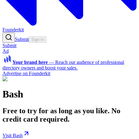
Founderkit
Submit
Sign In
Submit
Ad
Your brand here
—
Reach our audience of professional
directory owners and boost your sales.
Advertise on Founderkit
Bash
Free to try for as long as you like. No
credit card required.
Visit Bash