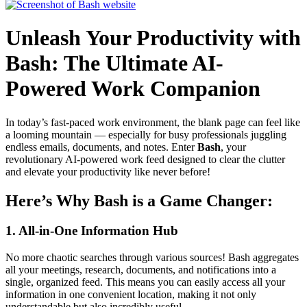
Unleash Your Productivity with
Bash: The Ultimate AI-
Powered Work Companion
In today’s fast-paced work environment, the blank page can feel like
a looming mountain — especially for busy professionals juggling
endless emails, documents, and notes. Enter
Bash
, your
revolutionary AI-powered work feed designed to clear the clutter
and elevate your productivity like never before!
Here’s Why Bash is a Game Changer:
1. All-in-One Information Hub
No more chaotic searches through various sources! Bash aggregates
all your meetings, research, documents, and notifications into a
single, organized feed. This means you can easily access all your
information in one convenient location, making it not only
understandable but also incredibly useful.