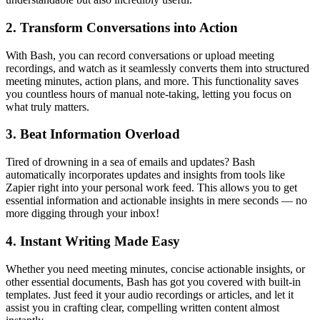
2. Transform Conversations into Action
With Bash, you can record conversations or upload meeting
recordings, and watch as it seamlessly converts them into structured
meeting minutes, action plans, and more. This functionality saves
you countless hours of manual note-taking, letting you focus on
what truly matters.
3. Beat Information Overload
Tired of drowning in a sea of emails and updates? Bash
automatically incorporates updates and insights from tools like
Zapier right into your personal work feed. This allows you to get
essential information and actionable insights in mere seconds — no
more digging through your inbox!
4. Instant Writing Made Easy
Whether you need meeting minutes, concise actionable insights, or
other essential documents, Bash has got you covered with built-in
templates. Just feed it your audio recordings or articles, and let it
assist you in crafting clear, compelling written content almost