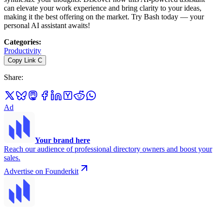
can elevate your work experience and bring clarity to your ideas,
making it the best offering on the market. Try Bash today — your
personal AI assistant awaits!
Categories
:
Productivity
Copy Link
C
Share
:
Ad
Your brand here
Reach our audience of professional directory owners and boost your
sales.
Advertise on Founderkit