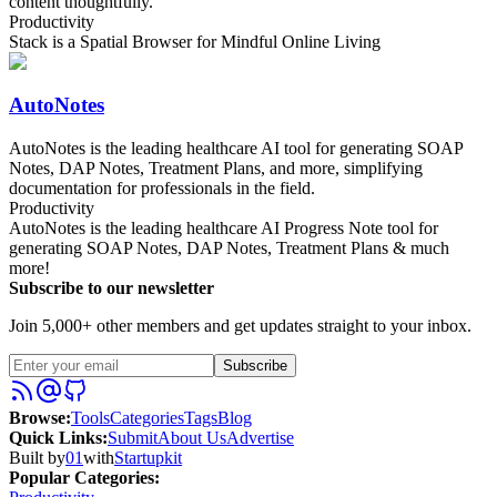
content thoughtfully.
Productivity
Stack is a Spatial Browser for Mindful Online Living
AutoNotes
AutoNotes is the leading healthcare AI tool for generating SOAP
Notes, DAP Notes, Treatment Plans, and more, simplifying
documentation for professionals in the field.
Productivity
AutoNotes is the leading healthcare AI Progress Note tool for
generating SOAP Notes, DAP Notes, Treatment Plans & much
more!
Subscribe to our newsletter
Join 5,000+ other members and get updates straight to your inbox.
Subscribe
Browse
:
Tools
Categories
Tags
Blog
Quick Links
:
Submit
About Us
Advertise
Built by
01
with
Startupkit
Popular Categories: