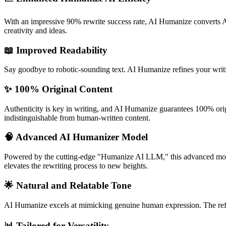
With an impressive 90% rewrite success rate, AI Humanize converts AI
creativity and ideas.
📖
Improved Readability
Say goodbye to robotic-sounding text. AI Humanize refines your writin
✨
100% Original Content
Authenticity is key in writing, and AI Humanize guarantees 100% orig
indistinguishable from human-written content.
🧠
Advanced AI Humanizer Model
Powered by the cutting-edge "Humanize AI LLM," this advanced model 
elevates the rewriting process to new heights.
🌟
Natural and Relatable Tone
AI Humanize excels at mimicking genuine human expression. The refined
📊
Tailored for Versatility