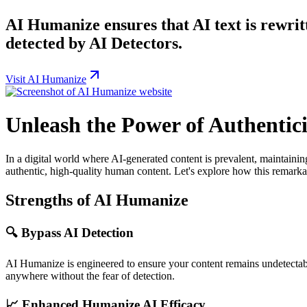
AI Humanize ensures that AI text is rewrit
detected by AI Detectors.
Visit AI Humanize
Unleash the Power of Authentic
In a digital world where AI-generated content is prevalent, maintain
authentic, high-quality human content. Let's explore how this remarkab
Strengths of AI Humanize
🔍
Bypass AI Detection
AI Humanize is engineered to ensure your content remains undetectabl
anywhere without the fear of detection.
📈
Enhanced Humanize AI Efficacy