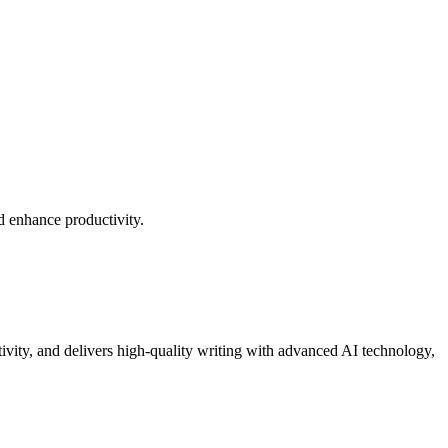
d enhance productivity.
tivity, and delivers high-quality writing with advanced AI technology,