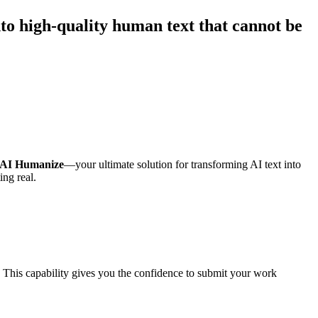
nto high-quality human text that cannot be
AI Humanize
—your ultimate solution for transforming AI text into
ing real.
 This capability gives you the confidence to submit your work