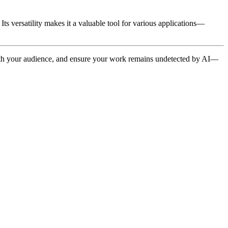
ts versatility makes it a valuable tool for various applications—
 with your audience, and ensure your work remains undetected by AI—