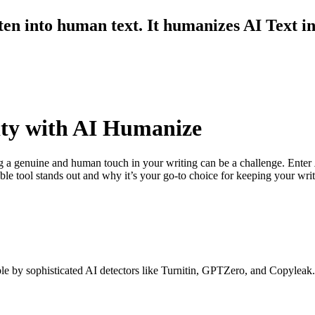
ten into human text. It humanizes AI Text i
ity with AI Humanize
ing a genuine and human touch in your writing can be a challenge. Enter
le tool stands out and why it’s your go-to choice for keeping your writ
e by sophisticated AI detectors like Turnitin, GPTZero, and Copyleak.