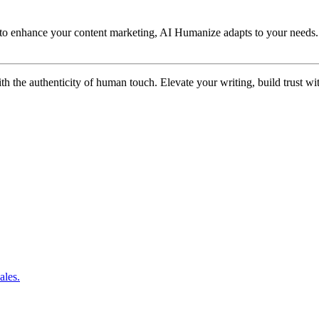
 to enhance your content marketing, AI Humanize adapts to your needs. I
ith the authenticity of human touch. Elevate your writing, build trust
ales.