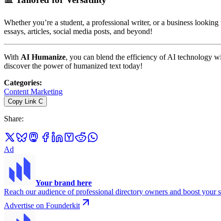
Whether you’re a student, a professional writer, or a business looking
essays, articles, social media posts, and beyond!
With
AI Humanize
, you can blend the efficiency of AI technology w
discover the power of humanized text today!
Categories
:
Content Marketing
Copy Link
C
Share
:
Ad
Your brand here
Reach our audience of professional directory owners and boost your s
Advertise on Founderkit