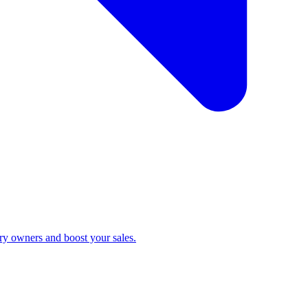
ry owners and boost your sales.