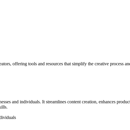
tors, offering tools and resources that simplify the creative process an
nesses and individuals. It streamlines content creation, enhances produc
ills.
dividuals