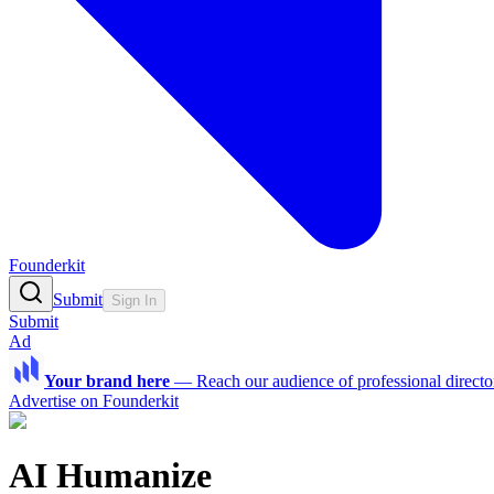
Founderkit
Submit
Sign In
Submit
Ad
Your brand here
—
Reach our audience of professional directo
Advertise on Founderkit
AI Humanize