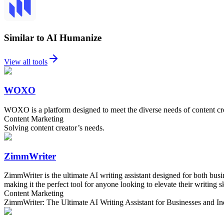
Similar to AI Humanize
View all tools
WOXO
WOXO is a platform designed to meet the diverse needs of content crea
Content Marketing
Solving content creator’s needs.
ZimmWriter
ZimmWriter is the ultimate AI writing assistant designed for both busi
making it the perfect tool for anyone looking to elevate their writing sk
Content Marketing
ZimmWriter: The Ultimate AI Writing Assistant for Businesses and In