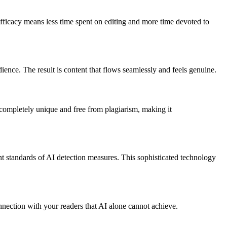
fficacy means less time spent on editing and more time devoted to
ence. The result is content that flows seamlessly and feels genuine.
completely unique and free from plagiarism, making it
 standards of AI detection measures. This sophisticated technology
nnection with your readers that AI alone cannot achieve.