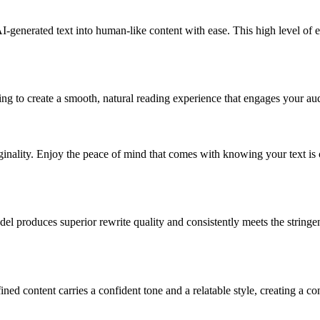
-generated text into human-like content with ease. This high level of e
g to create a smooth, natural reading experience that engages your audi
inality. Enjoy the peace of mind that comes with knowing your text is 
produces superior rewrite quality and consistently meets the stringent
 content carries a confident tone and a relatable style, creating a co