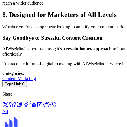
reach a wider audience.
8.
Designed for Marketers of All Levels
Whether you’re a solopreneur looking to amplify your content market
Say Goodbye to Stressful Content Creation
AIWiseMind is not just a tool; it's a
revolutionary approach
to how y
effortlessly.
Embrace the future of digital marketing with AIWiseMind—where inn
Categories
:
Content Marketing
Copy Link
C
Share
:
Ad