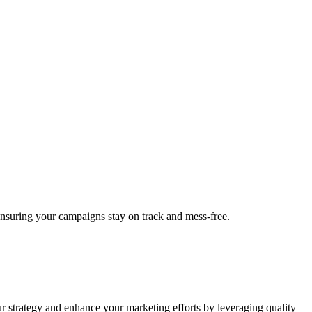
 ensuring your campaigns stay on track and mess-free.
ur strategy and enhance your marketing efforts by leveraging quality