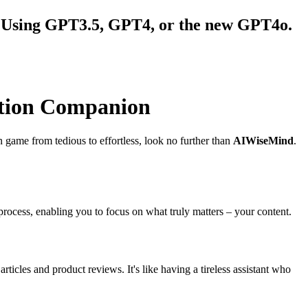
ws Using GPT3.5, GPT4, or the new GPT4o.
ation Companion
ion game from tedious to effortless, look no further than
AIWiseMind
.
ocess, enabling you to focus on what truly matters – your content.
rticles and product reviews. It's like having a tireless assistant who