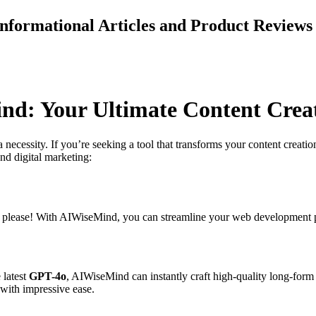
 Informational Articles and Product Revie
ind: Your Ultimate Content Cre
s a necessity. If you’re seeking a tool that transforms your content creat
and digital marketing:
, please! With AIWiseMind, you can streamline your web development pr
 latest
GPT-4o
, AIWiseMind can instantly craft high-quality long-form a
with impressive ease.