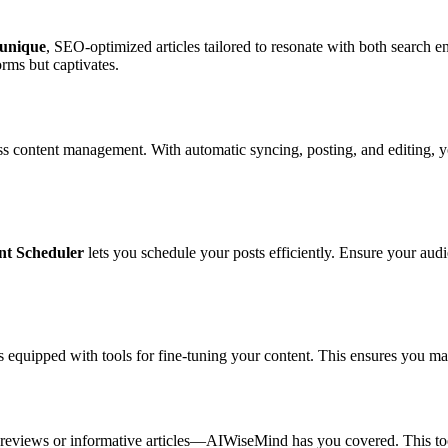
unique
, SEO-optimized articles tailored to resonate with both search e
orms but captivates.
 content management. With automatic syncing, posting, and editing, y
nt Scheduler
lets you schedule your posts efficiently. Ensure your aud
s equipped with tools for fine-tuning your content. This ensures you mai
t reviews or informative articles—AIWiseMind has you covered. This too