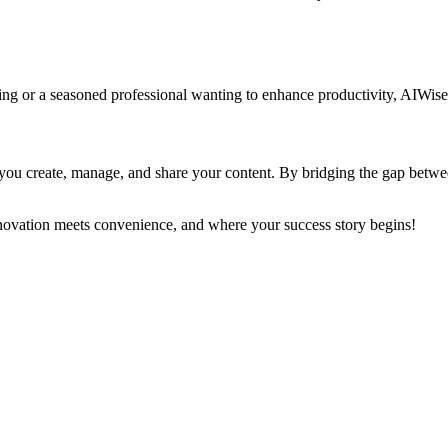
ing or a seasoned professional wanting to enhance productivity, AIWis
ou create, manage, and share your content. By bridging the gap between 
ovation meets convenience, and where your success story begins!