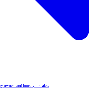
ry owners and boost your sales.