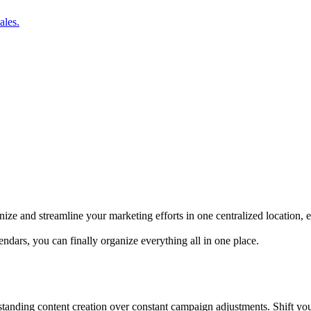
ales.
ize and streamline your marketing efforts in one centralized location,
dars, you can finally organize everything all in one place.
utstanding content creation over constant campaign adjustments. Shift yo