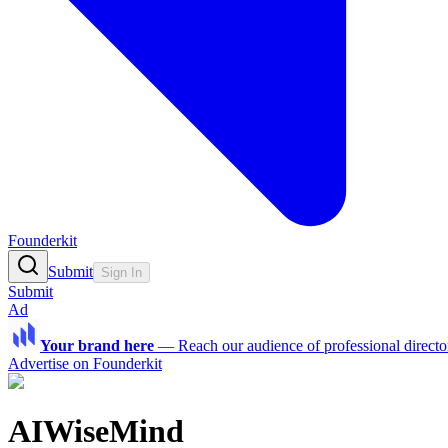
Founderkit
Submit
Sign In
Submit
Ad
Your brand here
—
Reach our audience of professional directo
Advertise on Founderkit
AIWiseMind