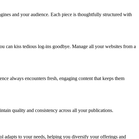
ngines and your audience. Each piece is thoughtfully structured with
ou can kiss tedious log-ins goodbye. Manage all your websites from a
ience always encounters fresh, engaging content that keeps them
ntain quality and consistency across all your publications.
l adapts to your needs, helping you diversify your offerings and