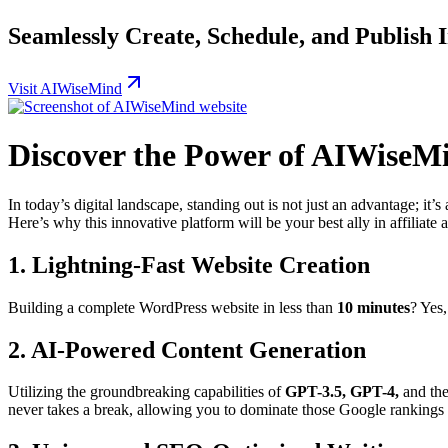
Seamlessly Create, Schedule, and Publish
Visit AIWiseMind
Discover the Power of AIWiseM
In today’s digital landscape, standing out is not just an advantage; it’
Here’s why this innovative platform will be your best ally in affiliate 
1.
Lightning-Fast Website Creation
Building a complete WordPress website in less than
10 minutes
? Yes
2.
AI-Powered Content Generation
Utilizing the groundbreaking capabilities of
GPT-3.5, GPT-4,
and the
never takes a break, allowing you to dominate those Google rankings 