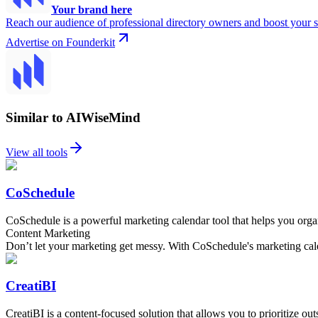
Your brand here
Reach our audience of professional directory owners and boost your s
Advertise on Founderkit
Similar to AIWiseMind
View all tools
CoSchedule
CoSchedule is a powerful marketing calendar tool that helps you organ
Content Marketing
Don’t let your marketing get messy. With CoSchedule's marketing calen
CreatiBI
CreatiBI is a content-focused solution that allows you to prioritize o