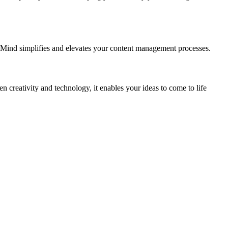
eMind simplifies and elevates your content management processes.
creativity and technology, it enables your ideas to come to life