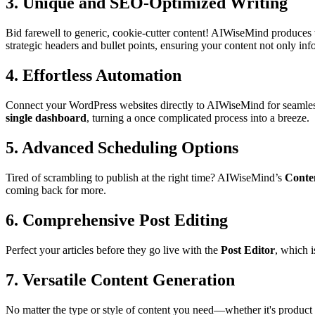
3.
Unique and SEO-Optimized Writing
Bid farewell to generic, cookie-cutter content! AIWiseMind produces
strategic headers and bullet points, ensuring your content not only inf
4.
Effortless Automation
Connect your WordPress websites directly to AIWiseMind for seamless
single dashboard
, turning a once complicated process into a breeze.
5.
Advanced Scheduling Options
Tired of scrambling to publish at the right time? AIWiseMind’s
Conte
coming back for more.
6.
Comprehensive Post Editing
Perfect your articles before they go live with the
Post Editor
, which i
7.
Versatile Content Generation
No matter the type or style of content you need⁬—whether it's produc