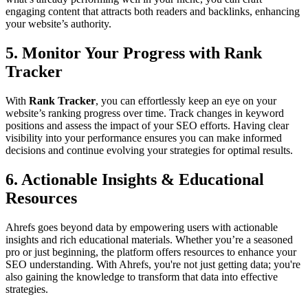
engaging content that attracts both readers and backlinks, enhancing
your website’s authority.
5.
Monitor Your Progress with Rank
Tracker
With
Rank Tracker
, you can effortlessly keep an eye on your
website’s ranking progress over time. Track changes in keyword
positions and assess the impact of your SEO efforts. Having clear
visibility into your performance ensures you can make informed
decisions and continue evolving your strategies for optimal results.
6.
Actionable Insights & Educational
Resources
Ahrefs goes beyond data by empowering users with actionable
insights and rich educational materials. Whether you’re a seasoned
pro or just beginning, the platform offers resources to enhance your
SEO understanding. With Ahrefs, you're not just getting data; you're
also gaining the knowledge to transform that data into effective
strategies.