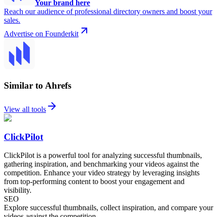
Your brand here
Reach our audience of professional directory owners and boost your
sales.
Advertise on Founderkit
Similar to Ahrefs
View all tools
ClickPilot
ClickPilot is a powerful tool for analyzing successful thumbnails,
gathering inspiration, and benchmarking your videos against the
competition. Enhance your video strategy by leveraging insights
from top-performing content to boost your engagement and
visibility.
SEO
Explore successful thumbnails, collect inspiration, and compare your
videos against the competition.