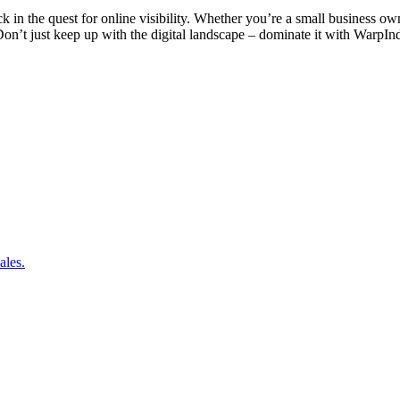
k in the quest for online visibility. Whether you’re a small business ow
on’t just keep up with the digital landscape – dominate it with WarpIn
ales.