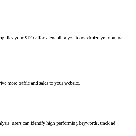
implifies your SEO efforts, enabling you to maximize your online
ve more traffic and sales to your website.
alysis, users can identify high-performing keywords, track ad