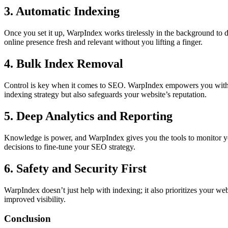
3. Automatic Indexing
Once you set it up, WarpIndex works tirelessly in the background to d
online presence fresh and relevant without you lifting a finger.
4. Bulk Index Removal
Control is key when it comes to SEO. WarpIndex empowers you with th
indexing strategy but also safeguards your website’s reputation.
5. Deep Analytics and Reporting
Knowledge is power, and WarpIndex gives you the tools to monitor yo
decisions to fine-tune your SEO strategy.
6. Safety and Security First
WarpIndex doesn’t just help with indexing; it also prioritizes your webs
improved visibility.
Conclusion