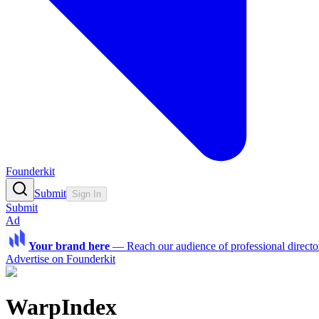
Founderkit
Submit
Sign In
Submit
Ad
Your brand here
—
Reach our audience of professional directo
Advertise on Founderkit
WarpIndex