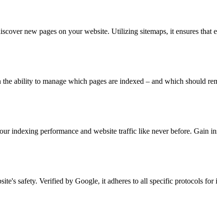
iscover new pages on your website. Utilizing sitemaps, it ensures that 
e ability to manage which pages are indexed – and which should remai
ur indexing performance and website traffic like never before. Gain i
ite's safety. Verified by Google, it adheres to all specific protocols fo