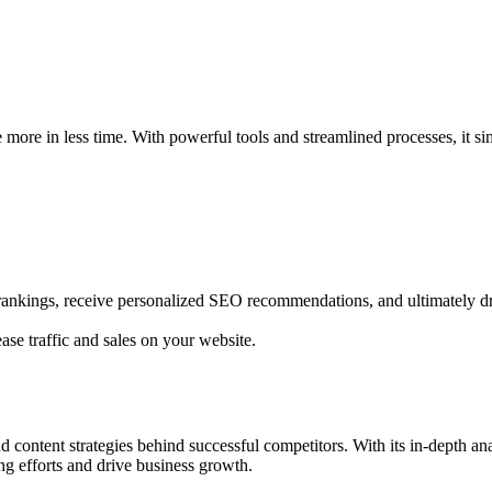
more in less time. With powerful tools and streamlined processes, it s
rankings, receive personalized SEO recommendations, and ultimately dri
se traffic and sales on your website.
 content strategies behind successful competitors. With its in-depth an
ng efforts and drive business growth.