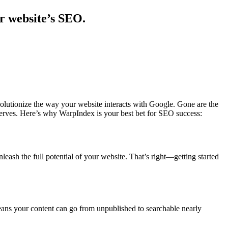
r website’s SEO.
evolutionize the way your website interacts with Google. Gone are the
deserves. Here’s why WarpIndex is your best bet for SEO success:
ash the full potential of your website. That’s right—getting started
ans your content can go from unpublished to searchable nearly