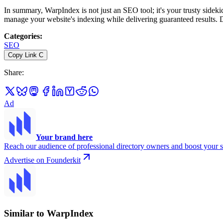
In summary, WarpIndex is not just an SEO tool; it's your trusty sidekic
manage your website's indexing while delivering guaranteed results. D
Categories
:
SEO
Copy Link
C
Share
:
Ad
Your brand here
Reach our audience of professional directory owners and boost your s
Advertise on Founderkit
Similar to WarpIndex