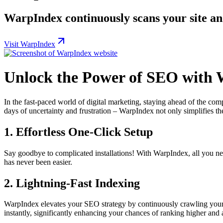
WarpIndex continuously scans your site an
Visit WarpIndex
Unlock the Power of SEO with
In the fast-paced world of digital marketing, staying ahead of the comp
days of uncertainty and frustration – WarpIndex not only simplifies th
1. Effortless One-Click Setup
Say goodbye to complicated installations! With WarpIndex, all you nee
has never been easier.
2. Lightning-Fast Indexing
WarpIndex elevates your SEO strategy by continuously crawling your 
instantly, significantly enhancing your chances of ranking higher and at