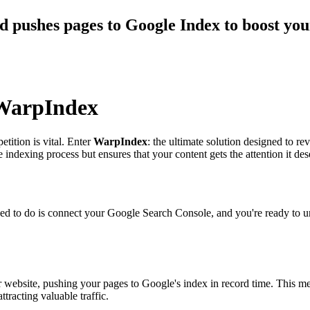
d pushes pages to Google Index to boost you
 WarpIndex
etition is vital. Enter
WarpIndex
: the ultimate solution designed to r
e indexing process but ensures that your content gets the attention it 
d to do is connect your Google Search Console, and you're ready to unle
website, pushing your pages to Google's index in record time. This me
tracting valuable traffic.