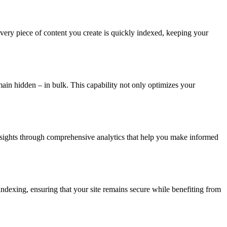
every piece of content you create is quickly indexed, keeping your
n hidden – in bulk. This capability not only optimizes your
nsights through comprehensive analytics that help you make informed
r indexing, ensuring that your site remains secure while benefiting from