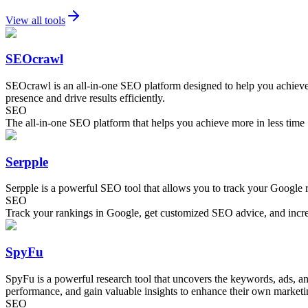
View all tools
SEOcrawl
SEOcrawl is an all-in-one SEO platform designed to help you achieve 
presence and drive results efficiently.
SEO
The all-in-one SEO platform that helps you achieve more in less time
Serpple
Serpple is a powerful SEO tool that allows you to track your Google 
SEO
Track your rankings in Google, get customized SEO advice, and increa
SpyFu
SpyFu is a powerful research tool that uncovers the keywords, ads, and
performance, and gain valuable insights to enhance their own marketi
SEO