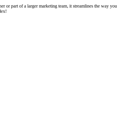
ner or part of a larger marketing team, it streamlines the way you
dex!