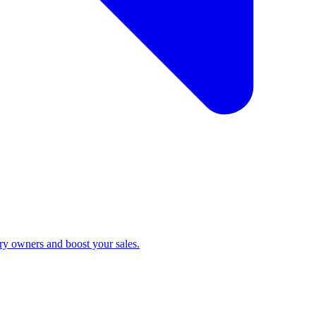
ry owners and boost your sales.