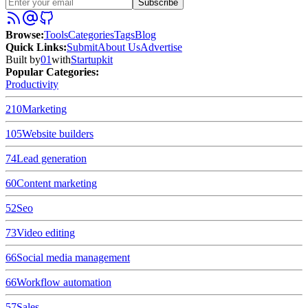
Subscribe
Browse
:
Tools
Categories
Tags
Blog
Quick Links
:
Submit
About Us
Advertise
Built by
01
with
Startupkit
Popular Categories:
Productivity
210
Marketing
105
Website builders
74
Lead generation
60
Content marketing
52
Seo
73
Video editing
66
Social media management
66
Workflow automation
57
Sales