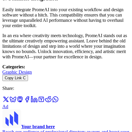
Easily integrate PromeAI into your existing workflow and design
software without a hitch. This compatibility ensures that you can
leverage unparalleled AI performance without having to overhaul
your entire toolkit.
In an era where creativity meets technology, PromeAI stands out as
the ultimate creatively empowering assistant. Leave behind the old
limitations of design and step into a world where your imagination
knows no bounds. Unlock innovation, efficiency, and artistic merit
with PromeAI—your partner for excellence in design.
Categories
:
Graphic Design
Copy Link
C
Share
:
Ad
Your brand here
Reach our audience of professional directory owners and boost your