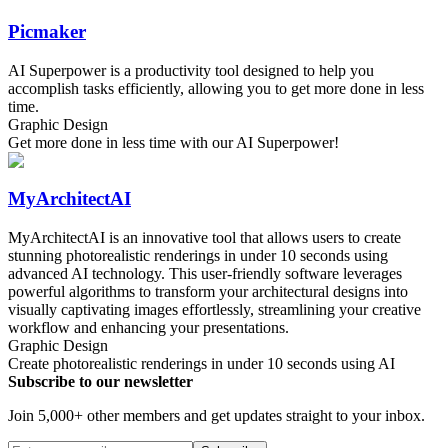
Picmaker
AI Superpower is a productivity tool designed to help you
accomplish tasks efficiently, allowing you to get more done in less
time.
Graphic Design
Get more done in less time with our AI Superpower!
MyArchitectAI
MyArchitectAI is an innovative tool that allows users to create
stunning photorealistic renderings in under 10 seconds using
advanced AI technology. This user-friendly software leverages
powerful algorithms to transform your architectural designs into
visually captivating images effortlessly, streamlining your creative
workflow and enhancing your presentations.
Graphic Design
Create photorealistic renderings in under 10 seconds using AI
Subscribe to our newsletter
Join 5,000+ other members and get updates straight to your inbox.