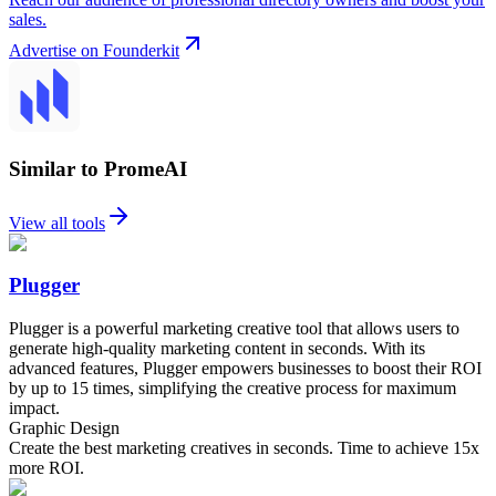
sales.
Advertise on Founderkit
Similar to PromeAI
View all tools
Plugger
Plugger is a powerful marketing creative tool that allows users to
generate high-quality marketing content in seconds. With its
advanced features, Plugger empowers businesses to boost their ROI
by up to 15 times, simplifying the creative process for maximum
impact.
Graphic Design
Create the best marketing creatives in seconds. Time to achieve 15x
more ROI.