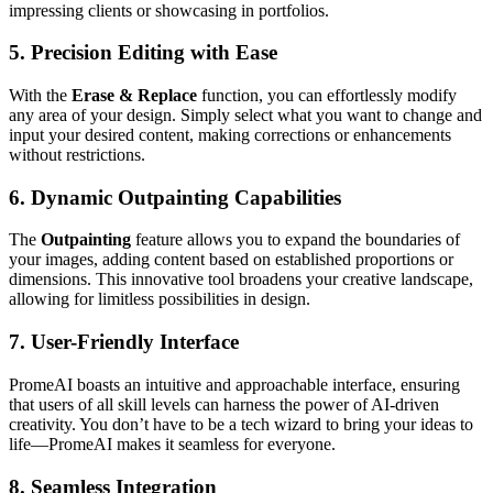
impressing clients or showcasing in portfolios.
5.
Precision Editing with Ease
With the
Erase & Replace
function, you can effortlessly modify
any area of your design. Simply select what you want to change and
input your desired content, making corrections or enhancements
without restrictions.
6.
Dynamic Outpainting Capabilities
The
Outpainting
feature allows you to expand the boundaries of
your images, adding content based on established proportions or
dimensions. This innovative tool broadens your creative landscape,
allowing for limitless possibilities in design.
7.
User-Friendly Interface
PromeAI boasts an intuitive and approachable interface, ensuring
that users of all skill levels can harness the power of AI-driven
creativity. You don’t have to be a tech wizard to bring your ideas to
life—PromeAI makes it seamless for everyone.
8.
Seamless Integration