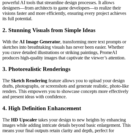
powerful AI tools that streamline design processes. It allows
designers—from architects to game developers—to realize their
visions faster and more efficiently, ensuring every project achieves
its full potential.
2.
Stunning Visuals from Simple Ideas
With the
AI Image Generator
, transforming mere text prompts or
sketches into breathtaking visuals has never been easier. Whether
you crave detailed illustrations or striking paintings, PromeAI
produces high-quality images that captivate the viewer’s attention.
3.
Photorealistic Renderings
The
Sketch Rendering
feature allows you to upload your design
drafts, photographs, or screenshots and generate realistic, photo-like
renders. This empowers you to showcase concepts more effectively
and present ideas with confidence.
4.
High Definition Enhancement
The
HD Upscaler
takes your design to new heights by enhancing
images while adding intricate details beyond basic enlargement. This
means your final outputs retain clarity and depth, perfect for