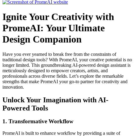
Ignite Your Creativity with
PromeAI: Your Ultimate
Design Companion
Have you ever yearned to break free from the constraints of
traditional design tools? With PromeAI, your creative potential is no
longer limited. This groundbreaking AI-powered design assistant is
meticulously designed to empower creators, artists, and
professionals across diverse fields. Let’s explore the remarkable
strengths that make PromeAI your go-to partner for creativity and
innovation.
Unlock Your Imagination with AI-
Powered Tools
1.
Transformative Workflow
PromeAI is built to enhance workflow by providing a suite of