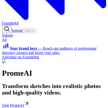
Founderkit
Submit
Sign In
Submit
Ad
Your brand here
—
Reach our audience of professional
directory owners and boost your sales.
Advertise on Founderkit
PromeAI
Transform sketches into realistic photos
and high-quality videos.
Visit PromeAI