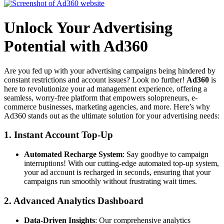
Unlock Your Advertising
Potential with Ad360
Are you fed up with your advertising campaigns being hindered by
constant restrictions and account issues? Look no further!
Ad360
is
here to revolutionize your ad management experience, offering a
seamless, worry-free platform that empowers solopreneurs, e-
commerce businesses, marketing agencies, and more. Here’s why
Ad360 stands out as the ultimate solution for your advertising needs:
1.
Instant Account Top-Up
Automated Recharge System
: Say goodbye to campaign
interruptions! With our cutting-edge automated top-up system,
your ad account is recharged in seconds, ensuring that your
campaigns run smoothly without frustrating wait times.
2.
Advanced Analytics Dashboard
Data-Driven Insights
: Our comprehensive analytics