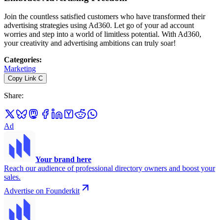
Join the countless satisfied customers who have transformed their
advertising strategies using Ad360. Let go of your ad account
worries and step into a world of limitless potential. With Ad360,
your creativity and advertising ambitions can truly soar!
Categories
:
Marketing
Copy Link
C
Share
:
Ad
Your brand here
Reach our audience of professional directory owners and boost your
sales.
Advertise on Founderkit