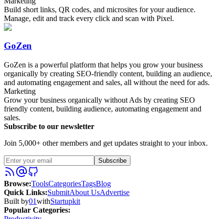
Marketing
Build short links, QR codes, and microsites for your audience.
Manage, edit and track every click and scan with Pixel.
GoZen
GoZen is a powerful platform that helps you grow your business
organically by creating SEO-friendly content, building an audience,
and automating engagement and sales, all without the need for ads.
Marketing
Grow your business organically without Ads by creating SEO
friendly content, building audience, automating engagement and
sales.
Subscribe to our newsletter
Join 5,000+ other members and get updates straight to your inbox.
Subscribe
Browse
:
Tools
Categories
Tags
Blog
Quick Links
:
Submit
About Us
Advertise
Built by
01
with
Startupkit
Popular Categories:
Productivity