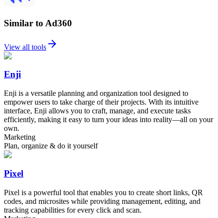
Similar to Ad360
View all tools
Enji
Enji is a versatile planning and organization tool designed to
empower users to take charge of their projects. With its intuitive
interface, Enji allows you to craft, manage, and execute tasks
efficiently, making it easy to turn your ideas into reality—all on your
own.
Marketing
Plan, organize & do it yourself
Pixel
Pixel is a powerful tool that enables you to create short links, QR
codes, and microsites while providing management, editing, and
tracking capabilities for every click and scan.