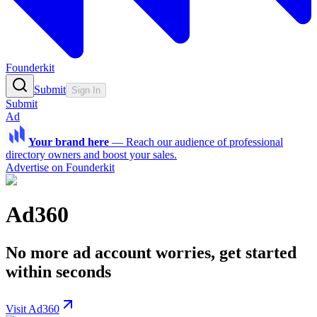
Founderkit
Submit
Sign In
Submit
Ad
Your brand here
—
Reach our audience of professional
directory owners and boost your sales.
Advertise on Founderkit
Ad360
No more ad account worries, get started
within seconds
Visit Ad360