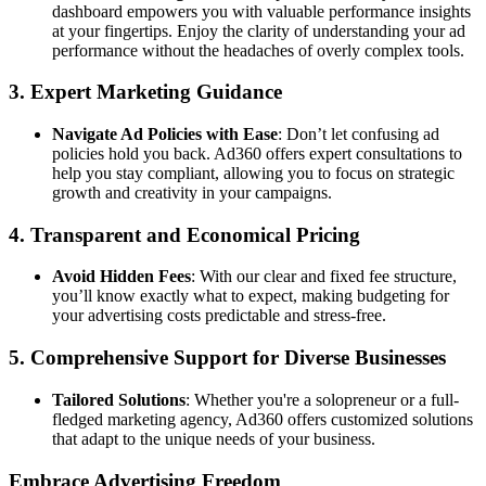
dashboard empowers you with valuable performance insights
at your fingertips. Enjoy the clarity of understanding your ad
performance without the headaches of overly complex tools.
3.
Expert Marketing Guidance
Navigate Ad Policies with Ease
: Don’t let confusing ad
policies hold you back. Ad360 offers expert consultations to
help you stay compliant, allowing you to focus on strategic
growth and creativity in your campaigns.
4.
Transparent and Economical Pricing
Avoid Hidden Fees
: With our clear and fixed fee structure,
you’ll know exactly what to expect, making budgeting for
your advertising costs predictable and stress-free.
5.
Comprehensive Support for Diverse Businesses
Tailored Solutions
: Whether you're a solopreneur or a full-
fledged marketing agency, Ad360 offers customized solutions
that adapt to the unique needs of your business.
Embrace Advertising Freedom