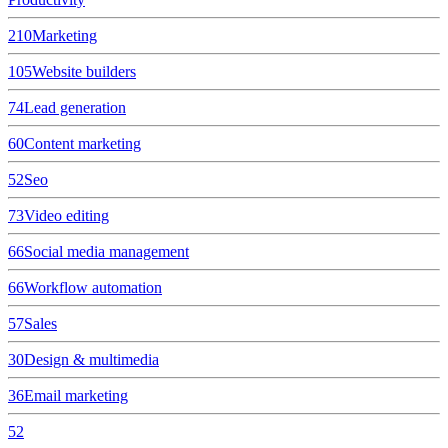
210
Marketing
105
Website builders
74
Lead generation
60
Content marketing
52
Seo
73
Video editing
66
Social media management
66
Workflow automation
57
Sales
30
Design & multimedia
36
Email marketing
52