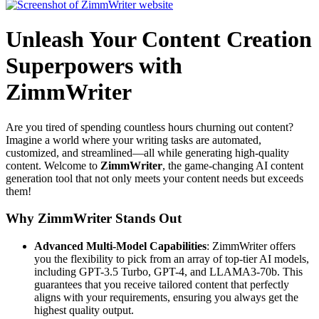
Unleash Your Content Creation
Superpowers with
ZimmWriter
Are you tired of spending countless hours churning out content?
Imagine a world where your writing tasks are automated,
customized, and streamlined—all while generating high-quality
content. Welcome to
ZimmWriter
, the game-changing AI content
generation tool that not only meets your content needs but exceeds
them!
Why ZimmWriter Stands Out
Advanced Multi-Model Capabilities
: ZimmWriter offers
you the flexibility to pick from an array of top-tier AI models,
including GPT-3.5 Turbo, GPT-4, and LLAMA3-70b. This
guarantees that you receive tailored content that perfectly
aligns with your requirements, ensuring you always get the
highest quality output.