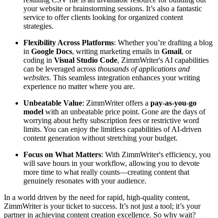
your website or brainstorming sessions. It’s also a fantastic
service to offer clients looking for organized content
strategies.
Flexibility Across Platforms
: Whether you’re drafting a blog
in
Google Docs
, writing marketing emails in
Gmail
, or
coding in
Visual Studio Code
, ZimmWriter's AI capabilities
can be leveraged across
thousands of applications and
websites
. This seamless integration enhances your writing
experience no matter where you are.
Unbeatable Value
: ZimmWriter offers a
pay-as-you-go
model
with an unbeatable price point. Gone are the days of
worrying about hefty subscription fees or restrictive word
limits. You can enjoy the limitless capabilities of AI-driven
content generation without stretching your budget.
Focus on What Matters
: With ZimmWriter's efficiency, you
will save hours in your workflow, allowing you to devote
more time to what really counts—creating content that
genuinely resonates with your audience.
In a world driven by the need for rapid, high-quality content,
ZimmWriter is your ticket to success. It’s not just a tool; it’s your
partner in achieving content creation excellence. So why wait?