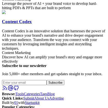
Leverage the power of AI + your brand voice to develop hard-
hitting PDFs & PPTs that are built to perform
Content Codex
Content Codex is an innovative solution that harnesses the power of
AI to enhance your brand's narrative and drive deeper engagement
with your audience. Transform the way you connect with your
customers by leveraging intelligent insights and storytelling
techniques.
Content Marketing
Discover how AI can amplify your brand's story and engage more
effectively
Subscribe to our newsletter
Join 5,000+ other members and get updates straight to your inbox.
Subscribe
Browse
:
Tools
Categories
Tags
Blog
Quick Links
:
Submit
About Us
Advertise
Built by
01
with
Startupkit
Popular Categories: