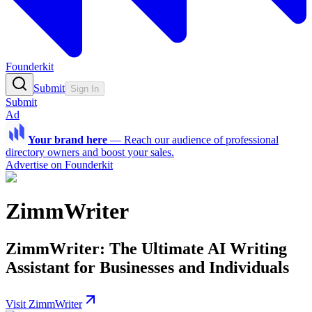
Founderkit
Submit
Sign In
Submit
Ad
Your brand here
—
Reach our audience of professional
directory owners and boost your sales.
Advertise on Founderkit
ZimmWriter
ZimmWriter: The Ultimate AI Writing
Assistant for Businesses and Individuals
Visit ZimmWriter