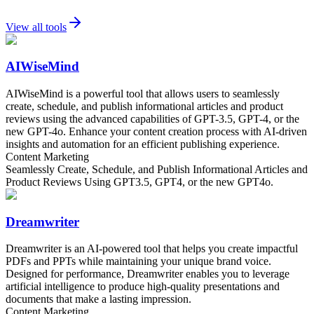
View all tools
AIWiseMind
AIWiseMind is a powerful tool that allows users to seamlessly
create, schedule, and publish informational articles and product
reviews using the advanced capabilities of GPT-3.5, GPT-4, or the
new GPT-4o. Enhance your content creation process with AI-driven
insights and automation for an efficient publishing experience.
Content Marketing
Seamlessly Create, Schedule, and Publish Informational Articles and
Product Reviews Using GPT3.5, GPT4, or the new GPT4o.
Dreamwriter
Dreamwriter is an AI-powered tool that helps you create impactful
PDFs and PPTs while maintaining your unique brand voice.
Designed for performance, Dreamwriter enables you to leverage
artificial intelligence to produce high-quality presentations and
documents that make a lasting impression.
Content Marketing