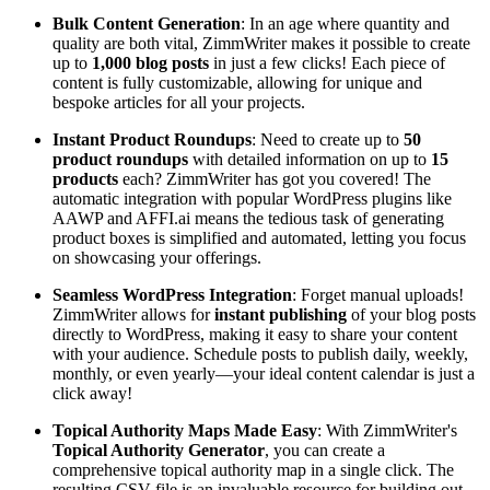
Bulk Content Generation
: In an age where quantity and
quality are both vital, ZimmWriter makes it possible to create
up to
1,000 blog posts
in just a few clicks! Each piece of
content is fully customizable, allowing for unique and
bespoke articles for all your projects.
Instant Product Roundups
: Need to create up to
50
product roundups
with detailed information on up to
15
products
each? ZimmWriter has got you covered! The
automatic integration with popular WordPress plugins like
AAWP and AFFI.ai means the tedious task of generating
product boxes is simplified and automated, letting you focus
on showcasing your offerings.
Seamless WordPress Integration
: Forget manual uploads!
ZimmWriter allows for
instant publishing
of your blog posts
directly to WordPress, making it easy to share your content
with your audience. Schedule posts to publish daily, weekly,
monthly, or even yearly—your ideal content calendar is just a
click away!
Topical Authority Maps Made Easy
: With ZimmWriter's
Topical Authority Generator
, you can create a
comprehensive topical authority map in a single click. The
resulting CSV file is an invaluable resource for building out