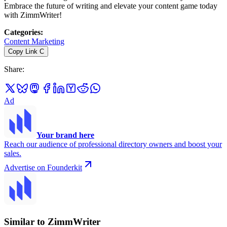
Embrace the future of writing and elevate your content game today
with ZimmWriter!
Categories
:
Content Marketing
Copy Link
C
Share
:
Ad
Your brand here
Reach our audience of professional directory owners and boost your
sales.
Advertise on Founderkit
Similar to ZimmWriter