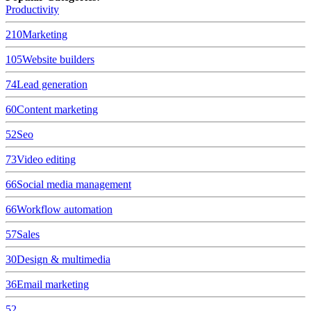
Productivity
210
Marketing
105
Website builders
74
Lead generation
60
Content marketing
52
Seo
73
Video editing
66
Social media management
66
Workflow automation
57
Sales
30
Design & multimedia
36
Email marketing
52