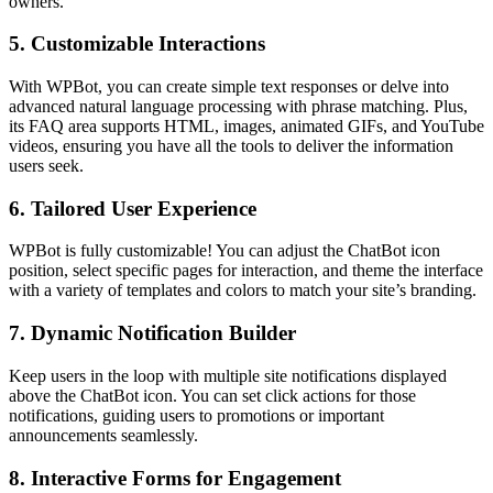
owners.
5.
Customizable Interactions
With WPBot, you can create simple text responses or delve into
advanced natural language processing with phrase matching. Plus,
its FAQ area supports HTML, images, animated GIFs, and YouTube
videos, ensuring you have all the tools to deliver the information
users seek.
6.
Tailored User Experience
WPBot is fully customizable! You can adjust the ChatBot icon
position, select specific pages for interaction, and theme the interface
with a variety of templates and colors to match your site’s branding.
7.
Dynamic Notification Builder
Keep users in the loop with multiple site notifications displayed
above the ChatBot icon. You can set click actions for those
notifications, guiding users to promotions or important
announcements seamlessly.
8.
Interactive Forms for Engagement