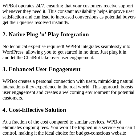
WPBot operates 24/7, ensuring that your customers receive support
whenever they need it. This constant availability helps improve user
satisfaction and can lead to increased conversions as potential buyers
get their queries resolved instantly.
2.
Native Plug 'n' Play Integration
No technical expertise required! WPBot integrates seamlessly into
WordPress, allowing you to get started in no time. Just plug it in,
and let the ChatBot take over user engagement.
3.
Enhanced User Engagement
WPBot creates a personal connection with users, mimicking natural
interactions they experience in the real world. This approach boosts
user engagement and creates a welcoming environment for potential
customers.
4.
Cost-Effective Solution
At a fraction of the cost compared to similar services, WPBot
eliminates ongoing fees. You won’t be trapped in a service you can’t
control, making it the ideal choice for budget-conscious website