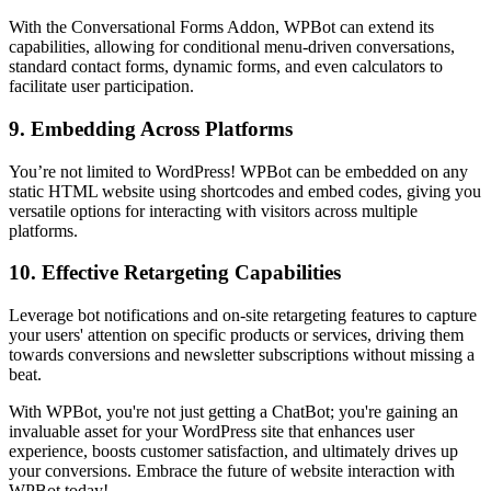
With the Conversational Forms Addon, WPBot can extend its
capabilities, allowing for conditional menu-driven conversations,
standard contact forms, dynamic forms, and even calculators to
facilitate user participation.
9.
Embedding Across Platforms
You’re not limited to WordPress! WPBot can be embedded on any
static HTML website using shortcodes and embed codes, giving you
versatile options for interacting with visitors across multiple
platforms.
10.
Effective Retargeting Capabilities
Leverage bot notifications and on-site retargeting features to capture
your users' attention on specific products or services, driving them
towards conversions and newsletter subscriptions without missing a
beat.
With WPBot, you're not just getting a ChatBot; you're gaining an
invaluable asset for your WordPress site that enhances user
experience, boosts customer satisfaction, and ultimately drives up
your conversions. Embrace the future of website interaction with
WPBot today!