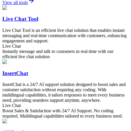
View all tools
Live Chat Tool
Live Chat Tool is an efficient live chat solution that enables instant
messaging and real-time communication with customers, enhancing
engagement and support.
Live Chat
Instantly message and talk to customers in real-time with our
efficient live chat solution
InsertChat
InsertChat is a 24/7 AI support solution designed to boost sales and
customer satisfaction without requiring any coding. With
multilingual capabilities, it tailors responses to meet every business
need, providing seamless support anytime, anywhere.
Live Chat
Boost Sales & Satisfaction with 24/7 AI Support. No coding
required. Multilingual capabilities tailored to every business need.