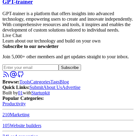
GPT-trainer
GPT-trainer is a platform that offers insights into advanced
technology, empowering users to create and innovate independently.
With comprehensive resources and tools, it inspires and enables the
development of custom solutions tailored to individual needs.
Live Chat
Learn about our technology and build on your own
Subscribe to our newsletter
Join 5,000+ other members and get updates straight to your inbox.
Subscribe
Browse
:
Tools
Categories
Tags
Blog
Quick Links
:
Submit
About Us
Advertise
Built by
01
with
Startupkit
Popular Categories:
Productivity
210
Marketing
105
Website builders