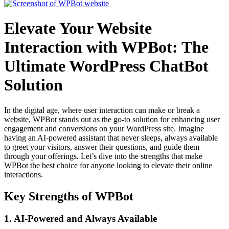
Elevate Your Website
Interaction with WPBot: The
Ultimate WordPress ChatBot
Solution
In the digital age, where user interaction can make or break a
website, WPBot stands out as the go-to solution for enhancing user
engagement and conversions on your WordPress site. Imagine
having an AI-powered assistant that never sleeps, always available
to greet your visitors, answer their questions, and guide them
through your offerings. Let’s dive into the strengths that make
WPBot the best choice for anyone looking to elevate their online
interactions.
Key Strengths of WPBot
1.
AI-Powered and Always Available