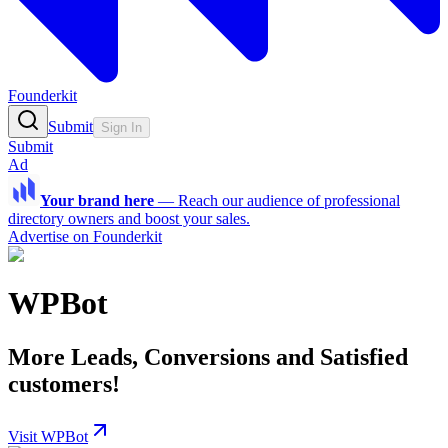
Founderkit
Submit
Sign In
Submit
Ad
Your brand here
—
Reach our audience of professional
directory owners and boost your sales.
Advertise on Founderkit
WPBot
More Leads, Conversions and Satisfied
customers!
Visit WPBot