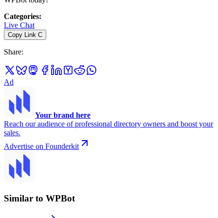
Categories
:
Live Chat
Copy Link
C
Share
:
Ad
Your brand here
Reach our audience of professional directory owners and boost your
sales.
Advertise on Founderkit
Similar to WPBot