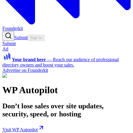
Founderkit
Submit
Sign In
Submit
Ad
Your brand here
—
Reach our audience of professional
directory owners and boost your sales.
Advertise on Founderkit
WP Autopilot
Don’t lose sales over site updates,
security, speed, or hosting
Visit WP Autopilot