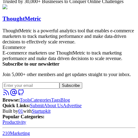
Trusted by 30,000+ Businesses to Conquer Online Challenges
ThoughtMetric
ThoughtMetric is a powerful analytics tool that enables e-commerce
marketers to track marketing performance and make data-driven
decisions to effectively scale revenue.
Ecommerce
E-commerce marketers use ThoughtMetric to track marketing
performance and make data driven decisions to scale revenue.
Subscribe to our newsletter
Join 5,000+ other members and get updates straight to your inbox.
Subscribe
Browse
:
Tools
Categories
Tags
Blog
Quick Links
:
Submit
About Us
Advertise
Built by
01
with
Startupkit
Popular Categories:
Productivity
210
Marketing