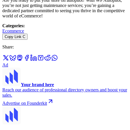
Are you ready to put your store on autopilot? With WP Autopilot,
you’re not just getting maintenance services; you’re gaining a
dedicated partner committed to seeing you thrive in the competitive
world of eCommerce!
Categories
:
Ecommerce
Copy Link
C
Share
:
Ad
Your brand here
Reach our audience of professional directory owners and boost your
sales.
Advertise on Founderkit