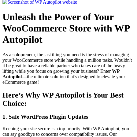
Unleash the Power of Your
WooCommerce Store with WP
Autopilot
As a solopreneur, the last thing you need is the stress of managing
your WooCommerce store while handling a million tasks. Wouldn't
it be great to have a reliable partner who takes care of the heavy
lifting while you focus on growing your business? Enter
WP
Autopilot
—the ultimate solution that’s designed to elevate your
eCommerce game!
Here’s Why WP Autopilot is Your Best
Choice:
1.
Safe WordPress Plugin Updates
Keeping your site secure is a top priority. With WP Autopilot, you
can say goodbye to concerns over compatibility issues. Our