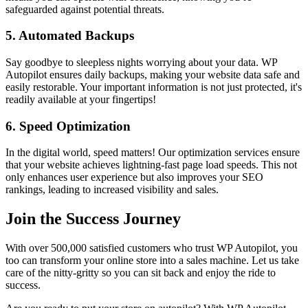
safeguarded against potential threats.
5.
Automated Backups
Say goodbye to sleepless nights worrying about your data. WP
Autopilot ensures daily backups, making your website data safe and
easily restorable. Your important information is not just protected, it's
readily available at your fingertips!
6.
Speed Optimization
In the digital world, speed matters! Our optimization services ensure
that your website achieves lightning-fast page load speeds. This not
only enhances user experience but also improves your SEO
rankings, leading to increased visibility and sales.
Join the Success Journey
With over 500,000 satisfied customers who trust WP Autopilot, you
too can transform your online store into a sales machine. Let us take
care of the nitty-gritty so you can sit back and enjoy the ride to
success.