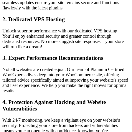
seamless updates ensure your site remains secure and functions
flawlessly with the latest plugins.
2.
Dedicated VPS Hosting
Unlock superior performance with our dedicated VPS hosting.
You’ll enjoy enhanced security and greater control through
dedicated resources. No more sluggish site responses—your store
will run like a dream!
3.
Expert Performance Recommendations
Not all websites are created equal. Our team of Platinum Certified
WooExperts dives deep into your WooCommerce site, offering
tailored advice specifically aimed at improving your website's speed
and user experience. We help you make the right moves for optimal
results!
4.
Protection Against Hacking and Website
Vulnerabilities
With 24/7 monitoring, we keep a vigilant eye on your website’s
security. Protecting your store from hackers and vulnerabilities
means you can operate with confidence, knowing you’re