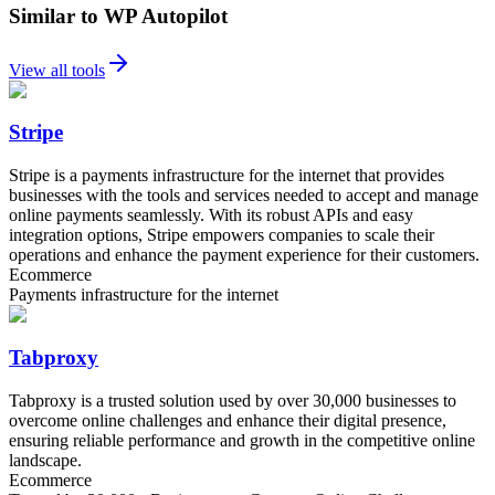
Similar to WP Autopilot
View all tools
Stripe
Stripe is a payments infrastructure for the internet that provides
businesses with the tools and services needed to accept and manage
online payments seamlessly. With its robust APIs and easy
integration options, Stripe empowers companies to scale their
operations and enhance the payment experience for their customers.
Ecommerce
Payments infrastructure for the internet
Tabproxy
Tabproxy is a trusted solution used by over 30,000 businesses to
overcome online challenges and enhance their digital presence,
ensuring reliable performance and growth in the competitive online
landscape.
Ecommerce