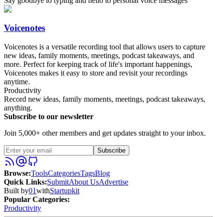
Say goodbye to typing and hello to personal voice messages
Voicenotes
Voicenotes is a versatile recording tool that allows users to capture
new ideas, family moments, meetings, podcast takeaways, and
more. Perfect for keeping track of life's important happenings,
Voicenotes makes it easy to store and revisit your recordings
anytime.
Productivity
Record new ideas, family moments, meetings, podcast takeaways,
anything.
Subscribe to our newsletter
Join 5,000+ other members and get updates straight to your inbox.
Subscribe
Browse
:
Tools
Categories
Tags
Blog
Quick Links
:
Submit
About Us
Advertise
Built by
01
with
Startupkit
Popular Categories:
Productivity