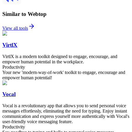
Similar to Webtop
View all tools
VirtlX
VirtlX is a modern toolkit designed to engage, encourage, and
empower human potential in the workplace.
Productivity
Your new 'modern-way-of-work' toolkit to engage, encourage and
empower human potential!
Vocal
Vocal is a revolutionary app that allows you to send personal voice
messages effortlessly, eliminating the need for typing. Enjoy instant
communication and express yourself more authentically with Vocal's
user-friendly voice messaging feature.
Productivity