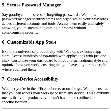
5.
Secure Password Manager
Say goodbye to the stress of forgetting passwords. Webtop’s
password manager securely stores and organizes all your passwords
across different accounts and tools. Access them easily and safely,
allowing you to streamline your login process without
compromising security.
6.
Customizable App Store
Explore a universe of productivity with Webtop’s extensive app
store. Access hundreds of top-notch web applications with just one
click. Customize your dashboard to fit your organizational style and
optimize how you work, ensuring that you have all your tools right
where you need them.
7.
Cross-Device Accessibility
Whether you're in the office, at home, or on-the-go, Webtop ensures
that you can access your workspace from any device. This flexibility
means that your productivity doesn’t have to be confined to a
specific location.