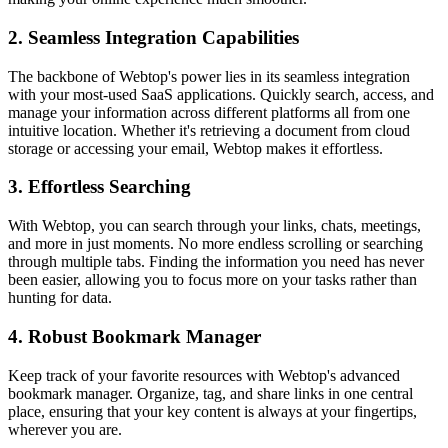
2.
Seamless Integration Capabilities
The backbone of Webtop's power lies in its seamless integration
with your most-used SaaS applications. Quickly search, access, and
manage your information across different platforms all from one
intuitive location. Whether it's retrieving a document from cloud
storage or accessing your email, Webtop makes it effortless.
3.
Effortless Searching
With Webtop, you can search through your links, chats, meetings,
and more in just moments. No more endless scrolling or searching
through multiple tabs. Finding the information you need has never
been easier, allowing you to focus more on your tasks rather than
hunting for data.
4.
Robust Bookmark Manager
Keep track of your favorite resources with Webtop's advanced
bookmark manager. Organize, tag, and share links in one central
place, ensuring that your key content is always at your fingertips,
wherever you are.