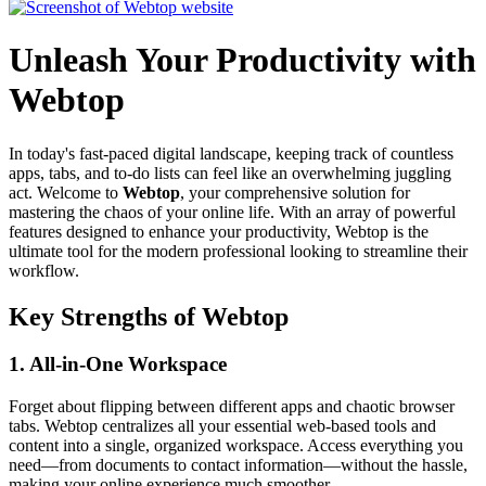
Unleash Your Productivity with
Webtop
In today's fast-paced digital landscape, keeping track of countless
apps, tabs, and to-do lists can feel like an overwhelming juggling
act. Welcome to
Webtop
, your comprehensive solution for
mastering the chaos of your online life. With an array of powerful
features designed to enhance your productivity, Webtop is the
ultimate tool for the modern professional looking to streamline their
workflow.
Key Strengths of Webtop
1.
All-in-One Workspace
Forget about flipping between different apps and chaotic browser
tabs. Webtop centralizes all your essential web-based tools and
content into a single, organized workspace. Access everything you
need—from documents to contact information—without the hassle,
making your online experience much smoother.