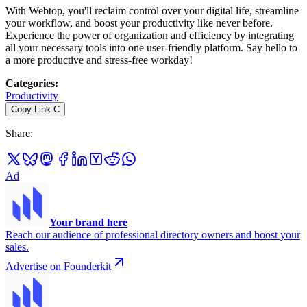
With Webtop, you'll reclaim control over your digital life, streamline
your workflow, and boost your productivity like never before.
Experience the power of organization and efficiency by integrating
all your necessary tools into one user-friendly platform. Say hello to
a more productive and stress-free workday!
Categories
:
Productivity
Copy Link
C
Share
:
Ad
Your brand here
Reach our audience of professional directory owners and boost your
sales.
Advertise on Founderkit