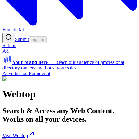
Founderkit
Submit
Sign In
Submit
Ad
Your brand here
—
Reach our audience of professional
directory owners and boost your sales.
Advertise on Founderkit
Webtop
Search & Access any Web Content.
Works on all your devices.
Visit Webtop