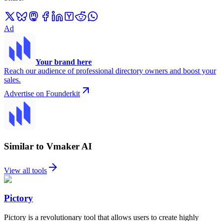
Ad
Your brand here
Reach our audience of professional directory owners and boost your
sales.
Advertise on Founderkit
Similar to Vmaker AI
View all tools
Pictory
Pictory is a revolutionary tool that allows users to create highly