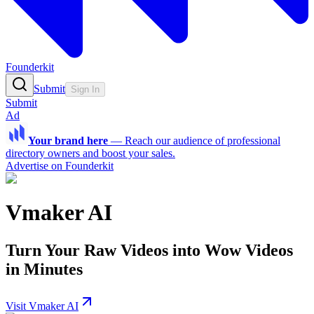
Founderkit
Submit
Sign In
Submit
Ad
Your brand here
—
Reach our audience of professional
directory owners and boost your sales.
Advertise on Founderkit
Vmaker AI
Turn Your Raw Videos into Wow Videos
in Minutes
Visit Vmaker AI