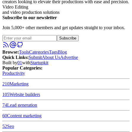
creators looking to elevate their productions with ease and precision.
Video Editing
and video production solutions
Subscribe to our newsletter
Join 5,000+ other members and get updates straight to your inbox.
Subscribe
Browse
:
Tools
Categories
Tags
Blog
Quick Links
:
Submit
About Us
Advertise
Built by
01
with
Startupkit
Popular Categories:
Productivity
210
Marketing
105
Website builders
74
Lead generation
60
Content marketing
52
Seo