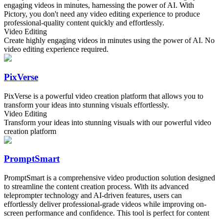
engaging videos in minutes, harnessing the power of AI. With
Pictory, you don't need any video editing experience to produce
professional-quality content quickly and effortlessly.
Video Editing
Create highly engaging videos in minutes using the power of AI. No
video editing experience required.
PixVerse
PixVerse is a powerful video creation platform that allows you to
transform your ideas into stunning visuals effortlessly.
Video Editing
Transform your ideas into stunning visuals with our powerful video
creation platform
PromptSmart
PromptSmart is a comprehensive video production solution designed
to streamline the content creation process. With its advanced
teleprompter technology and AI-driven features, users can
effortlessly deliver professional-grade videos while improving on-
screen performance and confidence. This tool is perfect for content