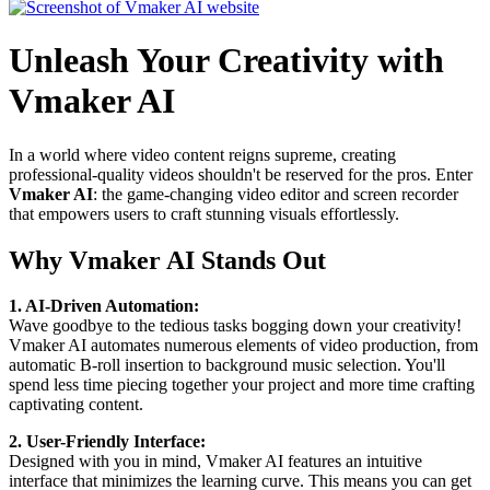
Unleash Your Creativity with
Vmaker AI
In a world where video content reigns supreme, creating
professional-quality videos shouldn't be reserved for the pros. Enter
Vmaker AI
: the game-changing video editor and screen recorder
that empowers users to craft stunning visuals effortlessly.
Why Vmaker AI Stands Out
1. AI-Driven Automation:
Wave goodbye to the tedious tasks bogging down your creativity!
Vmaker AI automates numerous elements of video production, from
automatic B-roll insertion to background music selection. You'll
spend less time piecing together your project and more time crafting
captivating content.
2. User-Friendly Interface:
Designed with you in mind, Vmaker AI features an intuitive
interface that minimizes the learning curve. This means you can get