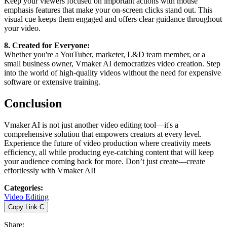
Keep your viewers focused on important actions with mouse
emphasis features that make your on-screen clicks stand out. This
visual cue keeps them engaged and offers clear guidance throughout
your video.
8. Created for Everyone:
Whether you're a YouTuber, marketer, L&D team member, or a
small business owner, Vmaker AI democratizes video creation. Step
into the world of high-quality videos without the need for expensive
software or extensive training.
Conclusion
Vmaker AI is not just another video editing tool—it's a
comprehensive solution that empowers creators at every level.
Experience the future of video production where creativity meets
efficiency, all while producing eye-catching content that will keep
your audience coming back for more. Don’t just create—create
effortlessly with Vmaker AI!
Categories
:
Video Editing
Copy Link
C
Share
: