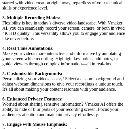
started with video creation right away, regardless of your technical
skills or experience level.
3. Multiple Recording Modes:
Flexibility is key in today’s diverse video landscape. With Vmaker
AI, you can seamlessly record your screen, camera, or both in vivid
4K HD quality. This versatility allows you to engage your audience
like never before.
4. Real-Time Annotations:
Make your videos more interactive and informative by annotating
your screen while recording. Highlight key points, add notes, or
guide viewers through complex information—all in real-time.
5. Customizable Backgrounds:
Personalizing your videos is easy! Select a custom background and
adjust webcam dimensions to give your recordings a unique touch.
It's all about making your content resonate with your audience.
6. Enhanced Privacy Features:
Worried about sharing sensitive information? Vmaker AI offers the
ability to hide or blur parts of your recording screen. Focus your
audience's attention and maintain privacy effortlessly.
7. Engage with Mouse Emphasis: