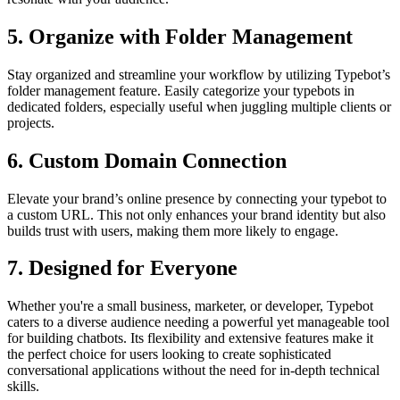
5.
Organize with Folder Management
Stay organized and streamline your workflow by utilizing Typebot’s
folder management feature. Easily categorize your typebots in
dedicated folders, especially useful when juggling multiple clients or
projects.
6.
Custom Domain Connection
Elevate your brand’s online presence by connecting your typebot to
a custom URL. This not only enhances your brand identity but also
builds trust with users, making them more likely to engage.
7.
Designed for Everyone
Whether you're a small business, marketer, or developer, Typebot
caters to a diverse audience needing a powerful yet manageable tool
for building chatbots. Its flexibility and extensive features make it
the perfect choice for users looking to create sophisticated
conversational applications without the need for in-depth technical
skills.