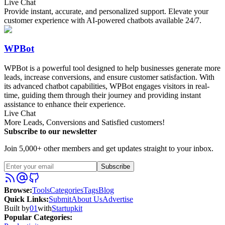
Live Chat
Provide instant, accurate, and personalized support. Elevate your
customer experience with AI-powered chatbots available 24/7.
WPBot
WPBot is a powerful tool designed to help businesses generate more
leads, increase conversions, and ensure customer satisfaction. With
its advanced chatbot capabilities, WPBot engages visitors in real-
time, guiding them through their journey and providing instant
assistance to enhance their experience.
Live Chat
More Leads, Conversions and Satisfied customers!
Subscribe to our newsletter
Join 5,000+ other members and get updates straight to your inbox.
Subscribe
Browse
:
Tools
Categories
Tags
Blog
Quick Links
:
Submit
About Us
Advertise
Built by
01
with
Startupkit
Popular Categories: