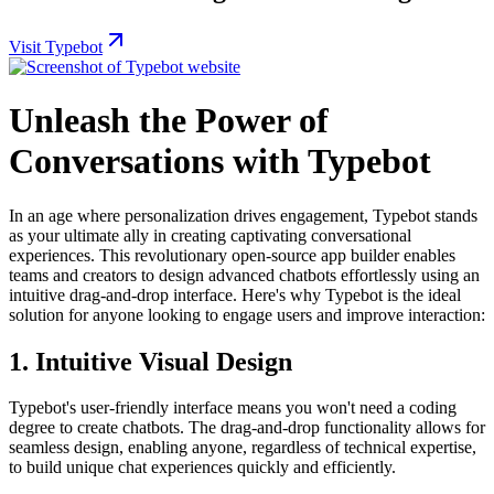
Visit Typebot
Unleash the Power of
Conversations with Typebot
In an age where personalization drives engagement, Typebot stands
as your ultimate ally in creating captivating conversational
experiences. This revolutionary open-source app builder enables
teams and creators to design advanced chatbots effortlessly using an
intuitive drag-and-drop interface. Here's why Typebot is the ideal
solution for anyone looking to engage users and improve interaction:
1.
Intuitive Visual Design
Typebot's user-friendly interface means you won't need a coding
degree to create chatbots. The drag-and-drop functionality allows for
seamless design, enabling anyone, regardless of technical expertise,
to build unique chat experiences quickly and efficiently.