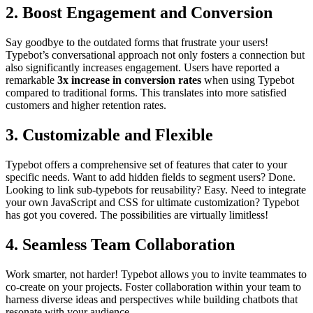
2.
Boost Engagement and Conversion
Say goodbye to the outdated forms that frustrate your users!
Typebot’s conversational approach not only fosters a connection but
also significantly increases engagement. Users have reported a
remarkable
3x increase in conversion rates
when using Typebot
compared to traditional forms. This translates into more satisfied
customers and higher retention rates.
3.
Customizable and Flexible
Typebot offers a comprehensive set of features that cater to your
specific needs. Want to add hidden fields to segment users? Done.
Looking to link sub-typebots for reusability? Easy. Need to integrate
your own JavaScript and CSS for ultimate customization? Typebot
has got you covered. The possibilities are virtually limitless!
4.
Seamless Team Collaboration
Work smarter, not harder! Typebot allows you to invite teammates to
co-create on your projects. Foster collaboration within your team to
harness diverse ideas and perspectives while building chatbots that
resonate with your audience.