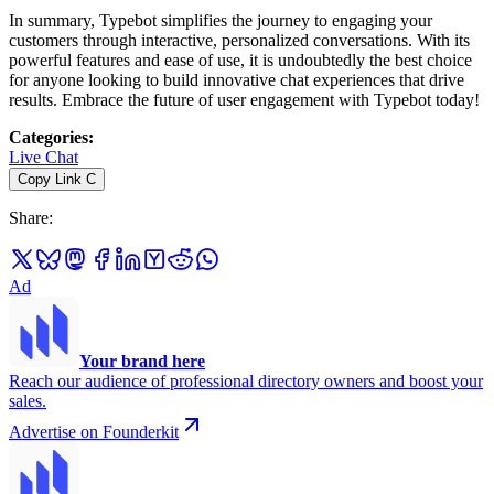
In summary, Typebot simplifies the journey to engaging your
customers through interactive, personalized conversations. With its
powerful features and ease of use, it is undoubtedly the best choice
for anyone looking to build innovative chat experiences that drive
results. Embrace the future of user engagement with Typebot today!
Categories
:
Live Chat
Copy Link
C
Share
:
Ad
Your brand here
Reach our audience of professional directory owners and boost your
sales.
Advertise on Founderkit