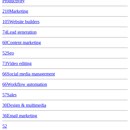
Productivity
210
Marketing
105
Website builders
74
Lead generation
60
Content marketing
52
Seo
73
Video editing
66
Social media management
66
Workflow automation
57
Sales
30
Design & multimedia
36
Email marketing
52