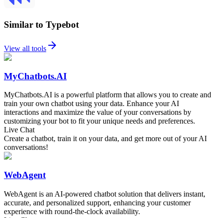
Similar to Typebot
View all tools
MyChatbots.AI
MyChatbots.AI is a powerful platform that allows you to create and
train your own chatbot using your data. Enhance your AI
interactions and maximize the value of your conversations by
customizing your bot to fit your unique needs and preferences.
Live Chat
Create a chatbot, train it on your data, and get more out of your AI
conversations!
WebAgent
WebAgent is an AI-powered chatbot solution that delivers instant,
accurate, and personalized support, enhancing your customer
experience with round-the-clock availability.