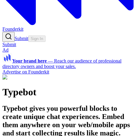
Founderkit
Submit
Sign In
Submit
Ad
Your brand here
—
Reach our audience of professional
directory owners and boost your sales.
Advertise on Founderkit
Typebot
Typebot gives you powerful blocks to
create unique chat experiences. Embed
them anywhere on your web/mobile apps
and start collecting results like magic.