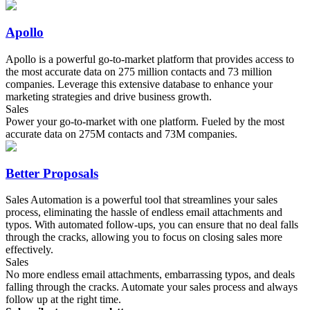
Apollo
Apollo is a powerful go-to-market platform that provides access to
the most accurate data on 275 million contacts and 73 million
companies. Leverage this extensive database to enhance your
marketing strategies and drive business growth.
Sales
Power your go-to-market with one platform. Fueled by the most
accurate data on 275M contacts and 73M companies.
Better Proposals
Sales Automation is a powerful tool that streamlines your sales
process, eliminating the hassle of endless email attachments and
typos. With automated follow-ups, you can ensure that no deal falls
through the cracks, allowing you to focus on closing sales more
effectively.
Sales
No more endless email attachments, embarrassing typos, and deals
falling through the cracks. Automate your sales process and always
follow up at the right time.