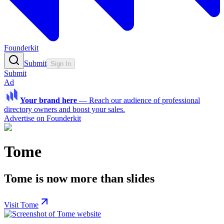
Founderkit
Submit
Sign In
Submit
Ad
Your brand here
—
Reach our audience of professional
directory owners and boost your sales.
Advertise on Founderkit
Tome
Tome is now more than slides
Visit Tome