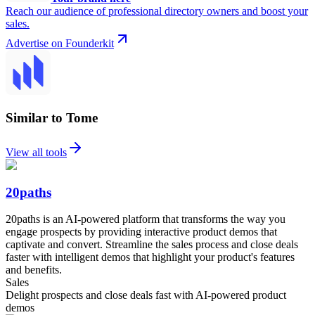
Reach our audience of professional directory owners and boost your
sales.
Advertise on Founderkit
Similar to Tome
View all tools
20paths
20paths is an AI-powered platform that transforms the way you
engage prospects by providing interactive product demos that
captivate and convert. Streamline the sales process and close deals
faster with intelligent demos that highlight your product's features
and benefits.
Sales
Delight prospects and close deals fast with AI-powered product
demos