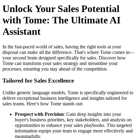
Unlock Your Sales Potential
with Tome: The Ultimate AI
Assistant
In the fast-paced world of sales, having the right tools at your
disposal can make all the difference. That's where Tome comes in—
your second brain designed specifically for sales. Discover how
Tome can transform your sales strategy and streamline your
processes, ensuring you stay ahead of the competition.
Tailored for Sales Excellence
Unlike generic language models, Tome is specifically engineered to
deliver exceptional business intelligence and insights tailored for
sales teams. Here’s how Tome stands out:
Prospect with Precision
: Gain deep insights into your
buyer's business priorities, key stakeholders, and analysis on
opportunities to enhance your sales playbooks. This targeted
information equips your team to engage more effectively and
meaningfully.