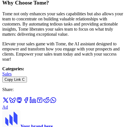
Why Choose Tome?
Tome not only enhances your sales capabilities but also allows your
team to concentrate on building valuable relationships with
customers. By automating tedious tasks and providing actionable
insights, Tome liberates your sales team to focus on what truly
matters: delivering exceptional value.
Elevate your sales game with Tome, the AI assistant designed to
empower and transform how you engage with your prospects and
clients. Empower your sales team today and watch your success
soar!
Categories
:
Sales
Copy Link
C
Share
:
Ad
Your brand here