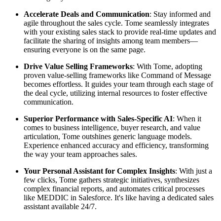
Accelerate Deals and Communication
: Stay informed and
agile throughout the sales cycle. Tome seamlessly integrates
with your existing sales stack to provide real-time updates and
facilitate the sharing of insights among team members—
ensuring everyone is on the same page.
Drive Value Selling Frameworks
: With Tome, adopting
proven value-selling frameworks like Command of Message
becomes effortless. It guides your team through each stage of
the deal cycle, utilizing internal resources to foster effective
communication.
Superior Performance with Sales-Specific AI
: When it
comes to business intelligence, buyer research, and value
articulation, Tome outshines generic language models.
Experience enhanced accuracy and efficiency, transforming
the way your team approaches sales.
Your Personal Assistant for Complex Insights
: With just a
few clicks, Tome gathers strategic initiatives, synthesizes
complex financial reports, and automates critical processes
like MEDDIC in Salesforce. It's like having a dedicated sales
assistant available 24/7.