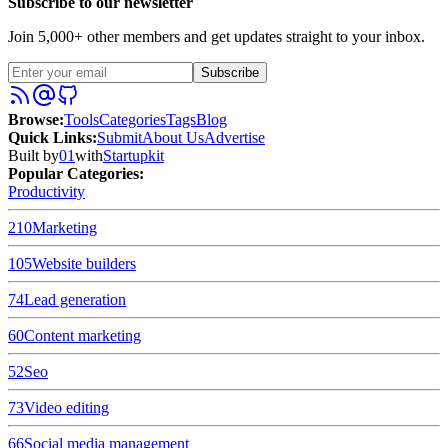
Subscribe to our newsletter
Join 5,000+ other members and get updates straight to your inbox.
Subscribe
Browse
:
Tools
Categories
Tags
Blog
Quick Links
:
Submit
About Us
Advertise
Built by
01
with
Startupkit
Popular Categories:
Productivity
210
Marketing
105
Website builders
74
Lead generation
60
Content marketing
52
Seo
73
Video editing
66
Social media management