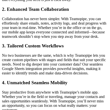
2. Enhanced Team Collaboration
Collaboration has never been simpler. With Teamopipe, you can
effortlessly share emails, notes, activity logs, and deal progress with
your team in real-time. Whether you’re in the office or on the go,
our mobile app keeps everyone connected and informed—because
teamwork shouldn’t stop when you step away from your desk.
3. Tailored Custom Workflows
No two businesses are the same, which is why Teamopipe lets you
create custom pipelines with stages and fields that suit your specific
needs. Need to dig deeper into your customer data? Our seamless
Google Sheets integration provides powerful insights, making it
easier to identify trends and make data-driven decisions.
4. Unmatched Seamless Mobility
Stay productive from anywhere with Teamopipe’s mobile app.
Whether you’re in the field or traveling, manage your contacts and
sales opportunities seamlessly. With Teamopipe, you’ll never miss
an opportunity, so you can focus on what really matters: your
customers.