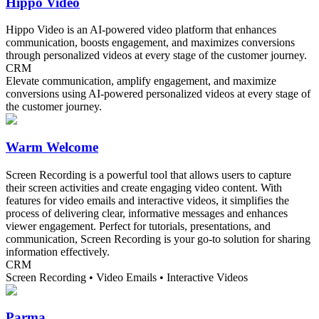
Hippo Video
Hippo Video is an AI-powered video platform that enhances
communication, boosts engagement, and maximizes conversions
through personalized videos at every stage of the customer journey.
CRM
Elevate communication, amplify engagement, and maximize
conversions using AI-powered personalized videos at every stage of
the customer journey.
Warm Welcome
Screen Recording is a powerful tool that allows users to capture
their screen activities and create engaging video content. With
features for video emails and interactive videos, it simplifies the
process of delivering clear, informative messages and enhances
viewer engagement. Perfect for tutorials, presentations, and
communication, Screen Recording is your go-to solution for sharing
information effectively.
CRM
Screen Recording • Video Emails • Interactive Videos
Parma