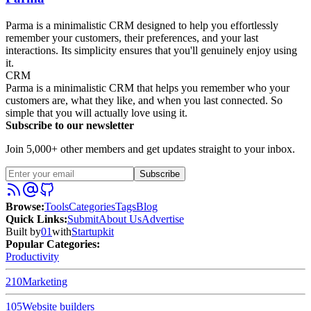
Parma is a minimalistic CRM designed to help you effortlessly
remember your customers, their preferences, and your last
interactions. Its simplicity ensures that you'll genuinely enjoy using
it.
CRM
Parma is a minimalistic CRM that helps you remember who your
customers are, what they like, and when you last connected. So
simple that you will actually love using it.
Subscribe to our newsletter
Join 5,000+ other members and get updates straight to your inbox.
Subscribe
Browse
:
Tools
Categories
Tags
Blog
Quick Links
:
Submit
About Us
Advertise
Built by
01
with
Startupkit
Popular Categories:
Productivity
210
Marketing
105
Website builders