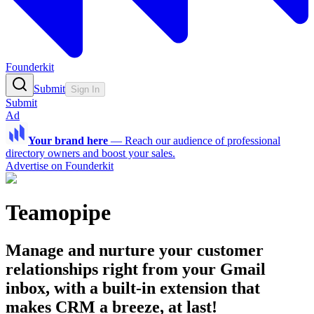
Founderkit
Submit
Sign In
Submit
Ad
Your brand here
—
Reach our audience of professional
directory owners and boost your sales.
Advertise on Founderkit
Teamopipe
Manage and nurture your customer
relationships right from your Gmail
inbox, with a built-in extension that
makes CRM a breeze, at last!