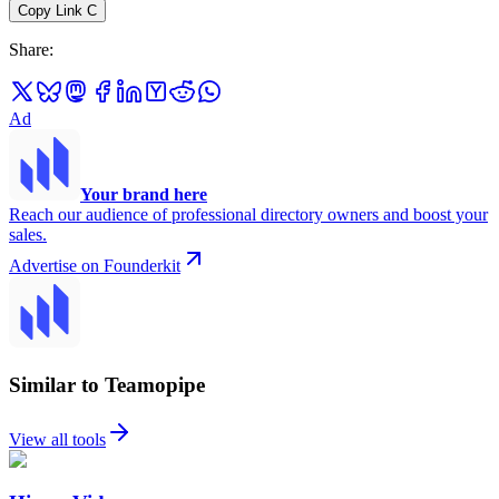
Copy Link
C
Share
:
Ad
Your brand here
Reach our audience of professional directory owners and boost your
sales.
Advertise on Founderkit
Similar to Teamopipe
View all tools