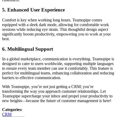
5. Enhanced User Experience
Comfort is key when working long hours. Teamopipe comes
equipped with a sleek dark mode, allowing for comfortable work
sessions while reducing eye strain. This thoughtful design aspect
significantly boosts productivity, empowering you to work at your
best.
6. Multilingual Support
In a global marketplace, communication is everything. Teamopipe is
designed to cater to users worldwide, supporting multiple languages
to ensure every team member can use it comfortably. This feature is
perfect for multilingual teams, enhancing collaboration and reducing
barriers to effective communication.
With Teamopipe, you’re not just getting a CRM; you’re
transforming the way you approach customer relationships. Let
Teamopipe supercharge your inbox and propel your productivity to
new heights—because the future of customer management is here!
Categories
:
CRM