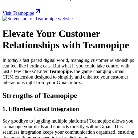
Visit Teamopipe
Elevate Your Customer
Relationships with Teamopipe
In today's fast-paced digital world, managing customer relationships
can feel like herding cats. But what if you could take control with
just a few clicks? Enter
Teamopipe
, the game-changing Gmail
CRM extension designed to simplify and enhance your customer
interactions right from your Gmail inbox.
Strengths of Teamopipe
1. Effortless Gmail Integration
Say goodbye to juggling multiple platforms! Teamopipe allows you
to manage your deals and contacts directly within Gmail. This
seamless integration keeps your communication organized, ensuring
that everything you need is just a click away.