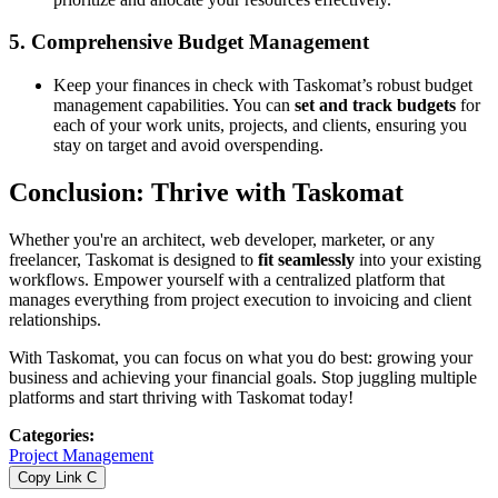
5.
Comprehensive Budget Management
Keep your finances in check with Taskomat’s robust budget
management capabilities. You can
set and track budgets
for
each of your work units, projects, and clients, ensuring you
stay on target and avoid overspending.
Conclusion: Thrive with Taskomat
Whether you're an architect, web developer, marketer, or any
freelancer, Taskomat is designed to
fit seamlessly
into your existing
workflows. Empower yourself with a centralized platform that
manages everything from project execution to invoicing and client
relationships.
With Taskomat, you can focus on what you do best: growing your
business and achieving your financial goals. Stop juggling multiple
platforms and start thriving with Taskomat today!
Categories
:
Project Management
Copy Link
C