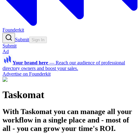
Founderkit
Submit
Sign In
Submit
Ad
Your brand here
—
Reach our audience of professional
directory owners and boost your sales.
Advertise on Founderkit
Taskomat
With Taskomat you can manage all your
workflow in a single place and - most of
all - you can grow your time's ROI.