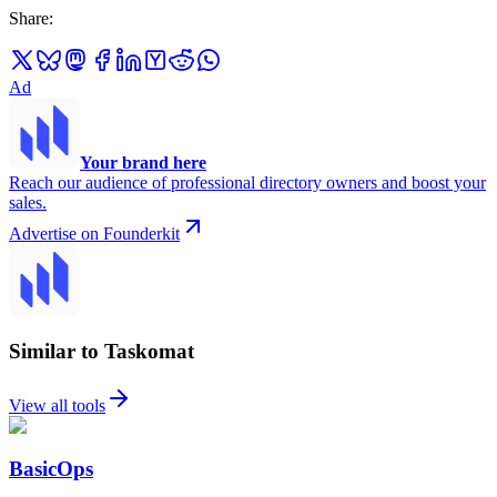
Share
:
Ad
Your brand here
Reach our audience of professional directory owners and boost your
sales.
Advertise on Founderkit
Similar to Taskomat
View all tools
BasicOps