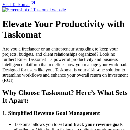
Visit Taskomat
Elevate Your Productivity with
Taskomat
Are you a freelancer or an entrepreneur struggling to keep your
projects, budgets, and client relationships organized? Look no
further! Enter Taskomat—a powerful productivity and business
intelligence platform that redefines how you manage your workload.
Designed for users like you, Taskomat is your all-in-one solution to
streamline workflows and enhance your overall return on investment
(ROI).
Why Choose Taskomat? Here’s What Sets
It Apart:
1.
Simplified Revenue Goal Management
Taskomat allows you to
set and track your revenue goals
effortlessly. With built-in features to optimize work processes,