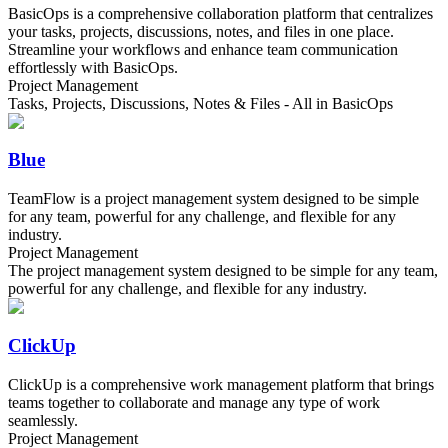
BasicOps is a comprehensive collaboration platform that centralizes
your tasks, projects, discussions, notes, and files in one place.
Streamline your workflows and enhance team communication
effortlessly with BasicOps.
Project Management
Tasks, Projects, Discussions, Notes & Files - All in BasicOps
Blue
TeamFlow is a project management system designed to be simple
for any team, powerful for any challenge, and flexible for any
industry.
Project Management
The project management system designed to be simple for any team,
powerful for any challenge, and flexible for any industry.
ClickUp
ClickUp is a comprehensive work management platform that brings
teams together to collaborate and manage any type of work
seamlessly.
Project Management