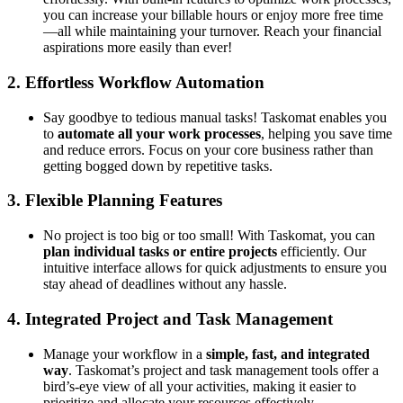
you can increase your billable hours or enjoy more free time
—all while maintaining your turnover. Reach your financial
aspirations more easily than ever!
2.
Effortless Workflow Automation
Say goodbye to tedious manual tasks! Taskomat enables you
to
automate all your work processes
, helping you save time
and reduce errors. Focus on your core business rather than
getting bogged down by repetitive tasks.
3.
Flexible Planning Features
No project is too big or too small! With Taskomat, you can
plan individual tasks or entire projects
efficiently. Our
intuitive interface allows for quick adjustments to ensure you
stay ahead of deadlines without any hassle.
4.
Integrated Project and Task Management
Manage your workflow in a
simple, fast, and integrated
way
. Taskomat’s project and task management tools offer a
bird’s-eye view of all your activities, making it easier to
prioritize and allocate your resources effectively.