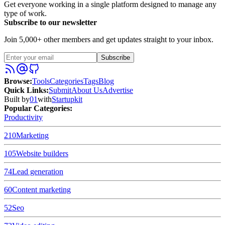
Get everyone working in a single platform designed to manage any
type of work.
Subscribe to our newsletter
Join 5,000+ other members and get updates straight to your inbox.
Subscribe
Browse
:
Tools
Categories
Tags
Blog
Quick Links
:
Submit
About Us
Advertise
Built by
01
with
Startupkit
Popular Categories:
Productivity
210
Marketing
105
Website builders
74
Lead generation
60
Content marketing
52
Seo