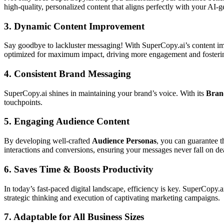
high-quality, personalized content that aligns perfectly with your AI-
3.
Dynamic Content Improvement
Say goodbye to lackluster messaging! With SuperCopy.ai’s content imp
optimized for maximum impact, driving more engagement and fosterin
4.
Consistent Brand Messaging
SuperCopy.ai shines in maintaining your brand’s voice. With its
Brand
touchpoints.
5.
Engaging Audience Content
By developing well-crafted
Audience Personas
, you can guarantee t
interactions and conversions, ensuring your messages never fall on dea
6.
Saves Time & Boosts Productivity
In today’s fast-paced digital landscape, efficiency is key. SuperCopy.
strategic thinking and execution of captivating marketing campaigns.
7.
Adaptable for All Business Sizes