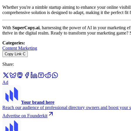
Whether you're a nimble startup aiming to enhance your online visibili
comprehensive solution is designed to adapt, making it the perfect fit
With
SuperCopy.ai
, harnessing the power of AI in your marketing eff
thrive in the digital realm. Ready to transform your marketing game? 
Categories
:
Content Marketing
Copy Link
C
Share
:
Ad
Your brand here
Reach our audience of professional directory owners and boost your s
Advertise on Founderkit