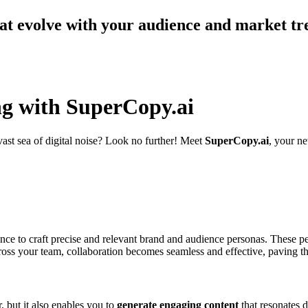
at evolve with your audience and market tr
ng with SuperCopy.ai
vast sea of digital noise? Look no further! Meet
SuperCopy.ai
, your ne
ligence to craft precise and relevant brand and audience personas. These 
cross your team, collaboration becomes seamless and effective, paving t
 but it also enables you to
generate engaging content
that resonates 