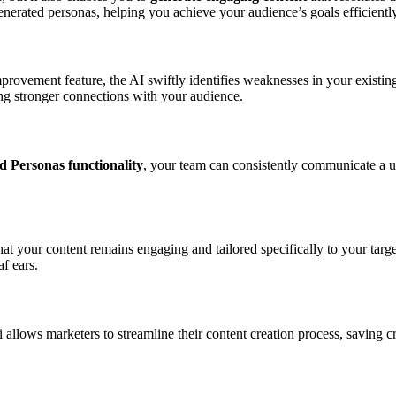
generated personas, helping you achieve your audience’s goals efficiently
rovement feature, the AI swiftly identifies weaknesses in your existing
g stronger connections with your audience.
 Personas functionality
, your team can consistently communicate a un
hat your content remains engaging and tailored specifically to your targ
f ears.
ai allows marketers to streamline their content creation process, saving 