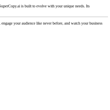
SuperCopy.ai is built to evolve with your unique needs. Its
egy, engage your audience like never before, and watch your business