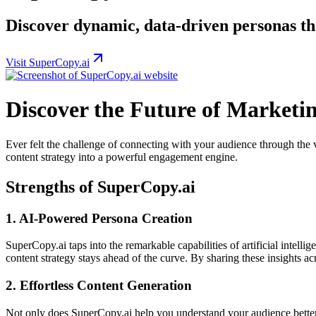
Discover dynamic, data-driven personas th
Visit SuperCopy.ai
Discover the Future of Marketi
Ever felt the challenge of connecting with your audience through the 
content strategy into a powerful engagement engine.
Strengths of SuperCopy.ai
1.
AI-Powered Persona Creation
SuperCopy.ai taps into the remarkable capabilities of artificial intel
content strategy stays ahead of the curve. By sharing these insights a
2.
Effortless Content Generation
Not only does SuperCopy.ai help you understand your audience better,