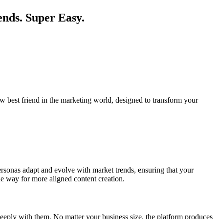
ends. Super Easy.
w best friend in the marketing world, designed to transform your
personas adapt and evolve with market trends, ensuring that your
he way for more aligned content creation.
deeply with them. No matter your business size, the platform produces