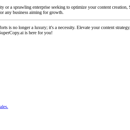
ty or a sprawling enterprise seeking to optimize your content creation, 
 for any business aiming for growth.
orts is no longer a luxury; it's a necessity. Elevate your content strat
SuperCopy.ai is here for you!
ales.