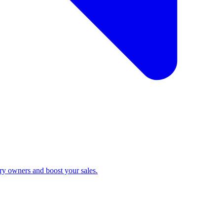
ry owners and boost your sales.