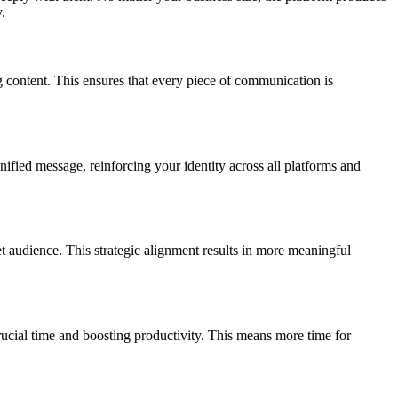
.
 content. This ensures that every piece of communication is
ified message, reinforcing your identity across all platforms and
et audience. This strategic alignment results in more meaningful
crucial time and boosting productivity. This means more time for