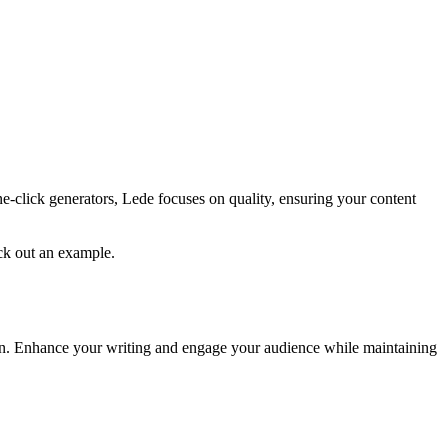
ne-click generators, Lede focuses on quality, ensuring your content
eck out an example.
tion. Enhance your writing and engage your audience while maintaining