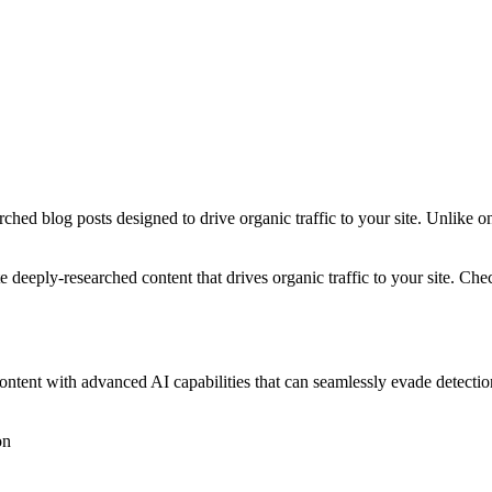
ched blog posts designed to drive organic traffic to your site. Unlike o
 deeply-researched content that drives organic traffic to your site. Ch
 content with advanced AI capabilities that can seamlessly evade detec
on