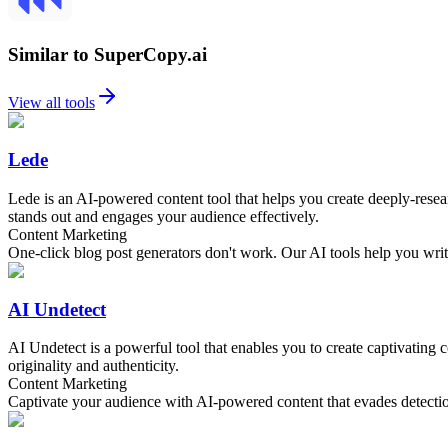
Similar to SuperCopy.ai
View all tools
Lede
Lede is an AI-powered content tool that helps you create deeply-resear
stands out and engages your audience effectively.
Content Marketing
One-click blog post generators don't work. Our AI tools help you write
AI Undetect
AI Undetect is a powerful tool that enables you to create captivating
originality and authenticity.
Content Marketing
Captivate your audience with AI-powered content that evades detecti