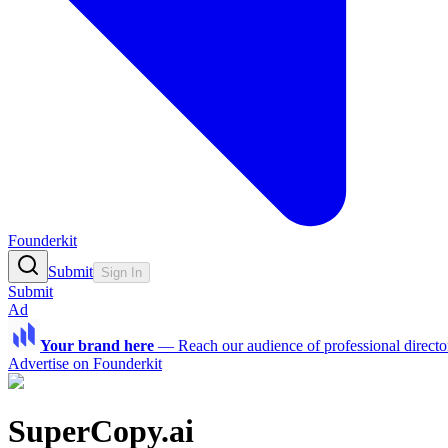
Founderkit
Submit
Sign In
Submit
Ad
Your brand here
—
Reach our audience of professional directo
Advertise on Founderkit
SuperCopy.ai