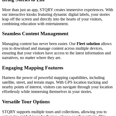
More than just an app, STQRY creates immersive experiences. With
our interactive kiosks featuring dynamic digital labels, your stories
leap off the screen and directly into the hearts of your visitors,
combining education with entertainment.
Seamless Content Management
Managing content has never been easier. Our
Fleet solution
allows
you to download and manage content across multiple devices,
ensuring that your visitors have access to the latest information and
narratives, no matter where they are.
Engaging Mapping Features
Harness the power of powerful mapping capabilities, including
satellite, street, and terrain maps. With GPS location tracking and
nearby points of interest, visitors can navigate through your location
effortlessly while immersing themselves in your stories.
Versatile Tour Options
STQRY supports multiple tours and collections, allowing you to