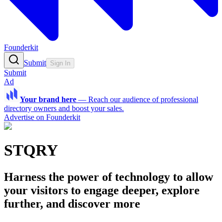
Founderkit
Submit
Sign In
Submit
Ad
Your brand here
—
Reach our audience of professional
directory owners and boost your sales.
Advertise on Founderkit
STQRY
Harness the power of technology to allow
your visitors to engage deeper, explore
further, and discover more