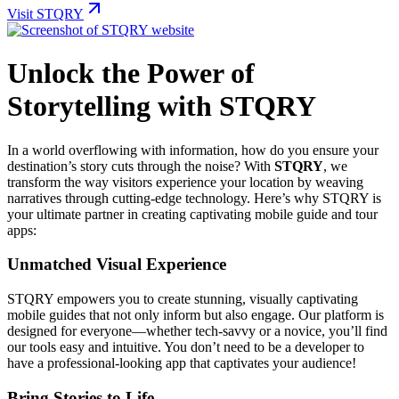
Visit STQRY
Unlock the Power of
Storytelling with STQRY
In a world overflowing with information, how do you ensure your
destination’s story cuts through the noise? With
STQRY
, we
transform the way visitors experience your location by weaving
narratives through cutting-edge technology. Here’s why STQRY is
your ultimate partner in creating captivating mobile guide and tour
apps:
Unmatched Visual Experience
STQRY empowers you to create stunning, visually captivating
mobile guides that not only inform but also engage. Our platform is
designed for everyone—whether tech-savvy or a novice, you’ll find
our tools easy and intuitive. You don’t need to be a developer to
have a professional-looking app that captivates your audience!
Bring Stories to Life