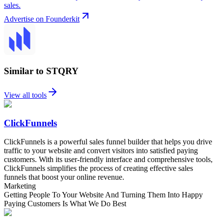
sales.
Advertise on Founderkit
Similar to STQRY
View all tools
ClickFunnels
ClickFunnels is a powerful sales funnel builder that helps you drive
traffic to your website and convert visitors into satisfied paying
customers. With its user-friendly interface and comprehensive tools,
ClickFunnels simplifies the process of creating effective sales
funnels that boost your online revenue.
Marketing
Getting People To Your Website And Turning Them Into Happy
Paying Customers Is What We Do Best