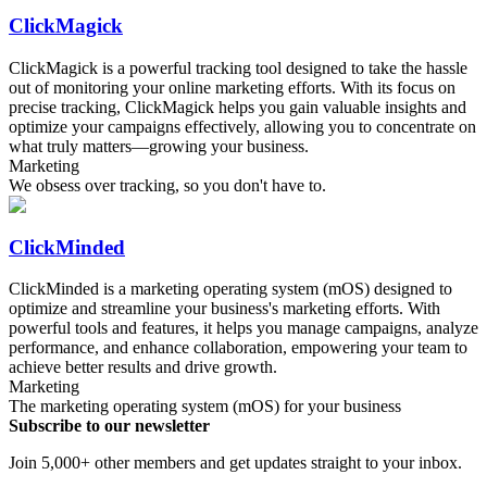
ClickMagick
ClickMagick is a powerful tracking tool designed to take the hassle
out of monitoring your online marketing efforts. With its focus on
precise tracking, ClickMagick helps you gain valuable insights and
optimize your campaigns effectively, allowing you to concentrate on
what truly matters—growing your business.
Marketing
We obsess over tracking, so you don't have to.
ClickMinded
ClickMinded is a marketing operating system (mOS) designed to
optimize and streamline your business's marketing efforts. With
powerful tools and features, it helps you manage campaigns, analyze
performance, and enhance collaboration, empowering your team to
achieve better results and drive growth.
Marketing
The marketing operating system (mOS) for your business
Subscribe to our newsletter
Join 5,000+ other members and get updates straight to your inbox.