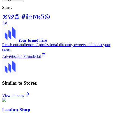
Share
:
Ad
Your brand here
Reach our audience of professional directory owners and boost your
sales.
Advertise on Founderkit
Similar to Storez
View all tools
Leadup Shop