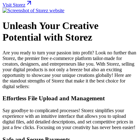
Visit Storez
Unleash Your Creative
Potential with Storez
Are you ready to turn your passion into profit? Look no further than
Storez, the premier free e-commerce platform tailor-made for
creators, designers, and entrepreneurs like you. With Storez, selling
your digital products is not only a breeze but also an exciting
opportunity to showcase your unique creations globally! Here are
the standout strengths of Storez that make it the best choice for
digital sellers:
Effortless File Upload and Management
Say goodbye to complicated processes! Storez simplifies your
experience with an intuitive interface that allows you to upload
digital files, add detailed descriptions, and set competitive prices in
just a few clicks. Focusing on your creativity has never been easier!
Safe and Secure Payments