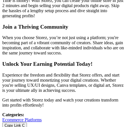
Time is money! With Storez, you can create your online store in just
2 minutes and begin selling your digital products right away. Skip
the hassles of a lengthy setup process and dive straight into
generating profits!
Join a Thriving Community
When you choose Storez, you’re not just using a platform; you're
becoming part of a vibrant community of creators. Share ideas, gain
inspiration, and collaborate with like-minded individuals who are on
the same journey toward success.
Unlock Your Earning Potential Today!
Experience the freedom and flexibility that Storez offers, and start
your journey toward monetizing your digital creations. Whether
you're selling UX/UI designs, Canva templates, or digital art, Storez
is your ultimate ally in achieving success.
Get started with Storez today and watch your creations transform
into profits effortlessly!
Categories
:
Ecommerce Platforms
Copy Link
C