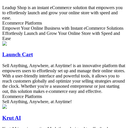
Leadup Shop is an instant eCommerce solution that empowers you
to effortlessly launch and grow your online store with speed and
ease.
Ecommerce Platforms
Empower Your Online Business with Instant eCommerce Solutions
Effortlessly Launch and Grow Your Online Store with Speed and
Ease
Launch Cart
Sell Anything, Anywhere, at Anytime! is an innovative platform that
empowers users to effortlessly set up and manage their online stores.
With a user-friendly interface and powerful tools, it allows you to
reach customers globally and optimize your selling strategies around
the clock. Whether you're a seasoned entrepreneur or just starting
out, this solution makes e-commerce easy and effective.
Ecommerce Platforms
Sell Anything, Anywhere, at Anytime!
Krut AI