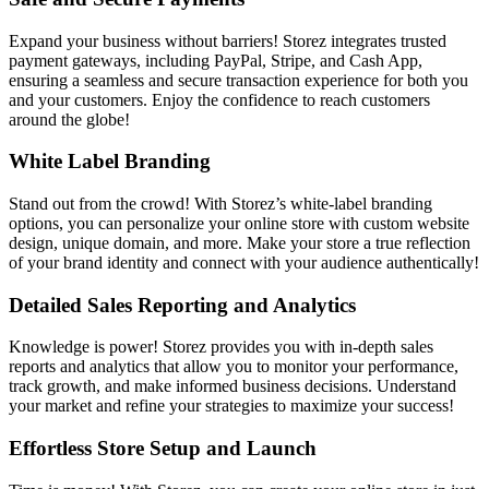
Expand your business without barriers! Storez integrates trusted
payment gateways, including PayPal, Stripe, and Cash App,
ensuring a seamless and secure transaction experience for both you
and your customers. Enjoy the confidence to reach customers
around the globe!
White Label Branding
Stand out from the crowd! With Storez’s white-label branding
options, you can personalize your online store with custom website
design, unique domain, and more. Make your store a true reflection
of your brand identity and connect with your audience authentically!
Detailed Sales Reporting and Analytics
Knowledge is power! Storez provides you with in-depth sales
reports and analytics that allow you to monitor your performance,
track growth, and make informed business decisions. Understand
your market and refine your strategies to maximize your success!
Effortless Store Setup and Launch