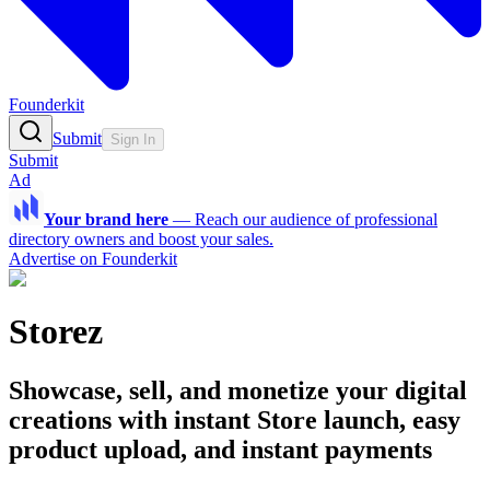
Founderkit
Submit
Sign In
Submit
Ad
Your brand here
—
Reach our audience of professional
directory owners and boost your sales.
Advertise on Founderkit
Storez
Showcase, sell, and monetize your digital
creations with instant Store launch, easy
product upload, and instant payments