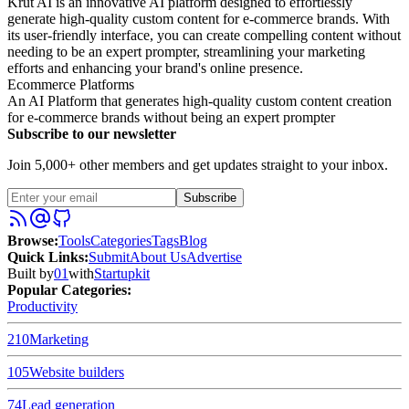
Krut AI is an innovative AI platform designed to effortlessly
generate high-quality custom content for e-commerce brands. With
its user-friendly interface, you can create compelling content without
needing to be an expert prompter, streamlining your marketing
efforts and enhancing your brand's online presence.
Ecommerce Platforms
An AI Platform that generates high-quality custom content creation
for e-commerce brands without being an expert prompter
Subscribe to our newsletter
Join 5,000+ other members and get updates straight to your inbox.
Subscribe
Browse
:
Tools
Categories
Tags
Blog
Quick Links
:
Submit
About Us
Advertise
Built by
01
with
Startupkit
Popular Categories:
Productivity
210
Marketing
105
Website builders
74
Lead generation