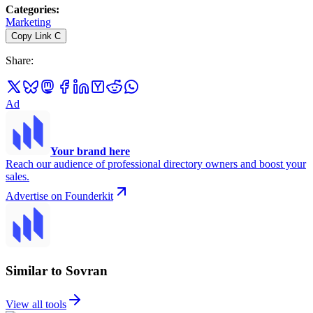
Categories
:
Marketing
Copy Link
C
Share
:
Ad
Your brand here
Reach our audience of professional directory owners and boost your
sales.
Advertise on Founderkit
Similar to Sovran
View all tools