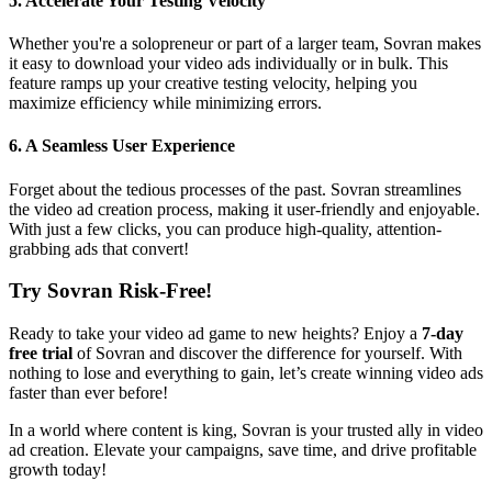
5.
Accelerate Your Testing Velocity
Whether you're a solopreneur or part of a larger team, Sovran makes
it easy to download your video ads individually or in bulk. This
feature ramps up your creative testing velocity, helping you
maximize efficiency while minimizing errors.
6.
A Seamless User Experience
Forget about the tedious processes of the past. Sovran streamlines
the video ad creation process, making it user-friendly and enjoyable.
With just a few clicks, you can produce high-quality, attention-
grabbing ads that convert!
Try Sovran Risk-Free!
Ready to take your video ad game to new heights? Enjoy a
7-day
free trial
of Sovran and discover the difference for yourself. With
nothing to lose and everything to gain, let’s create winning video ads
faster than ever before!
In a world where content is king, Sovran is your trusted ally in video
ad creation. Elevate your campaigns, save time, and drive profitable
growth today!