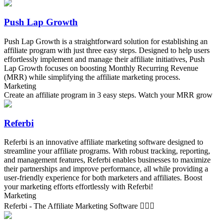
Push Lap Growth
Push Lap Growth is a straightforward solution for establishing an
affiliate program with just three easy steps. Designed to help users
effortlessly implement and manage their affiliate initiatives, Push
Lap Growth focuses on boosting Monthly Recurring Revenue
(MRR) while simplifying the affiliate marketing process.
Marketing
Create an affiliate program in 3 easy steps. Watch your MRR grow
Referbi
Referbi is an innovative affiliate marketing software designed to
streamline your affiliate programs. With robust tracking, reporting,
and management features, Referbi enables businesses to maximize
their partnerships and improve performance, all while providing a
user-friendly experience for both marketers and affiliates. Boost
your marketing efforts effortlessly with Referbi!
Marketing
Referbi - The Affiliate Marketing Software 🏄🏻‍♂️