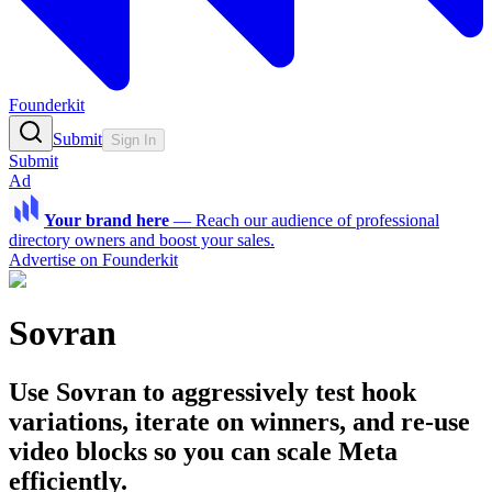
Founderkit
Submit
Sign In
Submit
Ad
Your brand here
—
Reach our audience of professional
directory owners and boost your sales.
Advertise on Founderkit
Sovran
Use Sovran to aggressively test hook
variations, iterate on winners, and re-use
video blocks so you can scale Meta
efficiently.