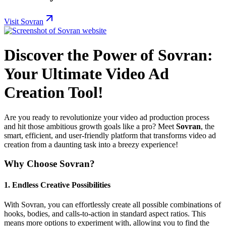
Visit Sovran
Discover the Power of Sovran:
Your Ultimate Video Ad
Creation Tool!
Are you ready to revolutionize your video ad production process
and hit those ambitious growth goals like a pro? Meet
Sovran
, the
smart, efficient, and user-friendly platform that transforms video ad
creation from a daunting task into a breezy experience!
Why Choose Sovran?
1.
Endless Creative Possibilities
With Sovran, you can effortlessly create all possible combinations of
hooks, bodies, and calls-to-action in standard aspect ratios. This
means more options to experiment with, allowing you to find the