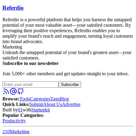
Referdio
Referdio is a powerful platform that helps you harness the untapped
potential of your most valuable asset—your satisfied customers. By
leveraging their positive experiences, Referdio enables you to
amplify your brand's reach and engagement, turning loyal customers
into brand advocates.
Marketing
Unleash the untapped potential of your brand's greatest asset—your
satisfied customers.
Subscribe to our newsletter
Join 5,000+ other members and get updates straight to your inbox.
Subscribe
Browse
:
Tools
Categories
Tags
Blog
Quick Links
:
Submit
About Us
Advertise
Built by
01
with
Startupkit
Popular Categories:
Productivity
210
Marketing