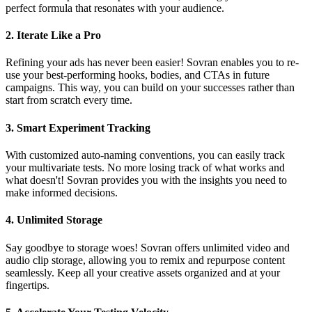
perfect formula that resonates with your audience.
2.
Iterate Like a Pro
Refining your ads has never been easier! Sovran enables you to re-
use your best-performing hooks, bodies, and CTAs in future
campaigns. This way, you can build on your successes rather than
start from scratch every time.
3.
Smart Experiment Tracking
With customized auto-naming conventions, you can easily track
your multivariate tests. No more losing track of what works and
what doesn't! Sovran provides you with the insights you need to
make informed decisions.
4.
Unlimited Storage
Say goodbye to storage woes! Sovran offers unlimited video and
audio clip storage, allowing you to remix and repurpose content
seamlessly. Keep all your creative assets organized and at your
fingertips.