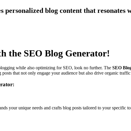
s personalized blog content that resonates 
th the SEO Blog Generator!
 blogging while also optimizing for SEO, look no further. The
SEO Blog
posts that not only engage your audience but also drive organic traffic
rator:
ds your unique needs and crafts blog posts tailored to your specific ton