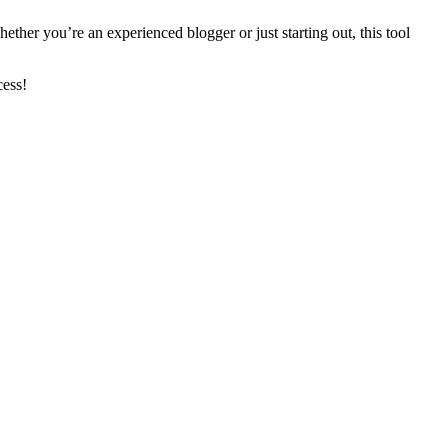
hether you’re an experienced blogger or just starting out, this tool
cess!