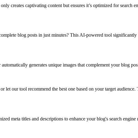
 creates captivating content but ensures it’s optimized for search eng
plete blog posts in just minutes? This AI-powered tool significantly r
automatically generates unique images that complement your blog post co
r let our tool recommend the best one based on your target audience. Th
ized meta titles and descriptions to enhance your blog's search engine r