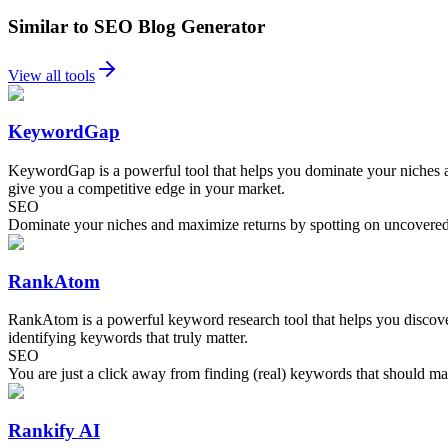
Similar to SEO Blog Generator
View all tools
KeywordGap
KeywordGap is a powerful tool that helps you dominate your niches a
give you a competitive edge in your market.
SEO
Dominate your niches and maximize returns by spotting on uncovered
RankAtom
RankAtom is a powerful keyword research tool that helps you discover t
identifying keywords that truly matter.
SEO
You are just a click away from finding (real) keywords that should ma
Rankify AI