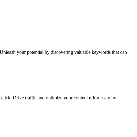
Unleash your potential by discovering valuable keywords that can
lick. Drive traffic and optimize your content effortlessly by