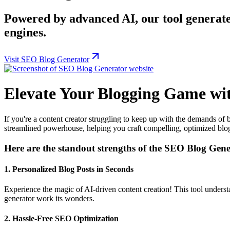
Powered by advanced AI, our tool generate
engines.
Visit SEO Blog Generator
Elevate Your Blogging Game wi
If you're a content creator struggling to keep up with the demands of
streamlined powerhouse, helping you craft compelling, optimized blog 
Here are the standout strengths of the SEO Blog Gene
1.
Personalized Blog Posts in Seconds
Experience the magic of AI-driven content creation! This tool understan
generator work its wonders.
2.
Hassle-Free SEO Optimization