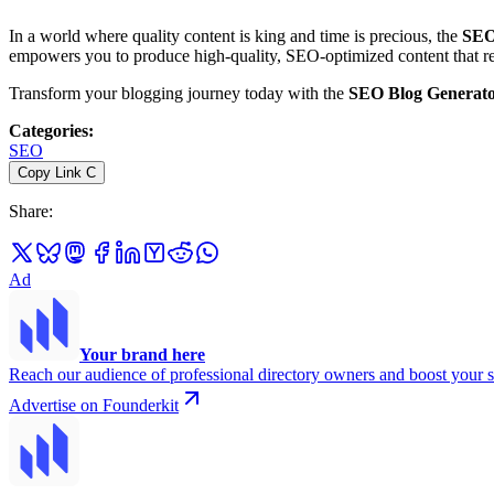
In a world where quality content is king and time is precious, the
SEO
empowers you to produce high-quality, SEO-optimized content that reso
Transform your blogging journey today with the
SEO Blog Generat
Categories
:
SEO
Copy Link
C
Share
:
Ad
Your brand here
Reach our audience of professional directory owners and boost your s
Advertise on Founderkit