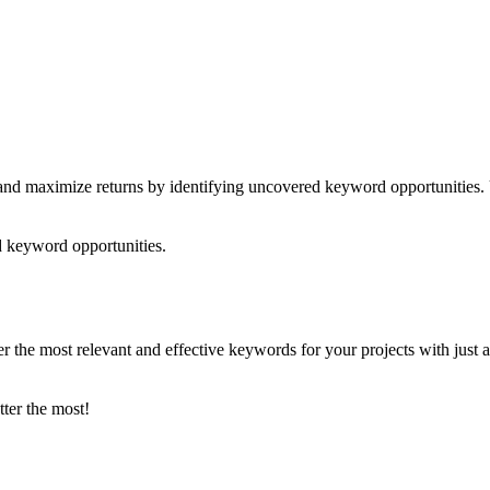
nd maximize returns by identifying uncovered keyword opportunities. 
 keyword opportunities.
he most relevant and effective keywords for your projects with just a c
tter the most!