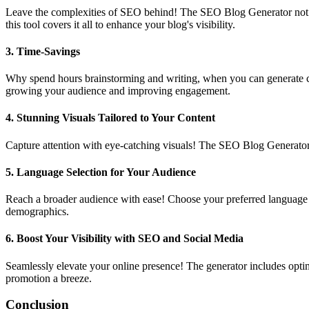
Leave the complexities of SEO behind! The SEO Blog Generator not only
this tool covers it all to enhance your blog's visibility.
3.
Time-Savings
Why spend hours brainstorming and writing, when you can generate com
growing your audience and improving engagement.
4.
Stunning Visuals Tailored to Your Content
Capture attention with eye-catching visuals! The SEO Blog Generator 
5.
Language Selection for Your Audience
Reach a broader audience with ease! Choose your preferred language o
demographics.
6.
Boost Your Visibility with SEO and Social Media
Seamlessly elevate your online presence! The generator includes optim
promotion a breeze.
Conclusion