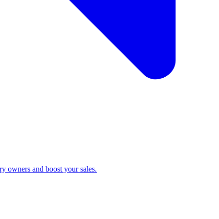
ry owners and boost your sales.