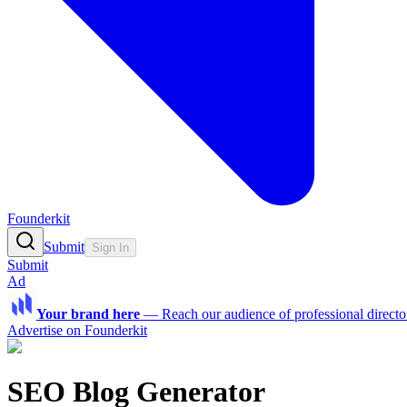
Founderkit
Submit
Sign In
Submit
Ad
Your brand here
—
Reach our audience of professional directo
Advertise on Founderkit
SEO Blog Generator