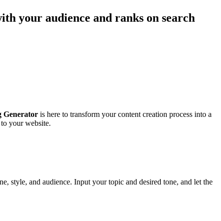
with your audience and ranks on search
 Generator
is here to transform your content creation process into a
 to your website.
e, style, and audience. Input your topic and desired tone, and let the