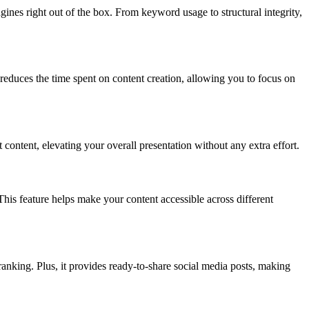
ines right out of the box. From keyword usage to structural integrity,
educes the time spent on content creation, allowing you to focus on
ntent, elevating your overall presentation without any extra effort.
is feature helps make your content accessible across different
anking. Plus, it provides ready-to-share social media posts, making