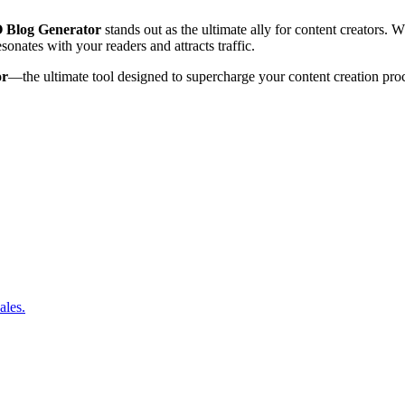
 Blog Generator
stands out as the ultimate ally for content creators. W
nates with your readers and attracts traffic.
or
—the ultimate tool designed to supercharge your content creation pro
ales.