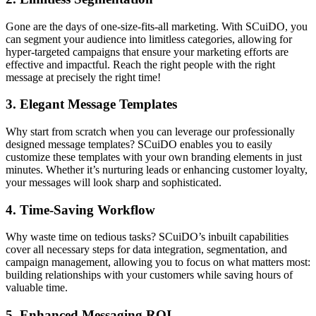
Gone are the days of one-size-fits-all marketing. With SCuiDO, you
can segment your audience into limitless categories, allowing for
hyper-targeted campaigns that ensure your marketing efforts are
effective and impactful. Reach the right people with the right
message at precisely the right time!
3. Elegant Message Templates
Why start from scratch when you can leverage our professionally
designed message templates? SCuiDO enables you to easily
customize these templates with your own branding elements in just
minutes. Whether it’s nurturing leads or enhancing customer loyalty,
your messages will look sharp and sophisticated.
4. Time-Saving Workflow
Why waste time on tedious tasks? SCuiDO’s inbuilt capabilities
cover all necessary steps for data integration, segmentation, and
campaign management, allowing you to focus on what matters most:
building relationships with your customers while saving hours of
valuable time.
5. Enhanced Messaging ROI