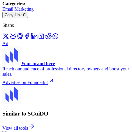
Categories
:
Email Marketing
Copy Link
C
Share
:
Ad
Your brand here
Reach our audience of professional directory owners and boost your
sales.
Advertise on Founderkit
Similar to SCuiDO
View all tools