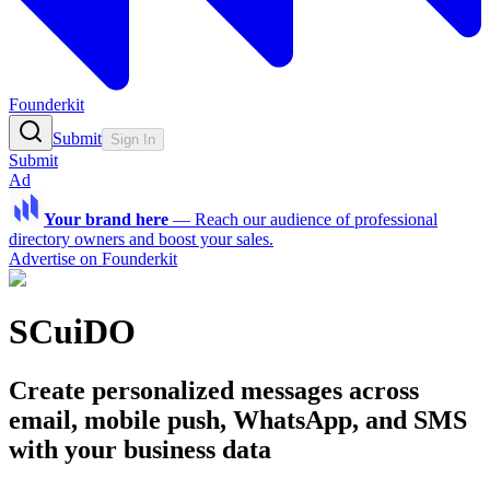
Founderkit
Submit
Sign In
Submit
Ad
Your brand here
—
Reach our audience of professional
directory owners and boost your sales.
Advertise on Founderkit
SCuiDO
Create personalized messages across
email, mobile push, WhatsApp, and SMS
with your business data