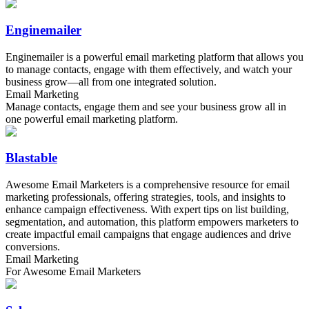
Enginemailer
Enginemailer is a powerful email marketing platform that allows you
to manage contacts, engage with them effectively, and watch your
business grow—all from one integrated solution.
Email Marketing
Manage contacts, engage them and see your business grow all in
one powerful email marketing platform.
Blastable
Awesome Email Marketers is a comprehensive resource for email
marketing professionals, offering strategies, tools, and insights to
enhance campaign effectiveness. With expert tips on list building,
segmentation, and automation, this platform empowers marketers to
create impactful email campaigns that engage audiences and drive
conversions.
Email Marketing
For Awesome Email Marketers