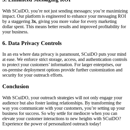
With SCuiDO, you’re not just sending messages; you’re maximizing
impact. Our platform is engineered to enhance your messaging ROI
by a staggering
3x
, giving you more value for every marketing
dollar spent. This means better results and improved profitability for
your business.
6. Data Privacy Controls
In an era where data privacy is paramount, SCuiDO puts your mind
at ease. We enforce strict storage, access, and authentication controls
to protect your customers’ information. For larger enterprises, our
on-premise deployment options provide further customization and
security for your outreach efforts.
Conclusion
With SCuiDO, your outreach strategies will not only engage your
audience but also foster lasting relationships. By transforming the
way you communicate with your customers, you’re setting up your
business for success. So why settle for mediocre when you can
elevate your customer interactions to new heights with SCuiDO?
Experience the power of personalized outreach today!