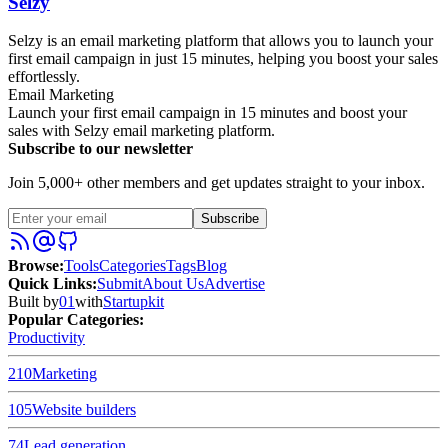
Selzy
Selzy is an email marketing platform that allows you to launch your
first email campaign in just 15 minutes, helping you boost your sales
effortlessly.
Email Marketing
Launch your first email campaign in 15 minutes and boost your
sales with Selzy email marketing platform.
Subscribe to our newsletter
Join 5,000+ other members and get updates straight to your inbox.
Subscribe
Browse
:
Tools
Categories
Tags
Blog
Quick Links
:
Submit
About Us
Advertise
Built by
01
with
Startupkit
Popular Categories:
Productivity
210
Marketing
105
Website builders
74
Lead generation