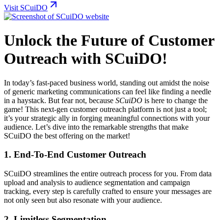
Visit SCuiDO
Unlock the Future of Customer
Outreach with SCuiDO!
In today’s fast-paced business world, standing out amidst the noise
of generic marketing communications can feel like finding a needle
in a haystack. But fear not, because
SCuiDO
is here to change the
game! This next-gen customer outreach platform is not just a tool;
it’s your strategic ally in forging meaningful connections with your
audience. Let’s dive into the remarkable strengths that make
SCuiDO the best offering on the market!
1. End-To-End Customer Outreach
SCuiDO streamlines the entire outreach process for you. From data
upload and analysis to audience segmentation and campaign
tracking, every step is carefully crafted to ensure your messages are
not only seen but also resonate with your audience.
2. Limitless Segmentation