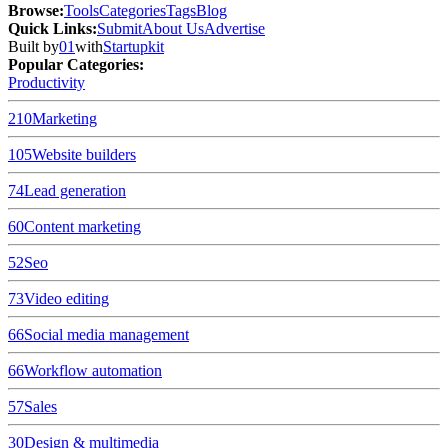
Browse
:
Tools
Categories
Tags
Blog
Quick Links
:
Submit
About Us
Advertise
Built by
01
with
Startupkit
Popular Categories:
Productivity
210
Marketing
105
Website builders
74
Lead generation
60
Content marketing
52
Seo
73
Video editing
66
Social media management
66
Workflow automation
57
Sales
30
Design & multimedia