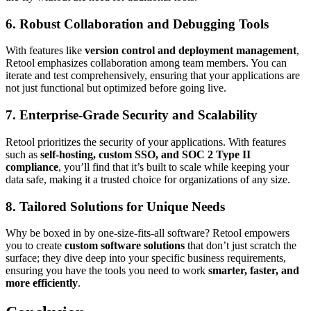
6.
Robust Collaboration and Debugging Tools
With features like
version control and deployment management
,
Retool emphasizes collaboration among team members. You can
iterate and test comprehensively, ensuring that your applications are
not just functional but optimized before going live.
7.
Enterprise-Grade Security and Scalability
Retool prioritizes the security of your applications. With features
such as
self-hosting, custom SSO, and SOC 2 Type II
compliance
, you’ll find that it’s built to scale while keeping your
data safe, making it a trusted choice for organizations of any size.
8.
Tailored Solutions for Unique Needs
Why be boxed in by one-size-fits-all software? Retool empowers
you to create
custom software solutions
that don’t just scratch the
surface; they dive deep into your specific business requirements,
ensuring you have the tools you need to work
smarter, faster, and
more efficiently
.