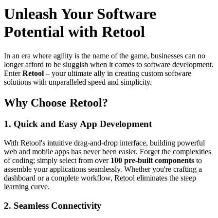
Unleash Your Software
Potential with Retool
In an era where agility is the name of the game, businesses can no
longer afford to be sluggish when it comes to software development.
Enter
Retool
– your ultimate ally in creating custom software
solutions with unparalleled speed and simplicity.
Why Choose Retool?
1.
Quick and Easy App Development
With Retool's intuitive drag-and-drop interface, building powerful
web and mobile apps has never been easier. Forget the complexities
of coding; simply select from over
100 pre-built components
to
assemble your applications seamlessly. Whether you're crafting a
dashboard or a complete workflow, Retool eliminates the steep
learning curve.
2.
Seamless Connectivity