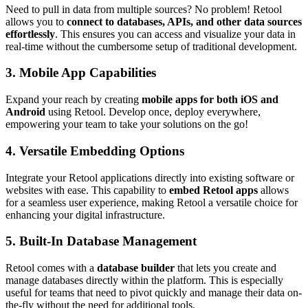
Need to pull in data from multiple sources? No problem! Retool
allows you to
connect to databases, APIs, and other data sources
effortlessly
. This ensures you can access and visualize your data in
real-time without the cumbersome setup of traditional development.
3.
Mobile App Capabilities
Expand your reach by creating
mobile apps for both iOS and
Android
using Retool. Develop once, deploy everywhere,
empowering your team to take your solutions on the go!
4.
Versatile Embedding Options
Integrate your Retool applications directly into existing software or
websites with ease. This capability to
embed Retool apps
allows
for a seamless user experience, making Retool a versatile choice for
enhancing your digital infrastructure.
5.
Built-In Database Management
Retool comes with a
database builder
that lets you create and
manage databases directly within the platform. This is especially
useful for teams that need to pivot quickly and manage their data on-
the-fly without the need for additional tools.