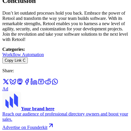
Conclusion
Don’t let outdated processes hold you back. Embrace the power of
Retool and transform the way your team builds software. With its
remarkable strengths, Retool enables you to harness a new level of
agility, security, and customization for your development projects.
Join the revolution and take your software solutions to the next level
with Retool!
Categories
:
Workflow Automation
Copy Link
C
Share
:
Ad
Your brand here
Reach our audience of professional directory owners and boost your
sales.
Advertise on Founderkit