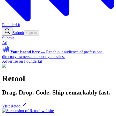
Founderkit
Submit
Sign In
Submit
Ad
Your brand here
—
Reach our audience of professional
directory owners and boost your sales.
Advertise on Founderkit
Retool
Drag. Drop. Code. Ship remarkably fast.
Visit Retool