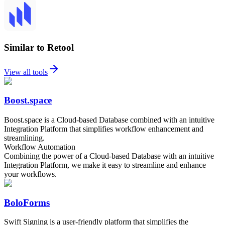
Similar to Retool
View all tools
Boost.space
Boost.space is a Cloud-based Database combined with an intuitive
Integration Platform that simplifies workflow enhancement and
streamlining.
Workflow Automation
Combining the power of a Cloud-based Database with an intuitive
Integration Platform, we make it easy to streamline and enhance
your workflows.
BoloForms
Swift Signing is a user-friendly platform that simplifies the