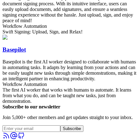
document signing process. With its intuitive interface, users can
easily upload documents, add signatures, and ensure a seamless
signing experience without the hassle. Just upload, sign, and enjoy
peace of mind!
Workflow Automation
Swift Signing: Upload, Sign, and Relax!
Basepilot
Basepilot is the first AI worker designed to collaborate with humans
in automating tasks. It adapts by learning from your actions and can
be easily taught new tasks through simple demonstrations, making it
an intelligent partner in enhancing productivity.
Workflow Automation
The first AI worker that works with humans to automate. It learns
from what you do, and can be taught new tasks, just from
demonstration.
Subscribe to our newsletter
Join 5,000+ other members and get updates straight to your inbox.
Subscribe