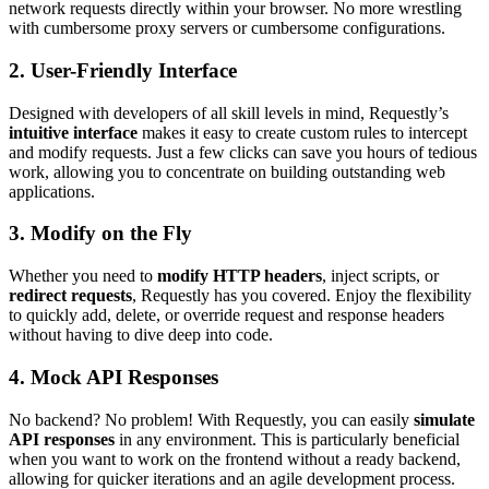
network requests directly within your browser. No more wrestling
with cumbersome proxy servers or cumbersome configurations.
2.
User-Friendly Interface
Designed with developers of all skill levels in mind, Requestly’s
intuitive interface
makes it easy to create custom rules to intercept
and modify requests. Just a few clicks can save you hours of tedious
work, allowing you to concentrate on building outstanding web
applications.
3.
Modify on the Fly
Whether you need to
modify HTTP headers
, inject scripts, or
redirect requests
, Requestly has you covered. Enjoy the flexibility
to quickly add, delete, or override request and response headers
without having to dive deep into code.
4.
Mock API Responses
No backend? No problem! With Requestly, you can easily
simulate
API responses
in any environment. This is particularly beneficial
when you want to work on the frontend without a ready backend,
allowing for quicker iterations and an agile development process.