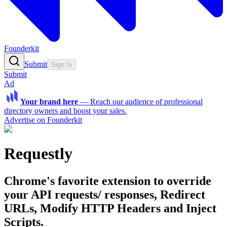
Founderkit
Submit
Sign In
Submit
Ad
Your brand here
—
Reach our audience of professional
directory owners and boost your sales.
Advertise on Founderkit
Requestly
Chrome's favorite extension to override
your API requests/ responses, Redirect
URLs, Modify HTTP Headers and Inject
Scripts.