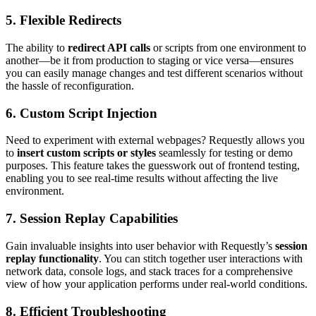
5.
Flexible Redirects
The ability to
redirect API calls
or scripts from one environment to
another—be it from production to staging or vice versa—ensures
you can easily manage changes and test different scenarios without
the hassle of reconfiguration.
6.
Custom Script Injection
Need to experiment with external webpages? Requestly allows you
to
insert custom scripts or styles
seamlessly for testing or demo
purposes. This feature takes the guesswork out of frontend testing,
enabling you to see real-time results without affecting the live
environment.
7.
Session Replay Capabilities
Gain invaluable insights into user behavior with Requestly’s
session
replay functionality
. You can stitch together user interactions with
network data, console logs, and stack traces for a comprehensive
view of how your application performs under real-world conditions.
8.
Efficient Troubleshooting