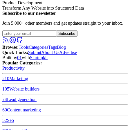
Product Development
Transform Any Website into Structured Data
Subscribe to our newsletter
Join 5,000+ other members and get updates straight to your inbox.
Subscribe
Browse
:
Tools
Categories
Tags
Blog
Quick Links
:
Submit
About Us
Advertise
Built by
01
with
Startupkit
Popular Categories:
Productivity
210
Marketing
105
Website builders
74
Lead generation
60
Content marketing
52
Seo