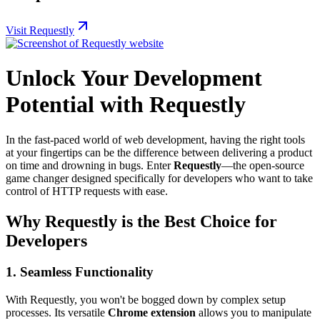
Visit Requestly
Unlock Your Development
Potential with Requestly
In the fast-paced world of web development, having the right tools
at your fingertips can be the difference between delivering a product
on time and drowning in bugs. Enter
Requestly
—the open-source
game changer designed specifically for developers who want to take
control of HTTP requests with ease.
Why Requestly is the Best Choice for
Developers
1.
Seamless Functionality
With Requestly, you won't be bogged down by complex setup
processes. Its versatile
Chrome extension
allows you to manipulate