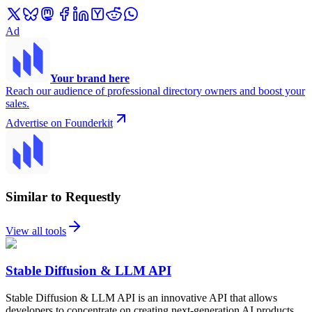
Ad
Your brand here
Reach our audience of professional directory owners and boost your
sales.
Advertise on Founderkit
Similar to Requestly
View all tools
Stable Diffusion & LLM API
Stable Diffusion & LLM API is an innovative API that allows
developers to concentrate on creating next-generation AI products