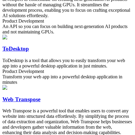
without the hassle of managing GPUs. It streamlines the
development process, enabling you to focus on crafting exceptional
AI solutions effortlessly.
Product Development
An API so you can focus on building next-generation AI products
and not maintaining GPUs.
ToDesktop
ToDesktop is a tool that allows you to easily transform your web
app into a powerful desktop application in just minutes.
Product Development
Transform your web app into a powerful desktop application in
minutes
Web Transpose
Web Transpose is a powerful tool that enables users to convert any
website into structured data effortlessly. By simplifying the process
of data extraction and organization, Web Transpose helps businesses
and developers gather valuable information from the web,
enhancing their data analysis and decision-making capabilities.