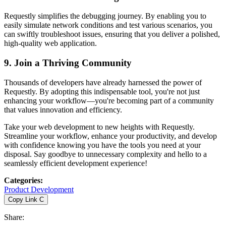
Requestly simplifies the debugging journey. By enabling you to
easily simulate network conditions and test various scenarios, you
can swiftly troubleshoot issues, ensuring that you deliver a polished,
high-quality web application.
9.
Join a Thriving Community
Thousands of developers have already harnessed the power of
Requestly. By adopting this indispensable tool, you're not just
enhancing your workflow—you're becoming part of a community
that values innovation and efficiency.
Take your web development to new heights with Requestly.
Streamline your workflow, enhance your productivity, and develop
with confidence knowing you have the tools you need at your
disposal. Say goodbye to unnecessary complexity and hello to a
seamlessly efficient development experience!
Categories
:
Product Development
Copy Link
C
Share
: