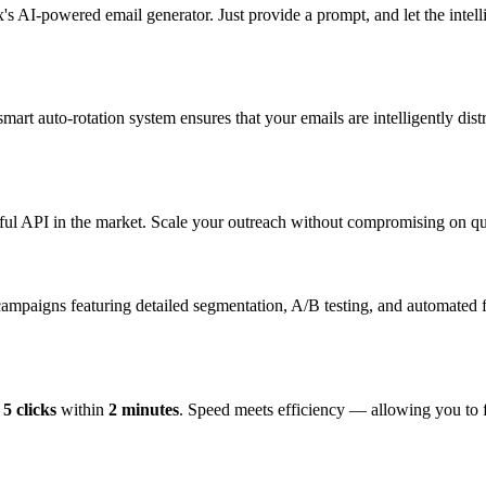
s AI-powered email generator. Just provide a prompt, and let the intelli
rt auto-rotation system ensures that your emails are intelligently dist
ful API in the market. Scale your outreach without compromising on qua
paigns featuring detailed segmentation, A/B testing, and automated f
t
5 clicks
within
2 minutes
. Speed meets efficiency — allowing you to f