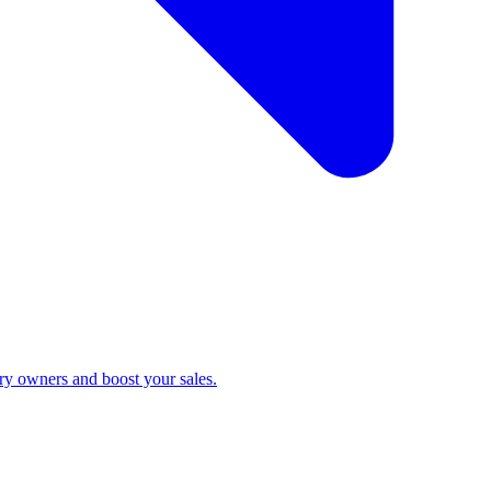
ry owners and boost your sales.