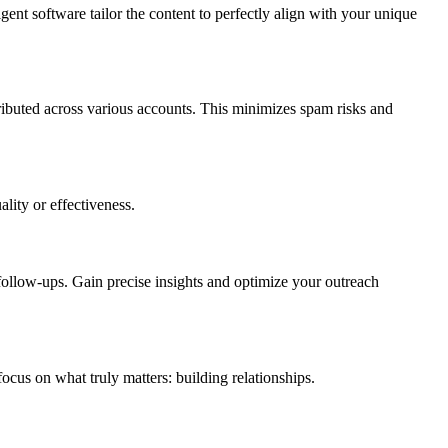
gent software tailor the content to perfectly align with your unique
ributed across various accounts. This minimizes spam risks and
lity or effectiveness.
ollow-ups. Gain precise insights and optimize your outreach
ocus on what truly matters: building relationships.