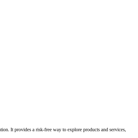
tion. It provides a risk-free way to explore products and services,