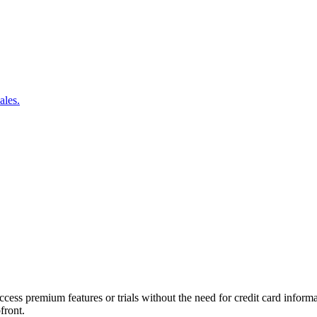
ales.
ccess premium features or trials without the need for credit card informa
front.