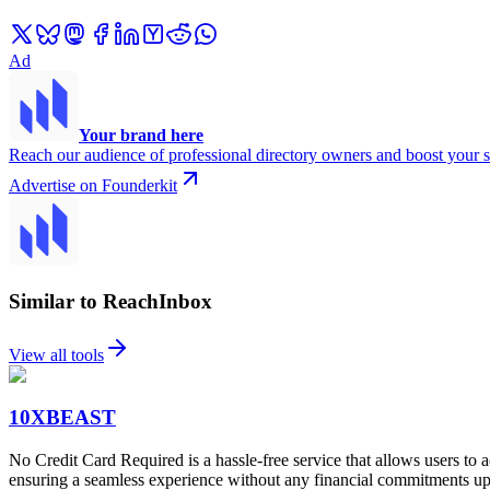
Ad
Your brand here
Reach our audience of professional directory owners and boost your s
Advertise on Founderkit
Similar to ReachInbox
View all tools
10XBEAST
No Credit Card Required is a hassle-free service that allows users to a
ensuring a seamless experience without any financial commitments up