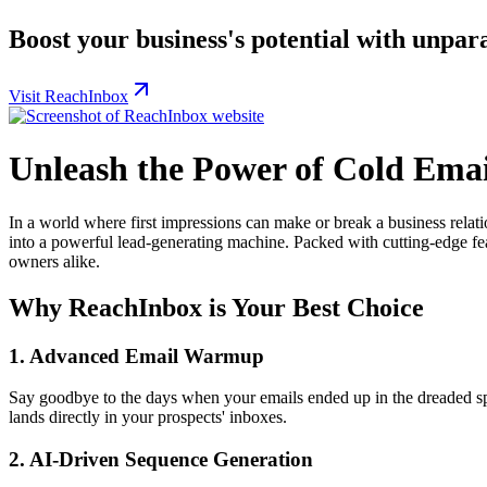
Boost your business's potential with unpar
Visit ReachInbox
Unleash the Power of Cold Ema
In a world where first impressions can make or break a business relat
into a powerful lead-generating machine. Packed with cutting-edge feat
owners alike.
Why ReachInbox is Your Best Choice
1.
Advanced Email Warmup
Say goodbye to the days when your emails ended up in the dreaded sp
lands directly in your prospects' inboxes.
2.
AI-Driven Sequence Generation