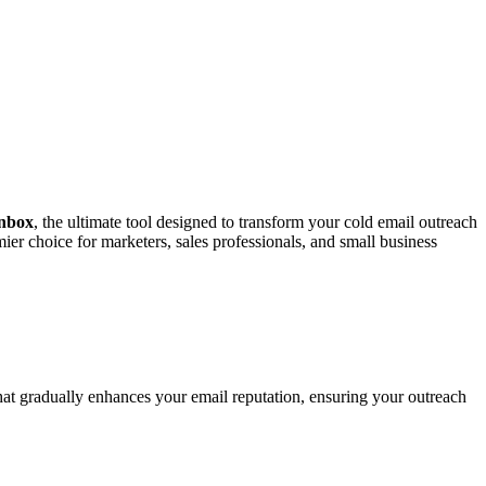
nbox
, the ultimate tool designed to transform your cold email outreach
ier choice for marketers, sales professionals, and small business
t gradually enhances your email reputation, ensuring your outreach