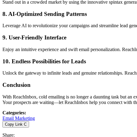
Stand out in a crowded market by using the innovative spintax generat
8.
AI-Optimized Sending Patterns
Leverage AI to revolutionize your campaigns and streamline lead gen
9.
User-Friendly Interface
Enjoy an intuitive experience and swift email personalization. ReachIn
10.
Endless Possibilities for Leads
Unlock the gateway to infinite leads and genuine relationships. Reach
Conclusion
With ReachInbox, cold emailing is no longer a daunting task but an exc
Your prospects are waiting—let ReachInbox help you connect with t
Categories
:
Email Marketing
Copy Link
C
Share
: