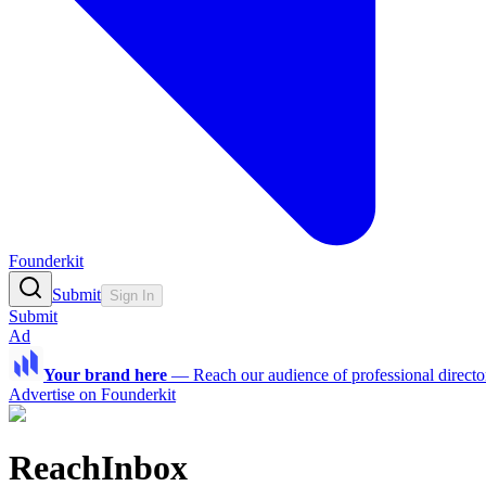
Founderkit
Submit
Sign In
Submit
Ad
Your brand here
—
Reach our audience of professional directo
Advertise on Founderkit
ReachInbox