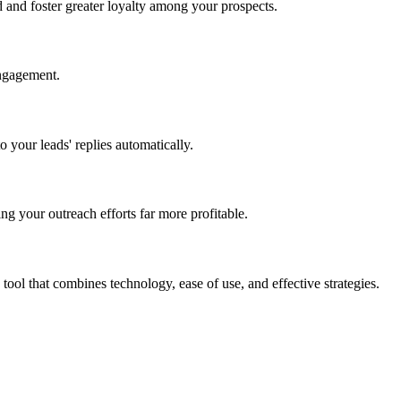
 and foster greater loyalty among your prospects.
engagement.
 your leads' replies automatically.
g your outreach efforts far more profitable.
ool that combines technology, ease of use, and effective strategies.