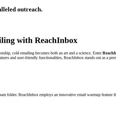
alleled outreach.
iling with ReachInbox
ionship, cold emailing becomes both an art and a science. Enter
ReachI
ures and user-friendly functionalities, ReachInbox stands out as a prem
am folder. ReachInbox employs an innovative email warmup feature tha