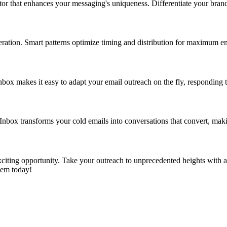
or that enhances your messaging's uniqueness. Differentiate your brand
eration. Smart patterns optimize timing and distribution for maximum 
box makes it easy to adapt your email outreach on the fly, responding to
Inbox transforms your cold emails into conversations that convert, makin
iting opportunity. Take your outreach to unprecedented heights with a t
hem today!