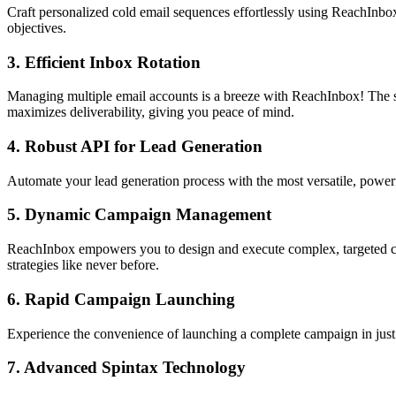
Craft personalized cold email sequences effortlessly using ReachInbox'
objectives.
3.
Efficient Inbox Rotation
Managing multiple email accounts is a breeze with ReachInbox! The sma
maximizes deliverability, giving you peace of mind.
4.
Robust API for Lead Generation
Automate your lead generation process with the most versatile, power
5.
Dynamic Campaign Management
ReachInbox empowers you to design and execute complex, targeted cam
strategies like never before.
6.
Rapid Campaign Launching
Experience the convenience of launching a complete campaign in jus
7.
Advanced Spintax Technology