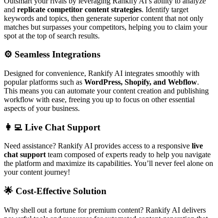
Outsmart your rivals by leveraging Rankify AI’s ability to analyze
and
replicate competitor content strategies
. Identify target
keywords and topics, then generate superior content that not only
matches but surpasses your competitors, helping you to claim your
spot at the top of search results.
⚙️
Seamless Integrations
Designed for convenience, Rankify AI integrates smoothly with
popular platforms such as
WordPress, Shopify, and Webflow
.
This means you can automate your content creation and publishing
workflow with ease, freeing you up to focus on other essential
aspects of your business.
👩‍💻
Live Chat Support
Need assistance? Rankify AI provides access to a responsive
live
chat support
team composed of experts ready to help you navigate
the platform and maximize its capabilities. You’ll never feel alone on
your content journey!
🌟
Cost-Effective Solution
Why shell out a fortune for premium content? Rankify AI delivers