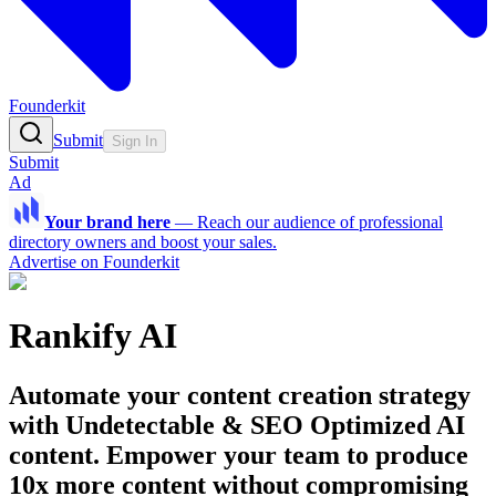
Founderkit
Submit
Sign In
Submit
Ad
Your brand here
—
Reach our audience of professional
directory owners and boost your sales.
Advertise on Founderkit
Rankify AI
Automate your content creation strategy
with Undetectable & SEO Optimized AI
content. Empower your team to produce
10x more content without compromising