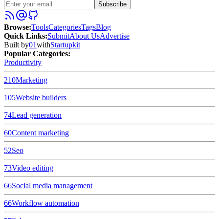
Subscribe
Browse
:
Tools
Categories
Tags
Blog
Quick Links
:
Submit
About Us
Advertise
Built by
01
with
Startupkit
Popular Categories:
Productivity
210
Marketing
105
Website builders
74
Lead generation
60
Content marketing
52
Seo
73
Video editing
66
Social media management
66
Workflow automation