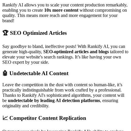
Rankify AI allows you to scale your content production remarkably,
enabling you to create
10x more content
without compromising on
quality. This means more reach and more engagement for your
brand!
🏆
SEO Optimized Articles
Say goodbye to bland, ineffective posts! With Rankify AI, you can
generate high-quality,
SEO-optimized articles and blogs
tailored to
elevate your website's search rankings. It’s like having your own
SEO expert by your side.
🤖
Undetectable AI Content
Leave the competition in the dust with content so human-like, it’s
practically indistinguishable from work crafted by a professional.
Thanks to Rankify AI's sophisticated algorithms, your content will
be
undetectable by leading AI detection platforms
, ensuring
originality and credibility.
📈
Competitor Content Replication