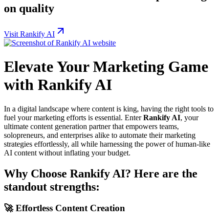
on quality
Visit Rankify AI
Elevate Your Marketing Game
with Rankify AI
In a digital landscape where content is king, having the right tools to
fuel your marketing efforts is essential. Enter
Rankify AI
, your
ultimate content generation partner that empowers teams,
solopreneurs, and enterprises alike to automate their marketing
strategies effortlessly, all while harnessing the power of human-like
AI content without inflating your budget.
Why Choose Rankify AI? Here are the
standout strengths:
🚀
Effortless Content Creation