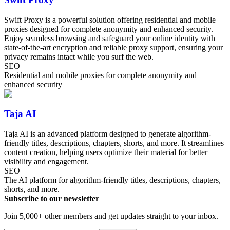
Swift Proxy is a powerful solution offering residential and mobile
proxies designed for complete anonymity and enhanced security.
Enjoy seamless browsing and safeguard your online identity with
state-of-the-art encryption and reliable proxy support, ensuring your
privacy remains intact while you surf the web.
SEO
Residential and mobile proxies for complete anonymity and
enhanced security
Taja AI
Taja AI is an advanced platform designed to generate algorithm-
friendly titles, descriptions, chapters, shorts, and more. It streamlines
content creation, helping users optimize their material for better
visibility and engagement.
SEO
The AI platform for algorithm-friendly titles, descriptions, chapters,
shorts, and more.
Subscribe to our newsletter
Join 5,000+ other members and get updates straight to your inbox.