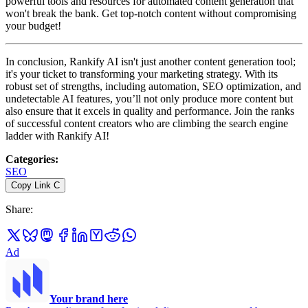
powerful tools and resources for automated content generation that
won't break the bank. Get top-notch content without compromising
your budget!
In conclusion, Rankify AI isn't just another content generation tool;
it's your ticket to transforming your marketing strategy. With its
robust set of strengths, including automation, SEO optimization, and
undetectable AI features, you’ll not only produce more content but
also ensure that it excels in quality and performance. Join the ranks
of successful content creators who are climbing the search engine
ladder with Rankify AI!
Categories
:
SEO
Copy Link
C
Share
:
Ad
Your brand here