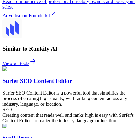
Reach our audience of professional directory owners and boost your
sales.
Advertise on Founderkit
Similar to Rankify AI
View all tools
Surfer SEO Content Editor
Surfer SEO Content Editor is a powerful tool that simplifies the
process of creating high-quality, well-ranking content across any
industry, language, or location.
SEO
Creating content that reads well and ranks high is easy with Surfer's
Content Editor no matter the industry, language or location.
Swift Proxy