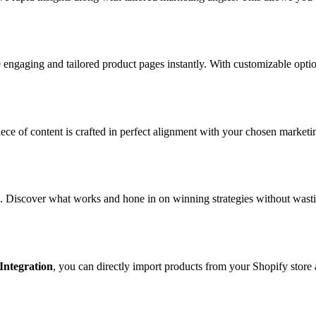
 engaging and tailored product pages instantly. With customizable optio
iece of content is crafted in perfect alignment with your chosen marketi
. Discover what works and hone in on winning strategies without wasti
Integration
, you can directly import products from your Shopify store 