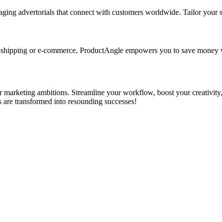
ging advertorials that connect with customers worldwide. Tailor your s
opshipping or e-commerce, ProductAngle empowers you to save money w
r marketing ambitions. Streamline your workflow, boost your creativity
 are transformed into resounding successes!