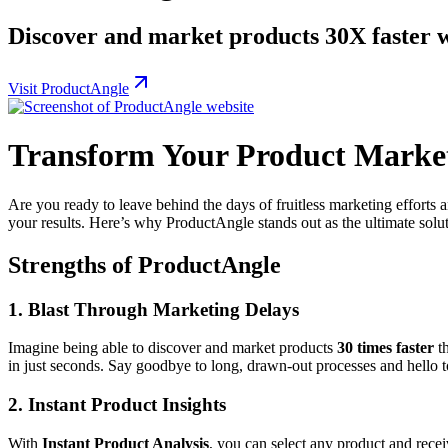
Discover and market products 30X faster 
Visit ProductAngle
Transform Your Product Marke
Are you ready to leave behind the days of fruitless marketing efforts
your results. Here’s why ProductAngle stands out as the ultimate solu
Strengths of ProductAngle
1. Blast Through Marketing Delays
Imagine being able to discover and market products
30 times faster
th
in just seconds. Say goodbye to long, drawn-out processes and hello to
2. Instant Product Insights
With
Instant Product Analysis
, you can select any product and receiv