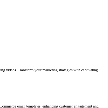
ing videos. Transform your marketing strategies with captivating
WooCommerce email templates, enhancing customer engagement and