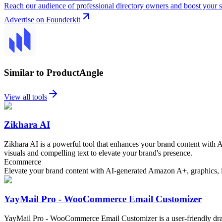
Reach our audience of professional directory owners and boost your s
Advertise on Founderkit
Similar to ProductAngle
View all tools
Zikhara AI
Zikhara AI is a powerful tool that enhances your brand content with 
visuals and compelling text to elevate your brand's presence.
Ecommerce
Elevate your brand content with AI-generated Amazon A+, graphics, im
YayMail Pro - WooCommerce Email Customizer
YayMail Pro - WooCommerce Email Customizer is a user-friendly dra