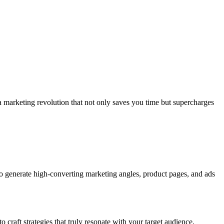
 a marketing revolution that not only saves you time but supercharges
o generate high-converting marketing angles, product pages, and ads
 craft strategies that truly resonate with your target audience,