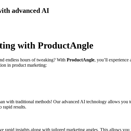
with advanced AI
ting with ProductAngle
 and endless hours of tweaking? With
ProductAngle
, you’ll experience
tion in product marketing:
an with traditional methods! Our advanced AI technology allows you t
 rapid results.
e rapid insights along with tailored marketing angles. This allows you to