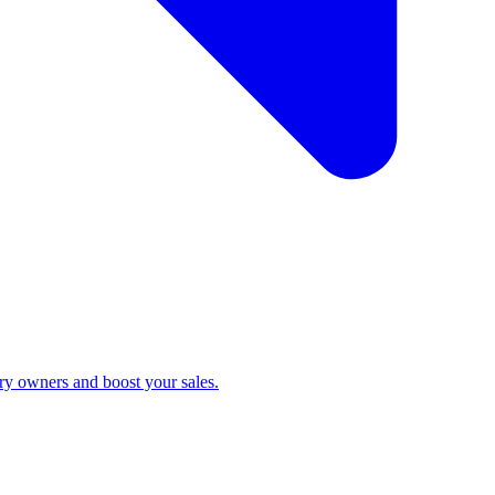
ry owners and boost your sales.