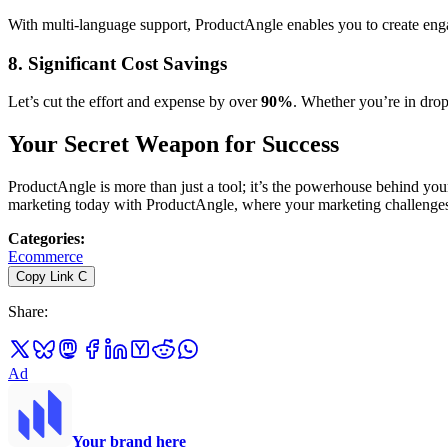
With multi-language support, ProductAngle enables you to create enga
8. Significant Cost Savings
Let’s cut the effort and expense by over
90%
. Whether you’re in dr
Your Secret Weapon for Success
ProductAngle is more than just a tool; it’s the powerhouse behind you
marketing today with ProductAngle, where your marketing challenges
Categories
:
Ecommerce
Copy Link
C
Share
:
Ad
Your brand here