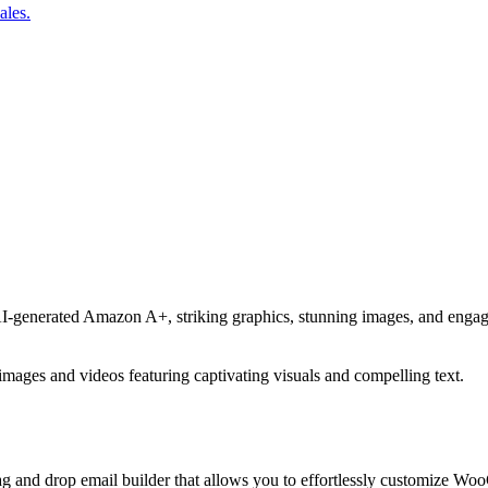
ales.
AI-generated Amazon A+, striking graphics, stunning images, and engag
ages and videos featuring captivating visuals and compelling text.
g and drop email builder that allows you to effortlessly customize 