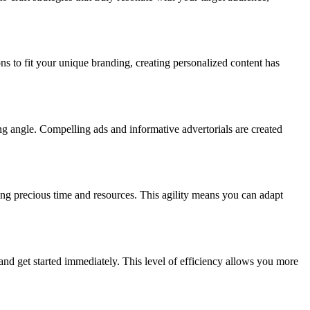
ns to fit your unique branding, creating personalized content has
ng angle. Compelling ads and informative advertorials are created
ng precious time and resources. This agility means you can adapt
and get started immediately. This level of efficiency allows you more