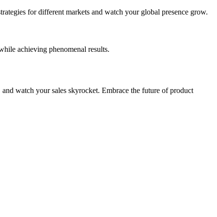
trategies for different markets and watch your global presence grow.
hile achieving phenomenal results.
, and watch your sales skyrocket. Embrace the future of product