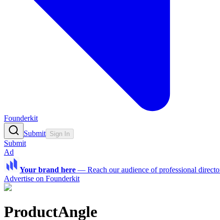
Founderkit
Submit
Sign In
Submit
Ad
Your brand here
—
Reach our audience of professional directo
Advertise on Founderkit
ProductAngle