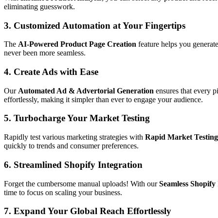
eliminating guesswork.
3. Customized Automation at Your Fingertips
The
AI-Powered Product Page Creation
feature helps you generate
never been more seamless.
4. Create Ads with Ease
Our
Automated Ad & Advertorial Generation
ensures that every p
effortlessly, making it simpler than ever to engage your audience.
5. Turbocharge Your Market Testing
Rapidly test various marketing strategies with
Rapid Market Testing
quickly to trends and consumer preferences.
6. Streamlined Shopify Integration
Forget the cumbersome manual uploads! With our
Seamless Shopify 
time to focus on scaling your business.
7. Expand Your Global Reach Effortlessly