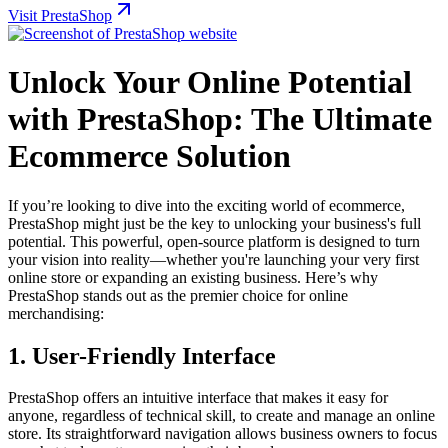
Visit PrestaShop
Unlock Your Online Potential
with PrestaShop: The Ultimate
Ecommerce Solution
If you’re looking to dive into the exciting world of ecommerce,
PrestaShop might just be the key to unlocking your business's full
potential. This powerful, open-source platform is designed to turn
your vision into reality—whether you're launching your very first
online store or expanding an existing business. Here’s why
PrestaShop stands out as the premier choice for online
merchandising:
1.
User-Friendly Interface
PrestaShop offers an intuitive interface that makes it easy for
anyone, regardless of technical skill, to create and manage an online
store. Its straightforward navigation allows business owners to focus