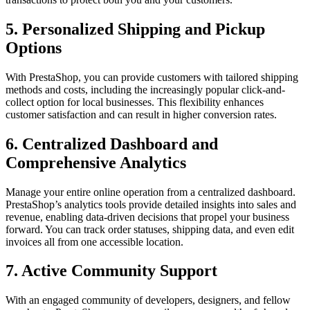
5.
Personalized Shipping and Pickup
Options
With PrestaShop, you can provide customers with tailored shipping
methods and costs, including the increasingly popular click-and-
collect option for local businesses. This flexibility enhances
customer satisfaction and can result in higher conversion rates.
6.
Centralized Dashboard and
Comprehensive Analytics
Manage your entire online operation from a centralized dashboard.
PrestaShop’s analytics tools provide detailed insights into sales and
revenue, enabling data-driven decisions that propel your business
forward. You can track order statuses, shipping data, and even edit
invoices all from one accessible location.
7.
Active Community Support
With an engaged community of developers, designers, and fellow