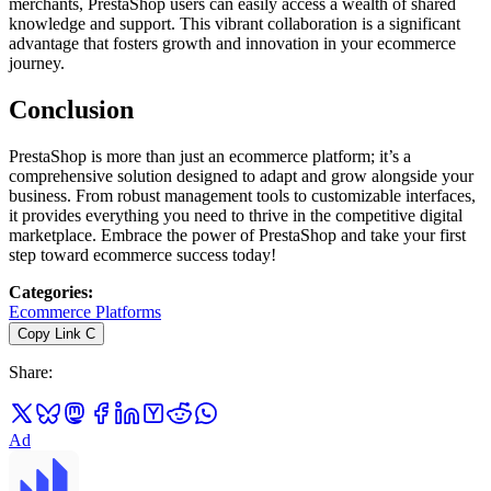
merchants, PrestaShop users can easily access a wealth of shared
knowledge and support. This vibrant collaboration is a significant
advantage that fosters growth and innovation in your ecommerce
journey.
Conclusion
PrestaShop is more than just an ecommerce platform; it’s a
comprehensive solution designed to adapt and grow alongside your
business. From robust management tools to customizable interfaces,
it provides everything you need to thrive in the competitive digital
marketplace. Embrace the power of PrestaShop and take your first
step toward ecommerce success today!
Categories
:
Ecommerce Platforms
Copy Link
C
Share
:
Ad