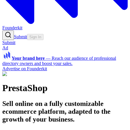
Founderkit
Submit
Sign In
Submit
Ad
Your brand here
—
Reach our audience of professional
directory owners and boost your sales.
Advertise on Founderkit
PrestaShop
Sell online on a fully customizable
ecommerce platform, adapted to the
growth of your business.