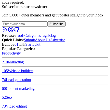
code required.
Subscribe to our newsletter
Join 5,000+ other members and get updates straight to your inbox.
Subscribe
Browse
:
Tools
Categories
Tags
Blog
Quick Links
:
Submit
About Us
Advertise
Built by
01
with
Startupkit
Popular Categories:
Productivity
210
Marketing
105
Website builders
74
Lead generation
60
Content marketing
52
Seo
73
Video editing