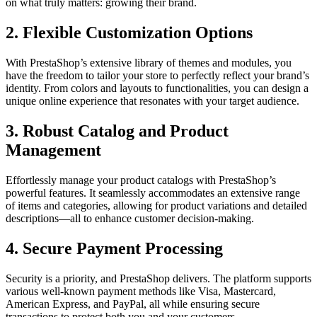
on what truly matters: growing their brand.
2.
Flexible Customization Options
With PrestaShop’s extensive library of themes and modules, you
have the freedom to tailor your store to perfectly reflect your brand’s
identity. From colors and layouts to functionalities, you can design a
unique online experience that resonates with your target audience.
3.
Robust Catalog and Product
Management
Effortlessly manage your product catalogs with PrestaShop’s
powerful features. It seamlessly accommodates an extensive range
of items and categories, allowing for product variations and detailed
descriptions—all to enhance customer decision-making.
4.
Secure Payment Processing
Security is a priority, and PrestaShop delivers. The platform supports
various well-known payment methods like Visa, Mastercard,
American Express, and PayPal, all while ensuring secure
transactions to protect both you and your customers.