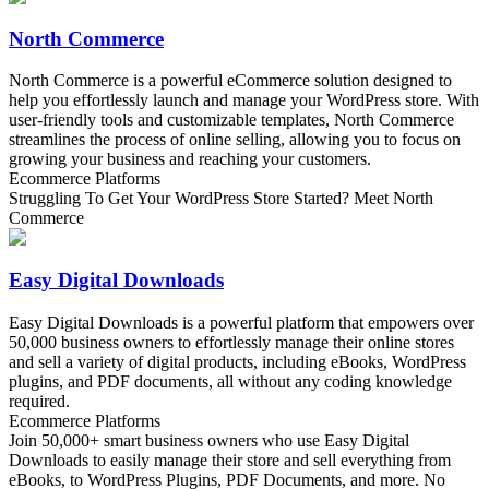
North Commerce
North Commerce is a powerful eCommerce solution designed to
help you effortlessly launch and manage your WordPress store. With
user-friendly tools and customizable templates, North Commerce
streamlines the process of online selling, allowing you to focus on
growing your business and reaching your customers.
Ecommerce Platforms
Struggling To Get Your WordPress Store Started? Meet North
Commerce
Easy Digital Downloads
Easy Digital Downloads is a powerful platform that empowers over
50,000 business owners to effortlessly manage their online stores
and sell a variety of digital products, including eBooks, WordPress
plugins, and PDF documents, all without any coding knowledge
required.
Ecommerce Platforms
Join 50,000+ smart business owners who use Easy Digital
Downloads to easily manage their store and sell everything from
eBooks, to WordPress Plugins, PDF Documents, and more. No