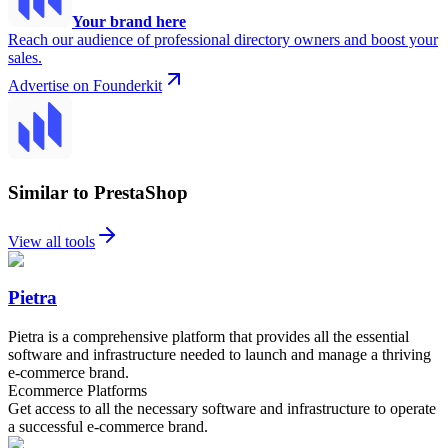
Your brand here
Reach our audience of professional directory owners and boost your
sales.
Advertise on Founderkit
Similar to PrestaShop
View all tools
Pietra
Pietra is a comprehensive platform that provides all the essential
software and infrastructure needed to launch and manage a thriving
e-commerce brand.
Ecommerce Platforms
Get access to all the necessary software and infrastructure to operate
a successful e-commerce brand.