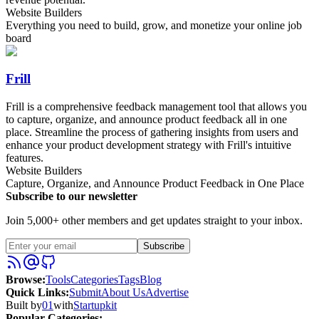
Website Builders
Everything you need to build, grow, and monetize your online job
board
Frill
Frill is a comprehensive feedback management tool that allows you
to capture, organize, and announce product feedback all in one
place. Streamline the process of gathering insights from users and
enhance your product development strategy with Frill's intuitive
features.
Website Builders
Capture, Organize, and Announce Product Feedback in One Place
Subscribe to our newsletter
Join 5,000+ other members and get updates straight to your inbox.
Subscribe
Browse
:
Tools
Categories
Tags
Blog
Quick Links
:
Submit
About Us
Advertise
Built by
01
with
Startupkit
Popular Categories: