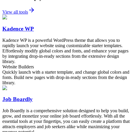
View all tools
Kadence WP
Kadence WP is a powerful WordPress theme that allows you to
rapidly launch your website using customizable starter templates.
Effortlessly modify global colors and fonts, and enhance your pages
by integrating drop-in-ready sections from the extensive design
library.
Website Builders
Quickly launch with a starter template, and change global colors and
fonts. Build new pages with drop-in-ready sections from the design
library.
Job Boardly
Job Boardly is a comprehensive solution designed to help you build,
grow, and monetize your online job board effortlessly. With all the
essential tools at your fingertips, you can easily create a platform that
attracts employers and job seekers alike while maximizing your
revenue potential.