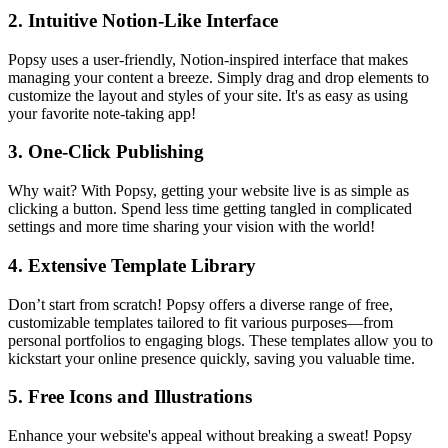
2. Intuitive Notion-Like Interface
Popsy uses a user-friendly, Notion-inspired interface that makes
managing your content a breeze. Simply drag and drop elements to
customize the layout and styles of your site. It's as easy as using
your favorite note-taking app!
3. One-Click Publishing
Why wait? With Popsy, getting your website live is as simple as
clicking a button. Spend less time getting tangled in complicated
settings and more time sharing your vision with the world!
4. Extensive Template Library
Don’t start from scratch! Popsy offers a diverse range of free,
customizable templates tailored to fit various purposes—from
personal portfolios to engaging blogs. These templates allow you to
kickstart your online presence quickly, saving you valuable time.
5. Free Icons and Illustrations
Enhance your website's appeal without breaking a sweat! Popsy