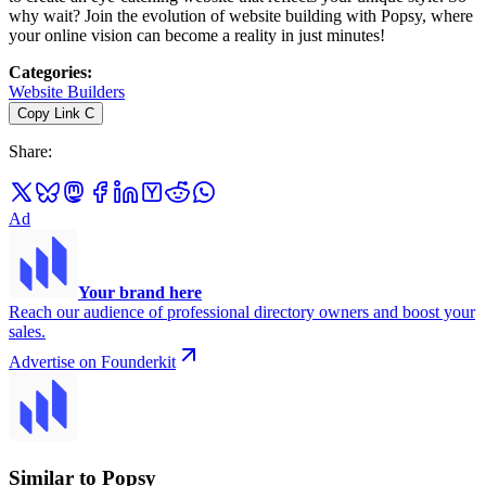
why wait? Join the evolution of website building with Popsy, where
your online vision can become a reality in just minutes!
Categories
:
Website Builders
Copy Link
C
Share
:
Ad
Your brand here
Reach our audience of professional directory owners and boost your
sales.
Advertise on Founderkit
Similar to Popsy