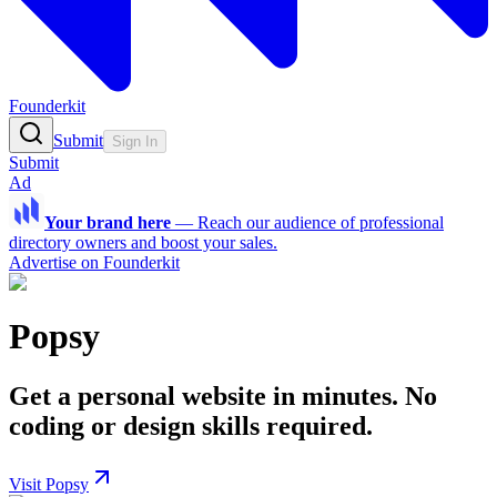
Founderkit
Submit
Sign In
Submit
Ad
Your brand here
—
Reach our audience of professional
directory owners and boost your sales.
Advertise on Founderkit
Popsy
Get a personal website in minutes. No
coding or design skills required.
Visit Popsy