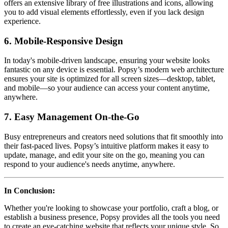
offers an extensive library of free illustrations and icons, allowing
you to add visual elements effortlessly, even if you lack design
experience.
6. Mobile-Responsive Design
In today's mobile-driven landscape, ensuring your website looks
fantastic on any device is essential. Popsy’s modern web architecture
ensures your site is optimized for all screen sizes—desktop, tablet,
and mobile—so your audience can access your content anytime,
anywhere.
7. Easy Management On-the-Go
Busy entrepreneurs and creators need solutions that fit smoothly into
their fast-paced lives. Popsy’s intuitive platform makes it easy to
update, manage, and edit your site on the go, meaning you can
respond to your audience's needs anytime, anywhere.
In Conclusion:
Whether you're looking to showcase your portfolio, craft a blog, or
establish a business presence, Popsy provides all the tools you need
to create an eye-catching website that reflects your unique style. So