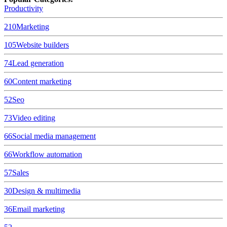
Productivity
210
Marketing
105
Website builders
74
Lead generation
60
Content marketing
52
Seo
73
Video editing
66
Social media management
66
Workflow automation
57
Sales
30
Design & multimedia
36
Email marketing