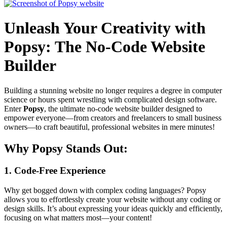
Unleash Your Creativity with
Popsy: The No-Code Website
Builder
Building a stunning website no longer requires a degree in computer
science or hours spent wrestling with complicated design software.
Enter
Popsy
, the ultimate no-code website builder designed to
empower everyone—from creators and freelancers to small business
owners—to craft beautiful, professional websites in mere minutes!
Why Popsy Stands Out:
1. Code-Free Experience
Why get bogged down with complex coding languages? Popsy
allows you to effortlessly create your website without any coding or
design skills. It’s about expressing your ideas quickly and efficiently,
focusing on what matters most—your content!