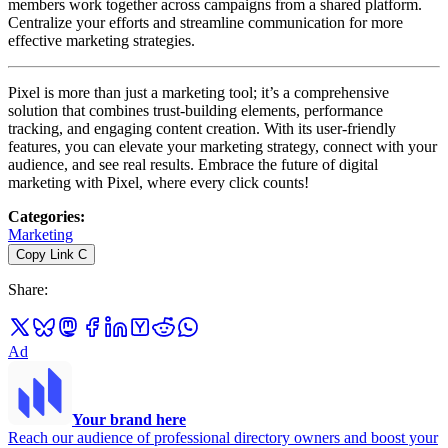
members work together across campaigns from a shared platform.
Centralize your efforts and streamline communication for more
effective marketing strategies.
Pixel is more than just a marketing tool; it’s a comprehensive
solution that combines trust-building elements, performance
tracking, and engaging content creation. With its user-friendly
features, you can elevate your marketing strategy, connect with your
audience, and see real results. Embrace the future of digital
marketing with Pixel, where every click counts!
Categories
:
Marketing
Copy Link
C
Share
:
Ad
Your brand here
Reach our audience of professional directory owners and boost your