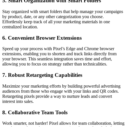
5.
Smart Organization with Smart Folders
Stay organized with smart folders that help manage your campaigns
by product, date, or any other categorization you choose.
Effortlessly keep track of all your marketing materials in one
centralized location.
6.
Convenient Browser Extensions
Speed up your process with Pixel’s Edge and Chrome browser
extensions, enabling you to shorten and track links directly from
your browser. This seamless integration saves time and effort,
allowing you to focus on strategy rather than technicalities.
7.
Robust Retargeting Capabilities
Maximize your marketing efforts by building powerful advertising
audiences from those who engage with your links and QR codes.
Retargeting pixels provide a way to nurture leads and convert
interest into sales.
8.
Collaborative Team Tools
Work smarter, not harder! Pixel allows for team collaboration, letting