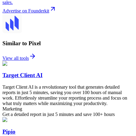
sales.
Advertise on Founderkit
Similar to Pixel
View all tools
Target Client AI
Target Client AI is a revolutionary tool that generates detailed
reports in just 5 minutes, saving you over 100 hours of manual
work. Effortlessly streamline your reporting process and focus on
what truly matters while maximizing your productivity.
Marketing
Get a detailed report in just 5 minutes and save 100+ hours
Pipio