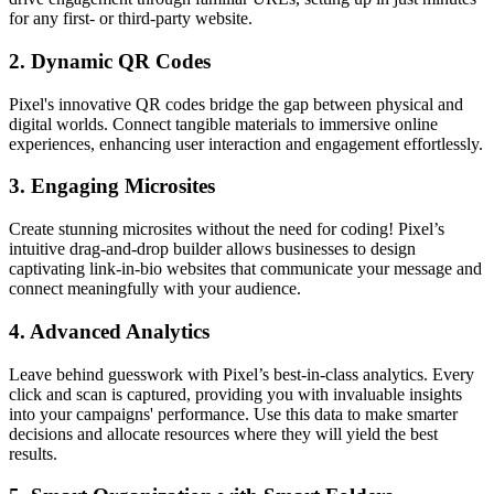
for any first- or third-party website.
2.
Dynamic QR Codes
Pixel's innovative QR codes bridge the gap between physical and
digital worlds. Connect tangible materials to immersive online
experiences, enhancing user interaction and engagement effortlessly.
3.
Engaging Microsites
Create stunning microsites without the need for coding! Pixel’s
intuitive drag-and-drop builder allows businesses to design
captivating link-in-bio websites that communicate your message and
connect meaningfully with your audience.
4.
Advanced Analytics
Leave behind guesswork with Pixel’s best-in-class analytics. Every
click and scan is captured, providing you with invaluable insights
into your campaigns' performance. Use this data to make smarter
decisions and allocate resources where they will yield the best
results.