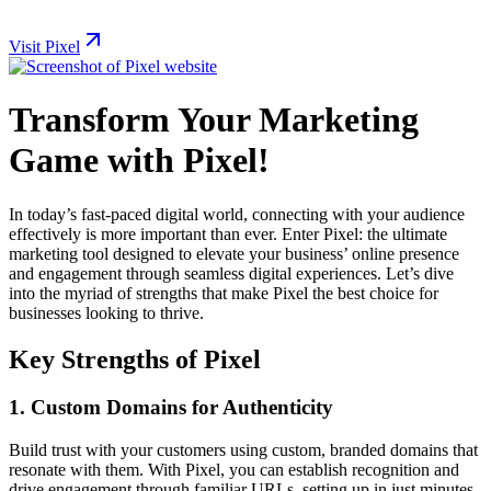
Visit Pixel
Transform Your Marketing
Game with Pixel!
In today’s fast-paced digital world, connecting with your audience
effectively is more important than ever. Enter Pixel: the ultimate
marketing tool designed to elevate your business’ online presence
and engagement through seamless digital experiences. Let’s dive
into the myriad of strengths that make Pixel the best choice for
businesses looking to thrive.
Key Strengths of Pixel
1.
Custom Domains for Authenticity
Build trust with your customers using custom, branded domains that
resonate with them. With Pixel, you can establish recognition and
drive engagement through familiar URLs, setting up in just minutes