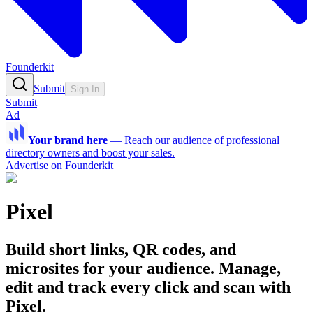
Founderkit
Submit
Sign In
Submit
Ad
Your brand here
—
Reach our audience of professional
directory owners and boost your sales.
Advertise on Founderkit
Pixel
Build short links, QR codes, and
microsites for your audience. Manage,
edit and track every click and scan with
Pixel.