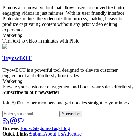
Pipio is an innovative tool that allows users to convert text into
engaging videos in just minutes. With its user-friendly interface,
Pipio streamlines the video creation process, making it easy to
produce captivating content without any prior video editing
experience.
Marketing
Turn text to video in minutes with Pipio
TryowBOT
TryowBOT is a powerful tool designed to elevate customer
engagement and effortlessly boost sales.
Marketing
Elevate your customer engagement and boost your sales effortlessly
Subscribe to our newsletter
Join 5,000+ other members and get updates straight to your inbox.
Subscribe
Browse
:
Tools
Categories
Tags
Blog
Quick Links
:
Submit
About Us
Advertise