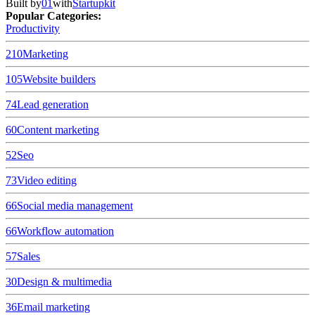
Built by
01
with
Startupkit
Popular Categories:
Productivity
210
Marketing
105
Website builders
74
Lead generation
60
Content marketing
52
Seo
73
Video editing
66
Social media management
66
Workflow automation
57
Sales
30
Design & multimedia
36
Email marketing