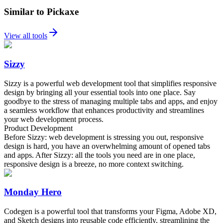
Similar to Pickaxe
View all tools
Sizzy
Sizzy is a powerful web development tool that simplifies responsive
design by bringing all your essential tools into one place. Say
goodbye to the stress of managing multiple tabs and apps, and enjoy
a seamless workflow that enhances productivity and streamlines
your web development process.
Product Development
Before Sizzy: web development is stressing you out, responsive
design is hard, you have an overwhelming amount of opened tabs
and apps. After Sizzy: all the tools you need are in one place,
responsive design is a breeze, no more context switching.
Monday Hero
Codegen is a powerful tool that transforms your Figma, Adobe XD,
and Sketch designs into reusable code efficiently, streamlining the