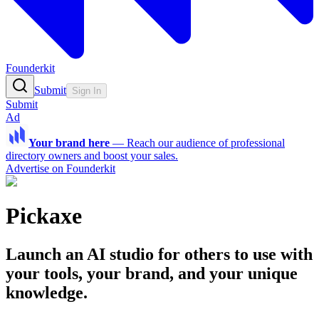
Founderkit
Submit
Sign In
Submit
Ad
Your brand here
—
Reach our audience of professional
directory owners and boost your sales.
Advertise on Founderkit
Pickaxe
Launch an AI studio for others to use with
your tools, your brand, and your unique
knowledge.