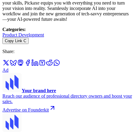
your skills, Pickaxe equips you with everything you need to turn
your vision into reality. Seamlessly incorporate AI into your
workflow and join the new generation of tech-savvy entrepreneurs
—your AI-powered future awaits!
Categories
:
Product Development
Copy Link
C
Share
:
Ad
Your brand here
Reach our audience of professional directory owners and boost your
sales.
Advertise on Founderkit