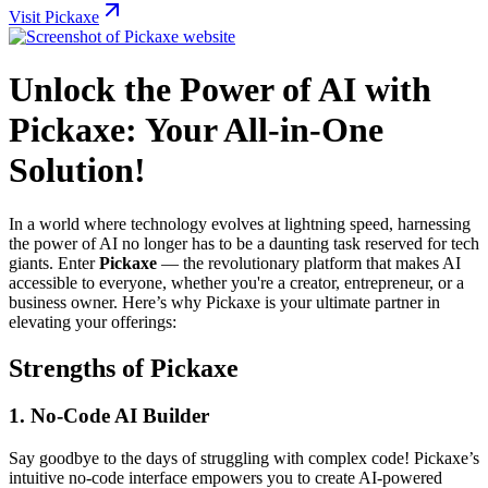
Visit Pickaxe
Unlock the Power of AI with
Pickaxe: Your All-in-One
Solution!
In a world where technology evolves at lightning speed, harnessing
the power of AI no longer has to be a daunting task reserved for tech
giants. Enter
Pickaxe
— the revolutionary platform that makes AI
accessible to everyone, whether you're a creator, entrepreneur, or a
business owner. Here’s why Pickaxe is your ultimate partner in
elevating your offerings:
Strengths of Pickaxe
1.
No-Code AI Builder
Say goodbye to the days of struggling with complex code! Pickaxe’s
intuitive no-code interface empowers you to create AI-powered