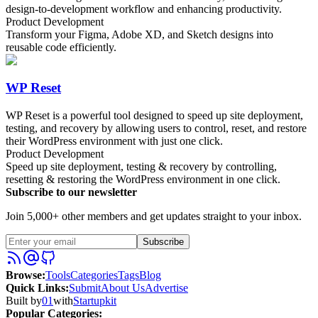
design-to-development workflow and enhancing productivity.
Product Development
Transform your Figma, Adobe XD, and Sketch designs into
reusable code efficiently.
WP Reset
WP Reset is a powerful tool designed to speed up site deployment,
testing, and recovery by allowing users to control, reset, and restore
their WordPress environment with just one click.
Product Development
Speed up site deployment, testing & recovery by controlling,
resetting & restoring the WordPress environment in one click.
Subscribe to our newsletter
Join 5,000+ other members and get updates straight to your inbox.
Subscribe
Browse
:
Tools
Categories
Tags
Blog
Quick Links
:
Submit
About Us
Advertise
Built by
01
with
Startupkit
Popular Categories: