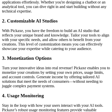
applications effortlessly. Whether you're designing a chatbot or an
analytical tool, you can dive right in and start building without any
technical expertise.
2.
Customizable AI Studios
With Pickaxe, you have the freedom to build an AI studio that
reflects your unique brand and knowledge. Tailor your tools to align
with your specific needs, and allow others to benefit from your
creations. This level of customization means you can effectively
showcase your expertise while catering to your audience.
3.
Monetization Options
Turn your innovative ideas into real revenue! Pickaxe enables you to
monetize your creations by setting your own prices, usage limits,
and account controls. Generate income by offering tailored AI
solutions that meet the needs of consumers—without needing to
juggle complex payment systems.
4.
Usage Monitoring
Stay in the loop with how your users interact with your AI tools.
Pickaxe’s robust usage monitoring features provide valuable