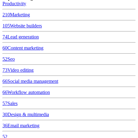
Productivity
210
Marketing
105
Website builders
74
Lead generation
60
Content marketing
52
Seo
73
Video editing
66
Social media management
66
Workflow automation
57
Sales
30
Design & multimedia
36
Email marketing
52