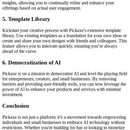
insights, allowing you to continually refine and enhance your
offerings based on actual user engagement.
5.
Template Library
Kickstart your creative process with Pickaxe's extensive template
library. Use existing templates as a foundation for your own ideas or
create and share your own designs with friends and colleagues. This
feature allows you to innovate quickly, ensuring you’re always
ahead of the curve.
6.
Democratization of AI
Pickaxe is on a mission to democratize AI and level the playing field
for entrepreneurs, creators, and small businesses. By removing
barriers and providing user-friendly tools, you can now leverage the
power of AI to enhance your products and services with minimal
investment.
Conclusion
Pickaxe is not just a platform; it’s a movement towards empowering
individuals and small businesses to embrace AI technology without
restrictions. Whether you're building for fun or looking to monetize