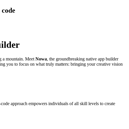
g code
ilder
ing a mountain. Meet
Nowa
, the groundbreaking native app builder
ing you to focus on what truly matters: bringing your creative vision
code approach empowers individuals of all skill levels to create