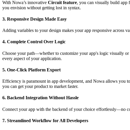
With Nowa’s innovative
Circuit feature
, you can visually build app 
you envision without getting lost in syntax.
3.
Responsive Design Made Easy
Adding variables to your design makes your app responsive across va
4.
Complete Control Over Logic
Choose your path—whether to customize your app's logic visually or d
every aspect of your application.
5.
One-Click Platform Export
Efficiency is paramount in app development, and Nowa allows you to ex
you can get your product to market faster.
6.
Backend Integration Without Hassle
Connect your app with the backend of your choice effortlessly—no codi
7.
Streamlined Workflow for All Developers