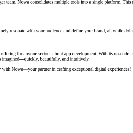
arger team, Nowa consolidates multiple tools into a single platform. Th
inely resonate with your audience and define your brand, all while doin
t offering for anyone serious about app development. With its no-code i
imagined—quickly, beautifully, and intuitively.
y with Nowa—your partner in crafting exceptional digital experiences!