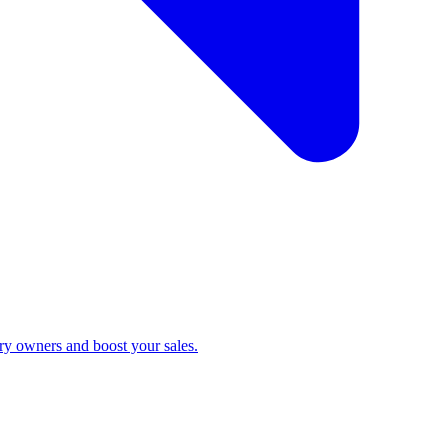
ry owners and boost your sales.