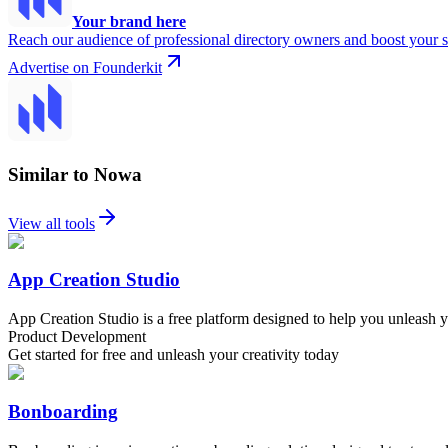
Your brand here
Reach our audience of professional directory owners and boost your s
Advertise on Founderkit
Similar to Nowa
View all tools
App Creation Studio
App Creation Studio is a free platform designed to help you unleash you
Product Development
Get started for free and unleash your creativity today
Bonboarding