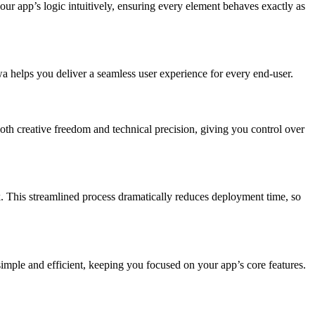
your app’s logic intuitively, ensuring every element behaves exactly as
 helps you deliver a seamless user experience for every end-user.
th creative freedom and technical precision, giving you control over
k. This streamlined process dramatically reduces deployment time, so
imple and efficient, keeping you focused on your app’s core features.