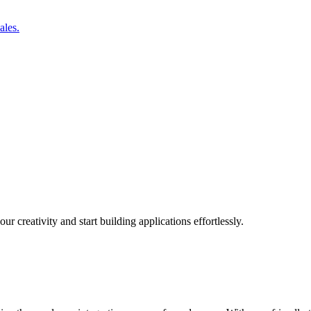
ales.
r creativity and start building applications effortlessly.