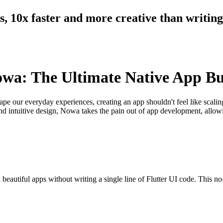
ts, 10x faster and more creative than writin
owa: The Ultimate Native App Bu
ape our everyday experiences, creating an app shouldn't feel like scal
s and intuitive design, Nowa takes the pain out of app development, allow
autiful apps without writing a single line of Flutter UI code. This no-