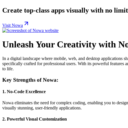
Create top-class apps visually with no limi
Visit Nowa
Unleash Your Creativity with N
In a digital landscape where mobile, web, and desktop applications sh
specifically crafted for professional users. With its powerful feature
to life.
Key Strengths of Nowa:
1.
No-Code Excellence
Nowa eliminates the need for complex coding, enabling you to design be
visually stunning, user-friendly applications.
2.
Powerful Visual Customization