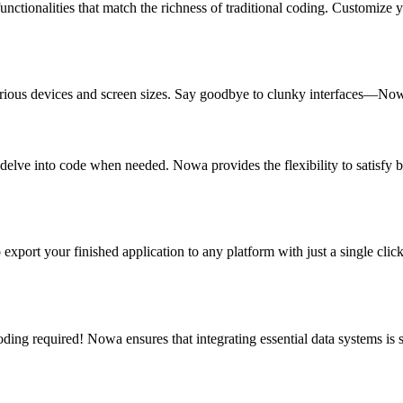
functionalities that match the richness of traditional coding. Customize 
rious devices and screen sizes. Say goodbye to clunky interfaces—Nowa
elve into code when needed. Nowa provides the flexibility to satisfy bo
port your finished application to any platform with just a single clic
ng required! Nowa ensures that integrating essential data systems is s