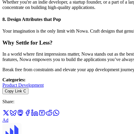
Whether you're an indie developer, a startup founder, or a part of a l
concentrate on building high-quality applications.
8.
Design Attributes that Pop
Your imagination is the only limit with Nowa. Craft designs that genu
Why Settle for Less?
In a world where first impressions matter, Nowa stands out as the bes
features, Nowa empowers you to build the applications you’ve always 
Break free from constraints and elevate your app development journe
Categories
:
Product Development
Copy Link
C
Share
:
Ad