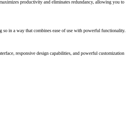
is maximizes productivity and eliminates redundancy, allowing you to
g so in a way that combines ease of use with powerful functionality.
nterface, responsive design capabilities, and powerful customization