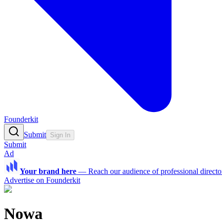
Founderkit
Submit
Sign In
Submit
Ad
Your brand here
—
Reach our audience of professional directo
Advertise on Founderkit
Nowa