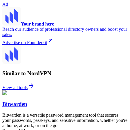
Ad
Your brand here
Reach our audience of professional directory owners and boost your
sales.
Advertise on Founderkit
Similar to NordVPN
View all tools
Bitwarden
Bitwarden is a versatile password management tool that secures
your passwords, passkeys, and sensitive information, whether you're
at home, at work, or on the go.