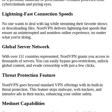
cybercriminals and prying eyes.
Lightning-Fast Connection Speeds
No one wants to deal with lag while streaming their favorite shows
or downloading files. NordVPN delivers lightning-fast speeds that
ensure an uninterrupted and seamless online experience, no matter
what you're doing.
Global Server Network
With over 111 countries represented, NordVPN grants you access to
thousands of servers. You can easily bypass geo-restrictions, unlock
global content, and evade censorship with just a few clicks.
Threat Protection Feature
NordVPN goes beyond standard VPN offerings with its built-in
threat protection. This feature stops malware, web trackers, and
intrusive ads in their tracks, enhancing your online safety.
Meshnet Capabilities