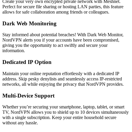
Create your very own encrypted private network with Meshnet.
Perfect for secure file sharing or hosting LAN parties, this feature
allows for safe collaboration among friends or colleagues.
Dark Web Monitoring
Stay informed about potential breaches! With Dark Web Monitor,
NordVPN alerts you if your accounts have been compromised,
giving you the opportunity to act swiftly and secure your
information.
Dedicated IP Option
Maintain your online reputation effortlessly with a dedicated IP
address. Skip pesky denylists and seamlessly access IP-restricted
networks, all while enjoying the privacy that NordVPN provides.
Multi-Device Support
Whether you’re securing your smartphone, laptop, tablet, or smart
TV, NordVPN allows you to shield up to 10 devices simultaneously
with a single subscription. Keep your entire household secure
without any hassle.