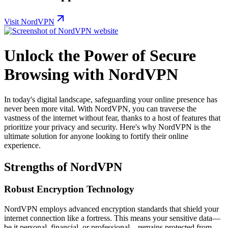
Visit NordVPN
Unlock the Power of Secure
Browsing with NordVPN
In today's digital landscape, safeguarding your online presence has
never been more vital. With NordVPN, you can traverse the
vastness of the internet without fear, thanks to a host of features that
prioritize your privacy and security. Here's why NordVPN is the
ultimate solution for anyone looking to fortify their online
experience.
Strengths of NordVPN
Robust Encryption Technology
NordVPN employs advanced encryption standards that shield your
internet connection like a fortress. This means your sensitive data—
be it personal, financial, or professional—remains protected from