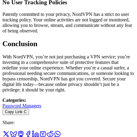
No User Tracking Policies
Patently committed to your privacy, NordVPN has a strict no user
tracking policy. Your online activities are not logged or monitored,
allowing you to browse, stream, and communicate without any fear
of being observed.
Conclusion
With NordVPN, you’re not just purchasing a VPN service; you’re
investing in a comprehensive suite of protective features that
redefine your online experience. Whether you’re a casual surfer, a
professional needing secure communications, or someone looking to
bypass censorship, NordVPN has got you covered. Secure your
digital life today—because online privacy shouldn’t just be a
privilege; it should be your right.
Categories
:
Password Managers
Copy Link
C
Share
: