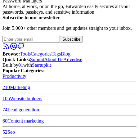
Password Managers
At home, at work, or on the go, Bitwarden easily secures all your
passwords, passkeys, and sensitive information.
Subscribe to our newsletter
Join 5,000+ other members and get updates straight to your inbox.
Subscribe
Browse
:
Tools
Categories
Tags
Blog
Quick Links
:
Submit
About Us
Advertise
Built by
01
with
Startupkit
Popular Categories:
Productivity
210
Marketing
105
Website builders
74
Lead generation
60
Content marketing
52
Seo