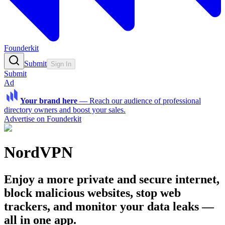
Founderkit
Submit
Sign In
Submit
Ad
Your brand here
—
Reach our audience of professional
directory owners and boost your sales.
Advertise on Founderkit
NordVPN
Enjoy a more private and secure internet,
block malicious websites, stop web
trackers, and monitor your data leaks —
all in one app.