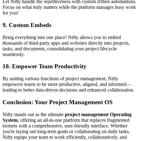
Let Nifty handle the repetitiveness with custom if/then automations.
Focus on what truly matters while the platform manages busy work
for you!
9.
Custom Embeds
Bring everything into one place! Nifty allows you to embed
thousands of third-party apps and websites directly into projects,
tasks, and documents, consolidating your project lifecycle
seamlessly.
10.
Empower Team Productivity
By uniting various functions of project management, Nifty
empowers teams to be more productive, aligned, and informed—
leading to better data-driven decisions and enhanced collaboration.
Conclusion: Your Project Management OS
Nifty stands out as the ultimate
project management Operating
System
, offering an all-in-one platform that replaces fragmented
toolsets with a comprehensive, user-friendly interface. Whether
you're laying out long-term goals or collaborating on daily tasks,
Nifty equips your team to work efficiently, collaboratively, and