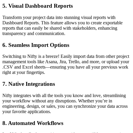
5.
Visual Dashboard Reports
Transform your project data into stunning visual reports with
Dashboard Reports. This feature allows you to create exportable
reports that can easily be shared with stakeholders, enhancing
transparency and communication.
6.
Seamless Import Options
Switching to Nifty is a breeze! Easily import data from other project
management tools like Asana, Jira, Trello, and more, or upload your
.CSV and Excel sheets—ensuring you have all your previous work
right at your fingertips.
7.
Native Integrations
Nifty integrates with all the tools you know and love, streamlining
your workflow without any disruptions. Whether you’re in
engineering, design, or sales, you can synchronize your data across
your favorite applications.
8.
Automated Workflows