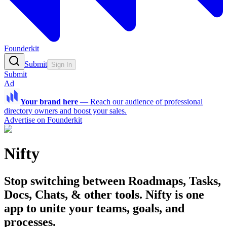
Founderkit
Submit
Sign In
Submit
Ad
Your brand here
—
Reach our audience of professional
directory owners and boost your sales.
Advertise on Founderkit
Nifty
Stop switching between Roadmaps, Tasks,
Docs, Chats, & other tools. Nifty is one
app to unite your teams, goals, and
processes.