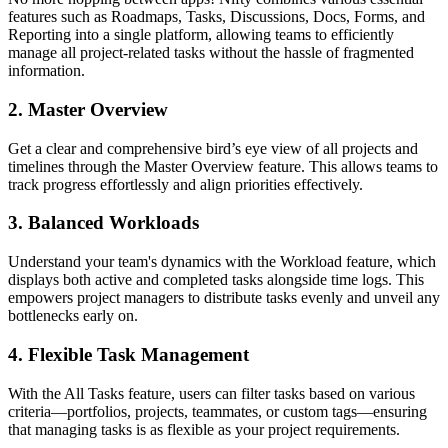
features such as Roadmaps, Tasks, Discussions, Docs, Forms, and
Reporting into a single platform, allowing teams to efficiently
manage all project-related tasks without the hassle of fragmented
information.
2.
Master Overview
Get a clear and comprehensive bird’s eye view of all projects and
timelines through the Master Overview feature. This allows teams to
track progress effortlessly and align priorities effectively.
3.
Balanced Workloads
Understand your team's dynamics with the Workload feature, which
displays both active and completed tasks alongside time logs. This
empowers project managers to distribute tasks evenly and unveil any
bottlenecks early on.
4.
Flexible Task Management
With the All Tasks feature, users can filter tasks based on various
criteria—portfolios, projects, teammates, or custom tags—ensuring
that managing tasks is as flexible as your project requirements.