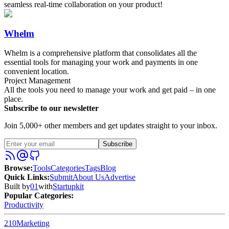
seamless real-time collaboration on your product!
Whelm
Whelm is a comprehensive platform that consolidates all the
essential tools for managing your work and payments in one
convenient location.
Project Management
All the tools you need to manage your work and get paid – in one
place.
Subscribe to our newsletter
Join 5,000+ other members and get updates straight to your inbox.
Subscribe
Browse
:
Tools
Categories
Tags
Blog
Quick Links
:
Submit
About Us
Advertise
Built by
01
with
Startupkit
Popular Categories:
Productivity
210
Marketing