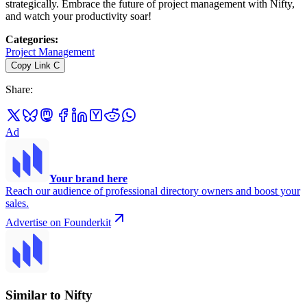
strategically. Embrace the future of project management with Nifty,
and watch your productivity soar!
Categories
:
Project Management
Copy Link
C
Share
:
Ad
Your brand here
Reach our audience of professional directory owners and boost your
sales.
Advertise on Founderkit
Similar to Nifty