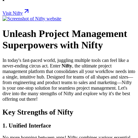
Visit Nifty
Unleash Project Management
Superpowers with Nifty
In today's fast-paced world, juggling multiple tools can feel like a
never-ending circus act. Enter
Nifty
, the ultimate project
management platform that consolidates all your workflow needs into
a single, intuitive hub. Designed for teams of all shapes and sizes—
from engineering and product teams to sales and marketing—Nifty
is your one-stop solution for seamless project management. Let's
dive into the many strengths of Nifty and explore why it's the best
offering out there!
Key Strengths of Nifty
1.
Unified Interface
No more hopping between apps! Nifty combines various essential