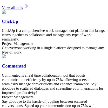
View all tools
ClickUp
ClickUp is a comprehensive work management platform that brings
teams together to collaborate and manage any type of work
seamlessly.
Project Management
Get everyone working in a single platform designed to manage any
type of work.
Commented
Commented is a real-time collaboration tool that boosts
communication efficiency by up to 75%, allowing users to
seamlessly manage conversations and enhance teamwork. Say
goodbye to scattered dialogues and streamline your interactions for
improved productivity!
Project Management
Say goodbye to the hassle of juggling between scattered
conversations. Speed up your communication up to 75% with