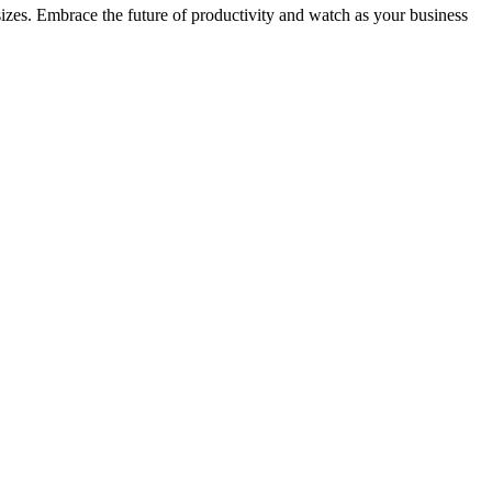
 sizes. Embrace the future of productivity and watch as your business