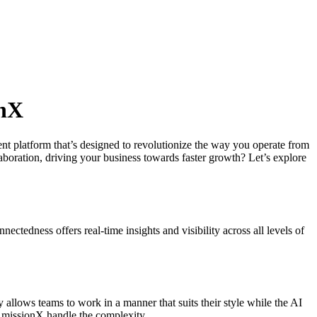
onX
nt platform that’s designed to revolutionize the way you operate from
boration, driving your business towards faster growth? Let’s explore
ectedness offers real-time insights and visibility across all levels of
 allows teams to work in a manner that suits their style while the AI
 missionX handle the complexity.