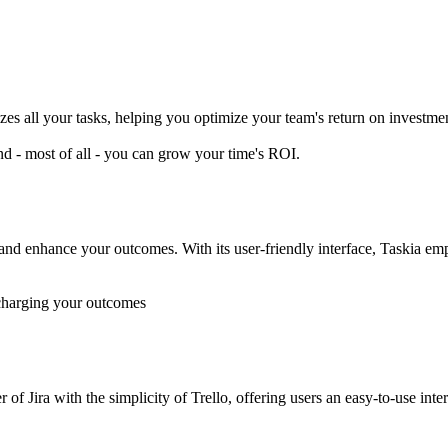
s all your tasks, helping you optimize your team's return on investme
d - most of all - you can grow your time's ROI.
 and enhance your outcomes. With its user-friendly interface, Taskia em
rcharging your outcomes
of Jira with the simplicity of Trello, offering users an easy-to-use int