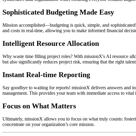
Sophisticated Budgeting Made Easy
Mission accomplished—budgeting is quick, simple, and sophisticated! m
and costs in real-time, allowing you to make informed financial decisi
Intelligent Resource Allocation
Why waste time filling project roles? With missionX's AI resource alloc
but also significantly reduces project risk, ensuring that the right talent
Instant Real-time Reporting
Say goodbye to waiting for reports! missionX delivers answers and ins
management. This provides your team with immediate access to vital i
Focus on What Matters
Ultimately, missionX allows you to focus on what truly counts: foster
concentrate on your organization’s core mission.