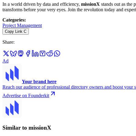
In a world driven by data and efficiency,
missionX
stands out as the p
transforms before your very eyes. Join the revolution today and expe
Categories
:
Project Management
Copy Link
C
Share
:
Ad
Your brand here
Reach our audience of professional directory owners and boost your s
Advertise on Founderkit
Similar to missionX