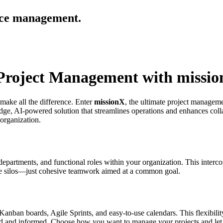
urce management.
t Project Management with missi
 make all the difference. Enter
missionX
, the ultimate project manageme
dge, AI-powered solution that streamlines operations and enhances colla
 organization.
epartments, and functional roles within your organization. This interconn
ore silos—just cohesive teamwork aimed at a common goal.
Kanban boards, Agile Sprints, and easy-to-use calendars. This flexibility
ed and informed. Choose how you want to manage your projects and let