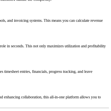
tools, and invoicing systems. This means you can calculate revenue
role in seconds. This not only maximizes utilization and profitability
timesheet entries, financials, progress tracking, and leave
d enhancing collaboration, this all-in-one platform allows you to