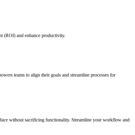
nt (ROI) and enhance productivity.
powers teams to align their goals and streamline processes for
erface without sacrificing functionality. Streamline your workflow and