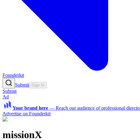
Founderkit
Submit
Sign In
Submit
Ad
Your brand here
—
Reach our audience of professional directo
Advertise on Founderkit
missionX