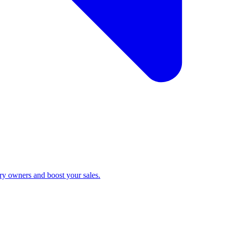
ry owners and boost your sales.