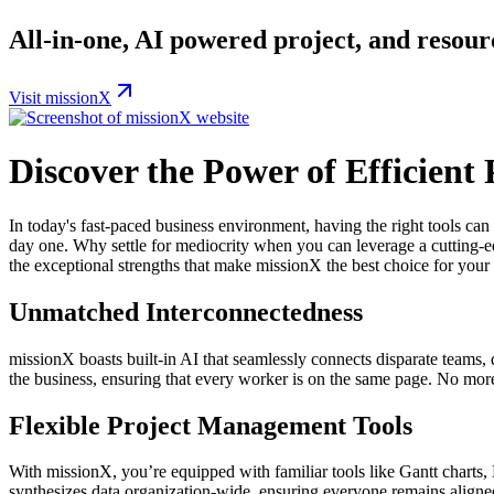
All-in-one, AI powered project, and reso
Visit missionX
Discover the Power of Efficien
In today's fast-paced business environment, having the right tools can
day one. Why settle for mediocrity when you can leverage a cutting-e
the exceptional strengths that make missionX the best choice for your
Unmatched Interconnectedness
missionX boasts built-in AI that seamlessly connects disparate teams, d
the business, ensuring that every worker is on the same page. No m
Flexible Project Management Tools
With missionX, you’re equipped with familiar tools like Gantt charts, 
synthesizes data organization-wide, ensuring everyone remains align