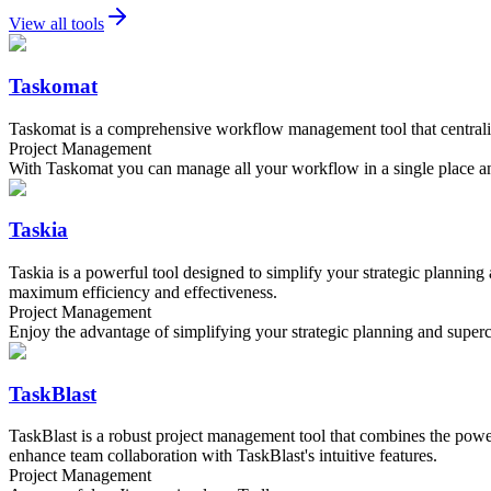
View all tools
Taskomat
Taskomat is a comprehensive workflow management tool that centralize
Project Management
With Taskomat you can manage all your workflow in a single place an
Taskia
Taskia is a powerful tool designed to simplify your strategic planning
maximum efficiency and effectiveness.
Project Management
Enjoy the advantage of simplifying your strategic planning and supe
TaskBlast
TaskBlast is a robust project management tool that combines the power 
enhance team collaboration with TaskBlast's intuitive features.
Project Management