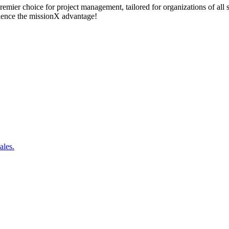
remier choice for project management, tailored for organizations of all
rience the missionX advantage!
ales.