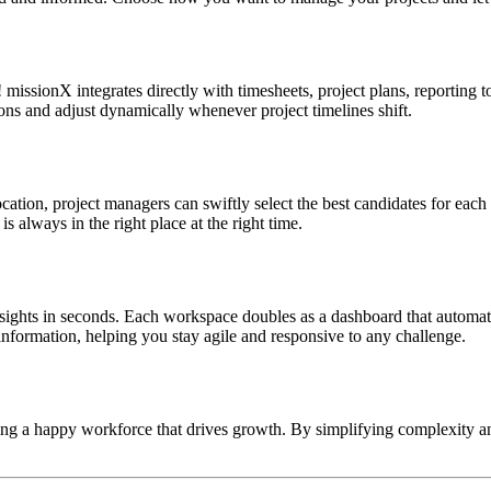
issionX integrates directly with timesheets, project plans, reporting 
ons and adjust dynamically whenever project timelines shift.
ation, project managers can swiftly select the best candidates for each 
 is always in the right place at the right time.
ights in seconds. Each workspace doubles as a dashboard that automates 
nformation, helping you stay agile and responsive to any challenge.
ing a happy workforce that drives growth. By simplifying complexity an