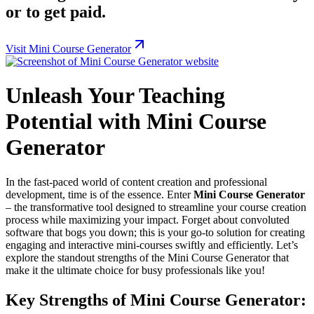
or to get paid.
Visit Mini Course Generator
Unleash Your Teaching
Potential with Mini Course
Generator
In the fast-paced world of content creation and professional
development, time is of the essence. Enter
Mini Course Generator
– the transformative tool designed to streamline your course creation
process while maximizing your impact. Forget about convoluted
software that bogs you down; this is your go-to solution for creating
engaging and interactive mini-courses swiftly and efficiently. Let’s
explore the standout strengths of the Mini Course Generator that
make it the ultimate choice for busy professionals like you!
Key Strengths of Mini Course Generator: