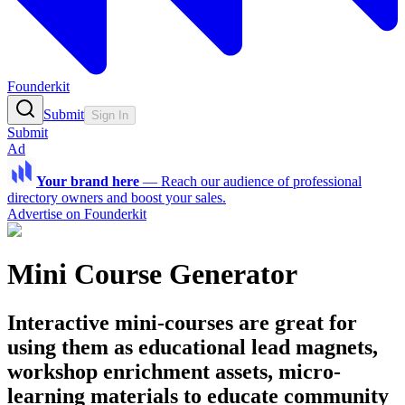
Founderkit
Submit
Sign In
Submit
Ad
Your brand here
—
Reach our audience of professional
directory owners and boost your sales.
Advertise on Founderkit
Mini Course Generator
Interactive mini-courses are great for
using them as educational lead magnets,
workshop enrichment assets, micro-
learning materials to educate community