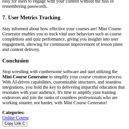
easy for users to engage with your content without the fuss of
remembering passwords.
7.
User Metrics Tracking
Stay informed about how effective your courses are! Mini Course
Generator enables you to track vital user behaviors such as course
completions and quiz performance, giving you insights into user
engagement, allowing for continuous improvement of lesson plans
and content delivery.
Conclusion
Stop wrestling with cumbersome software and start utilizing the
Mini Course Generator
to simplify your course creation process.
With AI-driven capabilities, customizable structures, and seamless
integrations, you hold the key to delivering impactful education that
resonates with your audience. It’s time to amplify your training
endeavors and join the ranks of countless professionals who are
working smarter, not harder, with Mini Course Generator!
Categories
:
Online Course
Copy Link
C