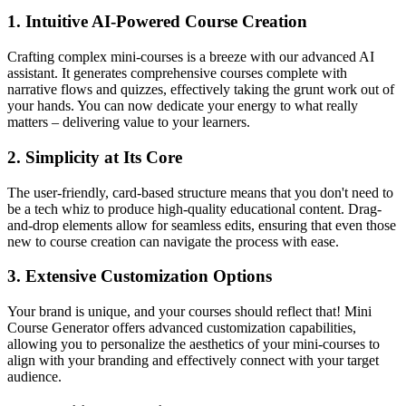
1.
Intuitive AI-Powered Course Creation
Crafting complex mini-courses is a breeze with our advanced AI
assistant. It generates comprehensive courses complete with
narrative flows and quizzes, effectively taking the grunt work out of
your hands. You can now dedicate your energy to what really
matters – delivering value to your learners.
2.
Simplicity at Its Core
The user-friendly, card-based structure means that you don't need to
be a tech whiz to produce high-quality educational content. Drag-
and-drop elements allow for seamless edits, ensuring that even those
new to course creation can navigate the process with ease.
3.
Extensive Customization Options
Your brand is unique, and your courses should reflect that! Mini
Course Generator offers advanced customization capabilities,
allowing you to personalize the aesthetics of your mini-courses to
align with your branding and effectively connect with your target
audience.