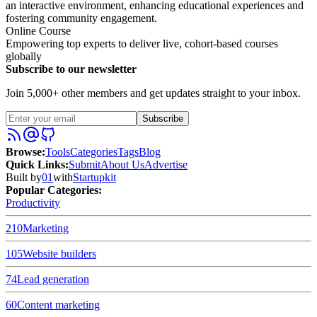
an interactive environment, enhancing educational experiences and
fostering community engagement.
Online Course
Empowering top experts to deliver live, cohort-based courses
globally
Subscribe to our newsletter
Join 5,000+ other members and get updates straight to your inbox.
Subscribe
Browse
:
Tools
Categories
Tags
Blog
Quick Links
:
Submit
About Us
Advertise
Built by
01
with
Startupkit
Popular Categories:
Productivity
210
Marketing
105
Website builders
74
Lead generation
60
Content marketing