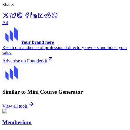
Share
:
Ad
Your brand here
Reach our audience of professional directory owners and boost your
sales.
Advertise on Founderkit
Similar to Mini Course Generator
View all tools
Memberium