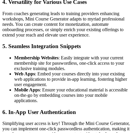
4.
Versatility for Various Use Cases
From coaches generating leads to training providers enhancing
workshops, Mini Course Generator adapts to myriad professional
needs. You can create content for monetization, automate
onboarding processes, or simply enrich your existing offerings to
extend your reach and elevate user experience.
5.
Seamless Integration Snippets
Membership Websites
: Easily integrate with your current
membership site for passwordless, one-click access to your
exclusive training modules.
Web Apps
: Embed your courses directly into your existing
web applications to provide in-app learning, fostering higher
user engagement.
Mobile Apps
: Ensure your educational material is accessible
on-the-go by embedding courses into your mobile
applications.
6.
In-App User Authentication
Simplifying user access is key! Through the Mini Course Generator,
you can implement one-click passwordless authentication, making it