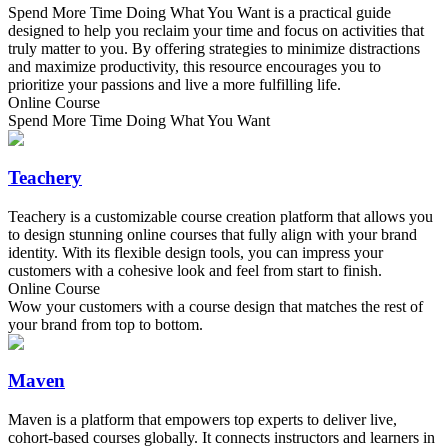
Spend More Time Doing What You Want is a practical guide
designed to help you reclaim your time and focus on activities that
truly matter to you. By offering strategies to minimize distractions
and maximize productivity, this resource encourages you to
prioritize your passions and live a more fulfilling life.
Online Course
Spend More Time Doing What You Want
Teachery
Teachery is a customizable course creation platform that allows you
to design stunning online courses that fully align with your brand
identity. With its flexible design tools, you can impress your
customers with a cohesive look and feel from start to finish.
Online Course
Wow your customers with a course design that matches the rest of
your brand from top to bottom.
Maven
Maven is a platform that empowers top experts to deliver live,
cohort-based courses globally. It connects instructors and learners in