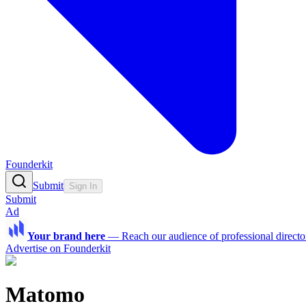
Founderkit
Submit
Sign In
Submit
Ad
Your brand here
—
Reach our audience of professional directo
Advertise on Founderkit
Matomo