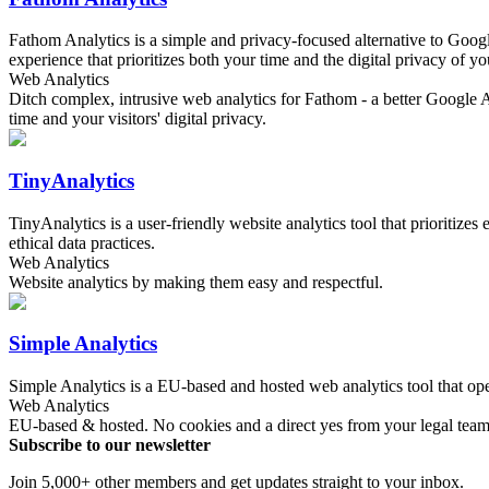
Fathom Analytics is a simple and privacy-focused alternative to Goo
experience that prioritizes both your time and the digital privacy of you
Web Analytics
Ditch complex, intrusive web analytics for Fathom - a better Google A
time and your visitors' digital privacy.
TinyAnalytics
TinyAnalytics is a user-friendly website analytics tool that prioritiz
ethical data practices.
Web Analytics
Website analytics by making them easy and respectful.
Simple Analytics
Simple Analytics is a EU-based and hosted web analytics tool that ope
Web Analytics
EU-based & hosted. No cookies and a direct yes from your legal team
Subscribe to our newsletter
Join 5,000+ other members and get updates straight to your inbox.