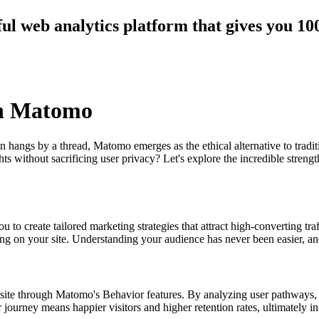
ul web analytics platform that gives you 1
th Matomo
n hangs by a thread, Matomo emerges as the ethical alternative to tradi
 without sacrificing user privacy? Let's explore the incredible streng
 to create tailored marketing strategies that attract high-converting tra
ding on your site. Understanding your audience has never been easier, an
site through Matomo's Behavior features. By analyzing user pathways, y
r journey means happier visitors and higher retention rates, ultimately i