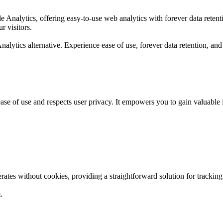
gle Analytics, offering easy-to-use web analytics with forever data re
r visitors.
nalytics alternative. Experience ease of use, forever data retention, 
es ease of use and respects user privacy. It empowers you to gain valuab
rates without cookies, providing a straightforward solution for tracki
.