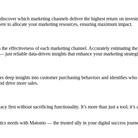
 discover which marketing channels deliver the highest return on inve
here to allocate your marketing resources, ensuring maximum impact.
on the effectiveness of each marketing channel. Accurately estimating th
ust reliable data-driven insights that enhance your marketing strategi
ides deep insights into customer purchasing behaviors and identifies w
nd drive more sales.
first without sacrificing functionality. It’s more than just a tool; it’s
tics needs with Matomo — the trusted ally in your digital success journ