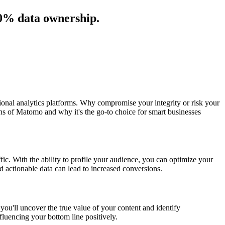
00% data ownership.
tional analytics platforms. Why compromise your integrity or risk your
ths of Matomo and why it's the go-to choice for smart businesses
ffic. With the ability to profile your audience, you can optimize your
d actionable data can lead to increased conversions.
ou'll uncover the true value of your content and identify
nfluencing your bottom line positively.