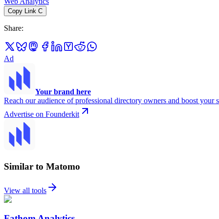
Web Analytics
Copy Link
C
Share
:
Ad
Your brand here
Reach our audience of professional directory owners and boost your s
Advertise on Founderkit
Similar to Matomo
View all tools
Fathom Analytics