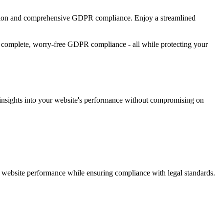
tention and comprehensive GDPR compliance. Enjoy a streamlined
and complete, worry-free GDPR compliance - all while protecting your
le insights into your website's performance without compromising on
ng website performance while ensuring compliance with legal standards.