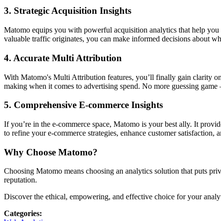
3.
Strategic Acquisition Insights
Matomo equips you with powerful acquisition analytics that help you
valuable traffic originates, you can make informed decisions about w
4.
Accurate Multi Attribution
With Matomo's Multi Attribution features, you’ll finally gain clarity 
making when it comes to advertising spend. No more guessing game — j
5.
Comprehensive E-commerce Insights
If you’re in the e-commerce space, Matomo is your best ally. It prov
to refine your e-commerce strategies, enhance customer satisfaction, a
Why Choose Matomo?
Choosing Matomo means choosing an analytics solution that puts privacy 
reputation.
Discover the ethical, empowering, and effective choice for your analy
Categories
: