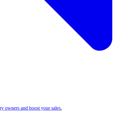
ry owners and boost your sales.