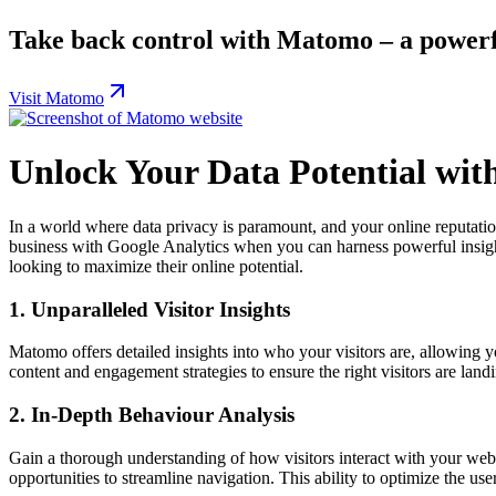
Take back control with Matomo – a powerf
Visit Matomo
Unlock Your Data Potential wi
In a world where data privacy is paramount, and your online reputatio
business with Google Analytics when you can harness powerful insights
looking to maximize their online potential.
1.
Unparalleled Visitor Insights
Matomo offers detailed insights into who your visitors are, allowing you
content and engagement strategies to ensure the right visitors are lan
2.
In-Depth Behaviour Analysis
Gain a thorough understanding of how visitors interact with your web
opportunities to streamline navigation. This ability to optimize the use