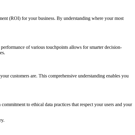
stment (ROI) for your business. By understanding where your most
e performance of various touchpoints allows for smarter decision-
es.
ho your customers are. This comprehensive understanding enables you
 a commitment to ethical data practices that respect your users and your
ey.