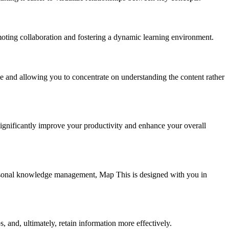
oting collaboration and fostering a dynamic learning environment.
e and allowing you to concentrate on understanding the content rather
significantly improve your productivity and enhance your overall
personal knowledge management, Map This is designed with you in
, and, ultimately, retain information more effectively.