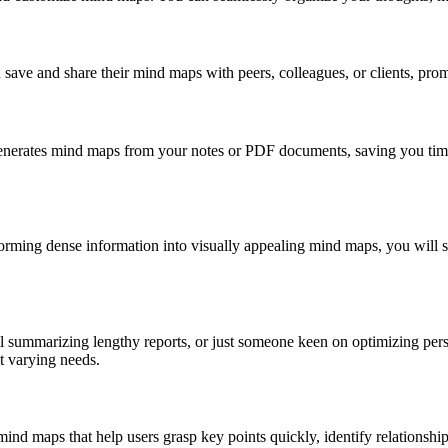
ave and share their mind maps with peers, colleagues, or clients, prom
 generates mind maps from your notes or PDF documents, saving you tim
forming dense information into visually appealing mind maps, you will 
nal summarizing lengthy reports, or just someone keen on optimizing 
t varying needs.
mind maps that help users grasp key points quickly, identify relationships