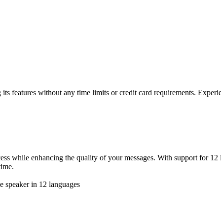
g its features without any time limits or credit card requirements. Experie
rocess while enhancing the quality of your messages. With support for 12
time.
ve speaker in 12 languages