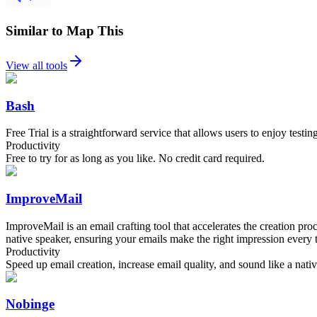
Similar to Map This
View all tools
Bash
Free Trial is a straightforward service that allows users to enjoy testin
Productivity
Free to try for as long as you like. No credit card required.
ImproveMail
ImproveMail is an email crafting tool that accelerates the creation p
native speaker, ensuring your emails make the right impression every 
Productivity
Speed up email creation, increase email quality, and sound like a nati
Nobinge