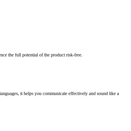
nce the full potential of the product risk-free.
 languages, it helps you communicate effectively and sound like a