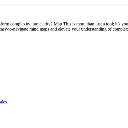
m complexity into clarity? Map This is more than just a tool; it’s your
 easy-to-navigate mind maps and elevate your understanding of complex
ales.