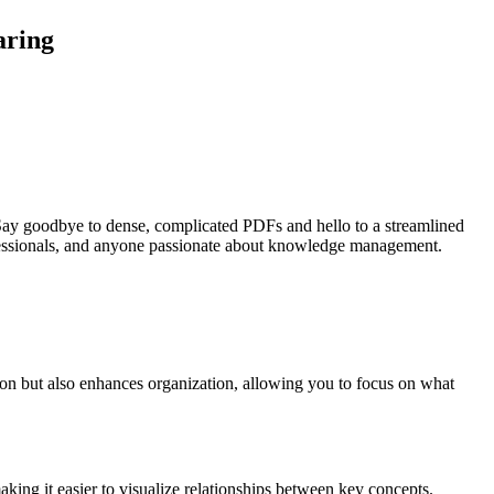
aring
 Say goodbye to dense, complicated PDFs and hello to a streamlined
rofessionals, and anyone passionate about knowledge management.
ion but also enhances organization, allowing you to focus on what
king it easier to visualize relationships between key concepts.