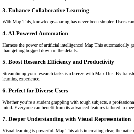
3.
Enhance Collaborative Learning
With Map This, knowledge-sharing has never been simpler. Users can s
4.
AI-Powered Automation
Harness the power of artificial intelligence! Map This automatically
than getting bogged down in the details.
5.
Boost Research Efficiency and Productivity
Streamlining your research tasks is a breeze with Map This. By trans
learning experience.
6.
Perfect for Diverse Users
Whether you’re a student grappling with tough subjects, a professio
mind. Everyone can benefit from its advanced features tailored to mee
7.
Deeper Understanding with Visual Representation
Visual learning is powerful. Map This aids in creating clear, thematic 