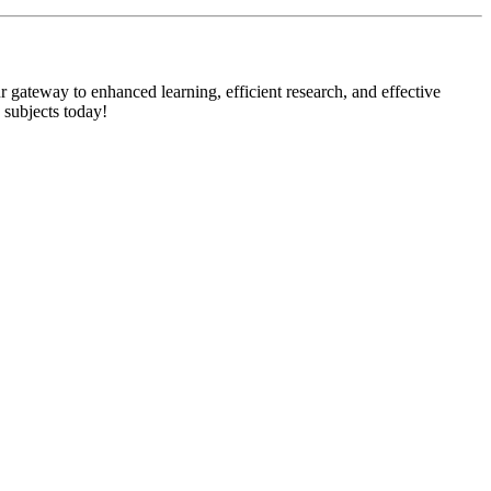
 gateway to enhanced learning, efficient research, and effective
 subjects today!