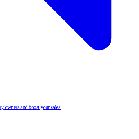
ry owners and boost your sales.