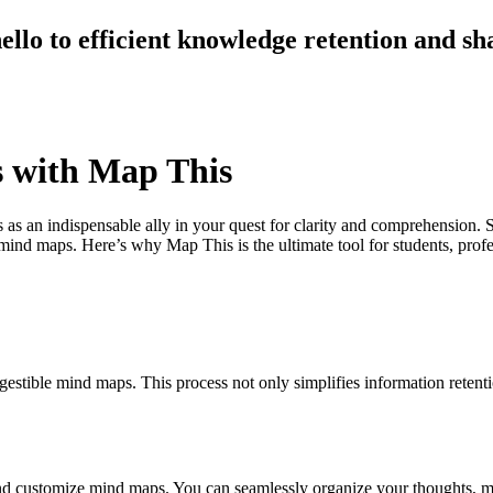
llo to efficient knowledge retention and sh
s with Map This
as an indispensable ally in your quest for clarity and comprehension.
g mind maps. Here’s why Map This is the ultimate tool for students, p
stible mind maps. This process not only simplifies information retent
 and customize mind maps. You can seamlessly organize your thoughts, ma