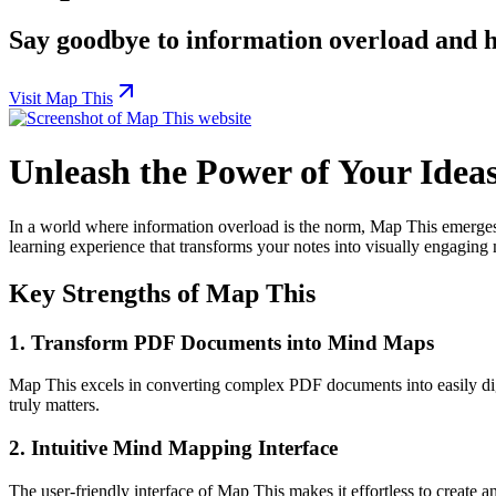
Say goodbye to information overload and he
Visit Map This
Unleash the Power of Your Idea
In a world where information overload is the norm, Map This emerges 
learning experience that transforms your notes into visually engagin
Key Strengths of Map This
1.
Transform PDF Documents into Mind Maps
Map This excels in converting complex PDF documents into easily dige
truly matters.
2.
Intuitive Mind Mapping Interface
The user-friendly interface of Map This makes it effortless to create