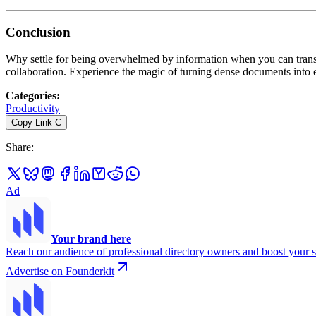
Conclusion
Why settle for being overwhelmed by information when you can transfor
collaboration. Experience the magic of turning dense documents into
Categories
:
Productivity
Copy Link
C
Share
:
Ad
Your brand here
Reach our audience of professional directory owners and boost your s
Advertise on Founderkit