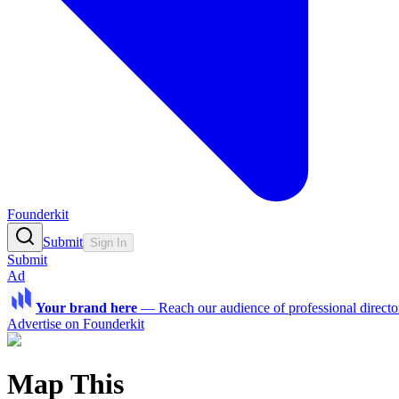
Founderkit
Submit
Sign In
Submit
Ad
Your brand here
—
Reach our audience of professional directo
Advertise on Founderkit
Map This