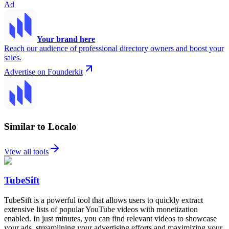
Ad
Your brand here
Reach our audience of professional directory owners and boost your
sales.
Advertise on Founderkit
Similar to Localo
View all tools
TubeSift
TubeSift is a powerful tool that allows users to quickly extract
extensive lists of popular YouTube videos with monetization
enabled. In just minutes, you can find relevant videos to showcase
your ads, streamlining your advertising efforts and maximizing your