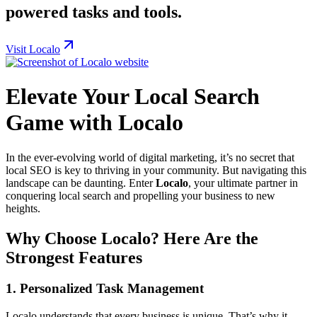
powered tasks and tools.
Visit Localo
Elevate Your Local Search
Game with Localo
In the ever-evolving world of digital marketing, it’s no secret that
local SEO is key to thriving in your community. But navigating this
landscape can be daunting. Enter
Localo
, your ultimate partner in
conquering local search and propelling your business to new
heights.
Why Choose Localo? Here Are the
Strongest Features
1.
Personalized Task Management
Localo understands that every business is unique. That’s why it