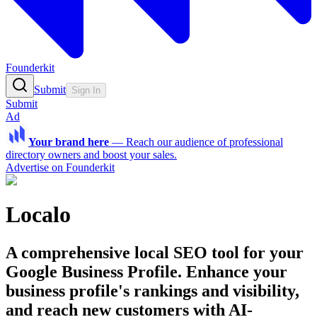
Founderkit
Submit
Sign In
Submit
Ad
Your brand here
—
Reach our audience of professional
directory owners and boost your sales.
Advertise on Founderkit
Localo
A comprehensive local SEO tool for your
Google Business Profile. Enhance your
business profile's rankings and visibility,
and reach new customers with AI-