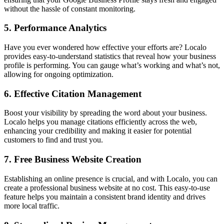
without the hassle of constant monitoring.
5.
Performance Analytics
Have you ever wondered how effective your efforts are? Localo
provides easy-to-understand statistics that reveal how your business
profile is performing. You can gauge what’s working and what’s not,
allowing for ongoing optimization.
6.
Effective Citation Management
Boost your visibility by spreading the word about your business.
Localo helps you manage citations efficiently across the web,
enhancing your credibility and making it easier for potential
customers to find and trust you.
7.
Free Business Website Creation
Establishing an online presence is crucial, and with Localo, you can
create a professional business website at no cost. This easy-to-use
feature helps you maintain a consistent brand identity and drives
more local traffic.