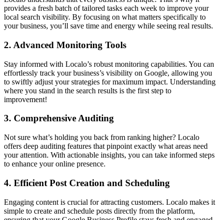
provides a fresh batch of tailored tasks each week to improve your
local search visibility. By focusing on what matters specifically to
your business, you’ll save time and energy while seeing real results.
2.
Advanced Monitoring Tools
Stay informed with Localo’s robust monitoring capabilities. You can
effortlessly track your business’s visibility on Google, allowing you
to swiftly adjust your strategies for maximum impact. Understanding
where you stand in the search results is the first step to
improvement!
3.
Comprehensive Auditing
Not sure what’s holding you back from ranking higher? Localo
offers deep auditing features that pinpoint exactly what areas need
your attention. With actionable insights, you can take informed steps
to enhance your online presence.
4.
Efficient Post Creation and Scheduling
Engaging content is crucial for attracting customers. Localo makes it
simple to create and schedule posts directly from the platform,
ensuring that your Google Business Profile stays fresh and engaged