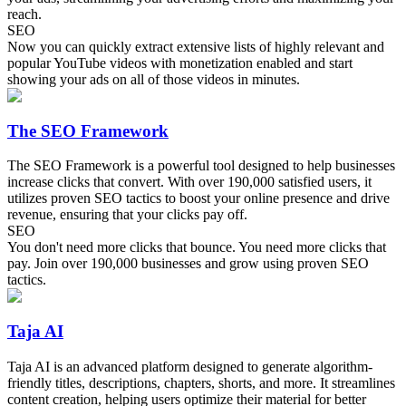
reach.
SEO
Now you can quickly extract extensive lists of highly relevant and
popular YouTube videos with monetization enabled and start
showing your ads on all of those videos in minutes.
The SEO Framework
The SEO Framework is a powerful tool designed to help businesses
increase clicks that convert. With over 190,000 satisfied users, it
utilizes proven SEO tactics to boost your online presence and drive
revenue, ensuring that your clicks pay off.
SEO
You don't need more clicks that bounce. You need more clicks that
pay. Join over 190,000 businesses and grow using proven SEO
tactics.
Taja AI
Taja AI is an advanced platform designed to generate algorithm-
friendly titles, descriptions, chapters, shorts, and more. It streamlines
content creation, helping users optimize their material for better