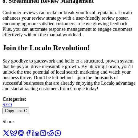
8.
Streamlined Review Management
Customer reviews can make or break your local reputation. Localo
enhances your review strategy with a user-friendly review poster,
encouraging more satisfied customers to leave glowing feedback.
Plus, you can automate response management to engage customers
effectively without the manual workload.
Join the Localo Revolution!
Say goodbye to guesswork and hello to a structured, proven system
that helps you drive measurable growth. By utilizing Localo, you’ll
unlock the true potential of local search marketing and watch your
business thrive. Don’t be left behind—join the thousands of
successful businesses that are already enjoying the Localo advantage
and start attracting customers from Google today!
Categories
:
SEO
Copy Link
C
Share
: