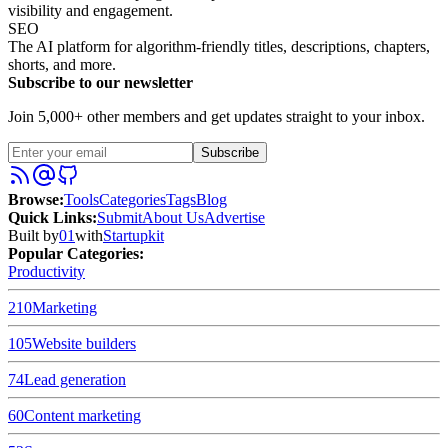
visibility and engagement.
SEO
The AI platform for algorithm-friendly titles, descriptions, chapters,
shorts, and more.
Subscribe to our newsletter
Join 5,000+ other members and get updates straight to your inbox.
Subscribe
Browse
:
Tools
Categories
Tags
Blog
Quick Links
:
Submit
About Us
Advertise
Built by
01
with
Startupkit
Popular Categories:
Productivity
210
Marketing
105
Website builders
74
Lead generation
60
Content marketing